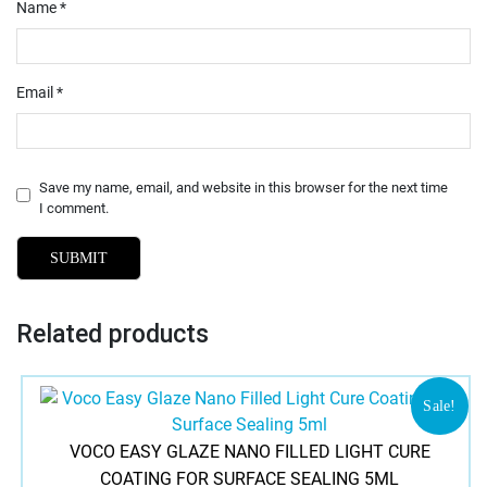
Name
*
Email
*
Save my name, email, and website in this browser for the next time
I comment.
Related products
Sale!
VOCO EASY GLAZE NANO FILLED LIGHT CURE
COATING FOR SURFACE SEALING 5ML