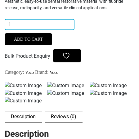
Aesthetic, easy-to-use dental restorative material with fluoride
release, radiopacity, and versatile clinical applications
Voco
Ionolux
Glass
ADD TO CART
Ionomer
Restorative
Bulk Product Enquiry
Cement
quantity
Category:
Brand:
Voco
Voco
Description
Reviews (0)
Description