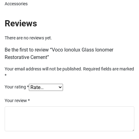
Accessories
Reviews
There are no reviews yet.
Be the first to review “Voco Ionolux Glass Ionomer
Restorative Cement”
Your email address will not be published.
Required fields are marked
*
Your rating
*
Your review
*