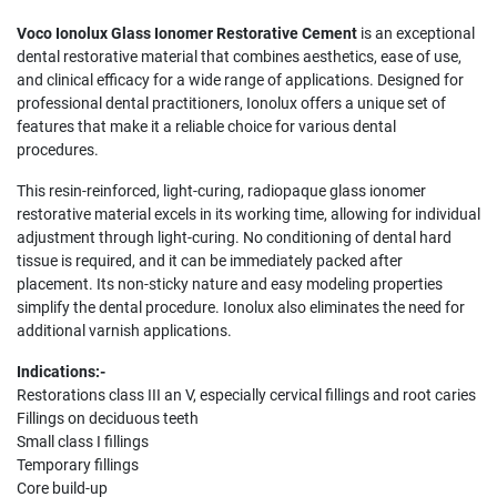
Voco Ionolux Glass Ionomer Restorative Cement
is an exceptional
dental restorative material that combines aesthetics, ease of use,
and clinical efficacy for a wide range of applications. Designed for
professional dental practitioners, Ionolux offers a unique set of
features that make it a reliable choice for various dental
procedures.
This resin-reinforced, light-curing, radiopaque glass ionomer
restorative material excels in its working time, allowing for individual
adjustment through light-curing. No conditioning of dental hard
tissue is required, and it can be immediately packed after
placement. Its non-sticky nature and easy modeling properties
simplify the dental procedure. Ionolux also eliminates the need for
additional varnish applications.
Indications:-
Restorations class III an V, especially cervical fillings and root caries
Fillings on deciduous teeth
Small class I fillings
Temporary fillings
Core build-up