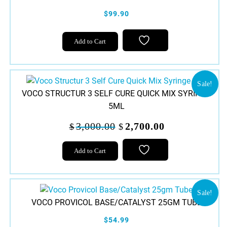
$99.90
Add to Cart
Sale!
VOCO STRUCTUR 3 SELF CURE QUICK MIX SYRINGE
5ML
Original
Current
3,000.00
2,700.00
$
$
price
price
was:
is:
Add to Cart
$3,000.00.
$2,700.00.
Sale!
VOCO PROVICOL BASE/CATALYST 25GM TUBE
$54.99