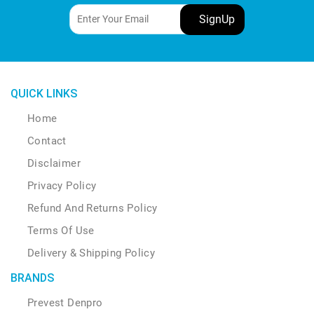
be
chosen
on
the
product
page
QUICK LINKS
Home
Contact
Disclaimer
Privacy Policy
Refund And Returns Policy
Terms Of Use
Delivery & Shipping Policy
BRANDS
Prevest Denpro