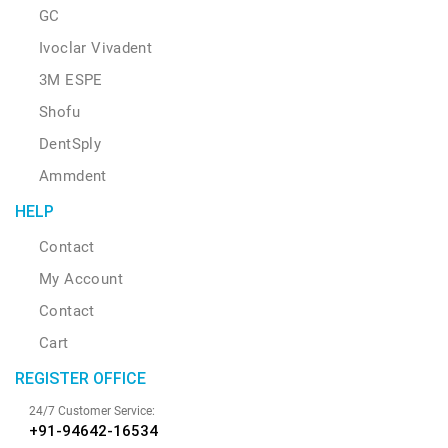
GC
Ivoclar Vivadent
3M ESPE
Shofu
DentSply
Ammdent
HELP
Contact
My Account
Contact
Cart
REGISTER OFFICE
24/7 Customer Service:
+91-94642-16534