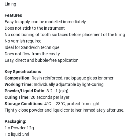
Lining
Features
Easy to apply, can be modelled immediately
Does not stick to the instrument
No conditioning of tooth surfaces before placement of the filling
No varnish required
Ideal for Sandwich technique
Does not flow from the cavity
Easy, direct and bubble-free application
Key Specifications
Composition:
Resin-reinforced, radiopaque glass ionomer
Working Time:
Individually adjustable by light-curing
Powder/Liquid Ratio:
3.2 : 1 (g/g)
Curing Time:
20 seconds per layer
Storage Conditions:
4°C – 23°C, protect from light
Tightly close powder and liquid container immediately after use.
Packaging:
1 x Powder 12g
1 x liquid 5ml