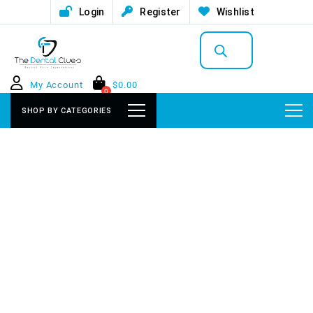
Login
Register
Wishlist
Products
search
My Account
$
0.00
0
SHOP BY CATEGORIES