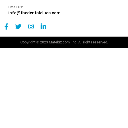
Email Us:
info@thedentalclues.com
Copyright © 2023 Matebiz.com, Inc. All rights reserved.