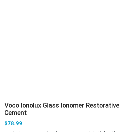
Voco Ionolux Glass Ionomer Restorative
Cement
$78.99