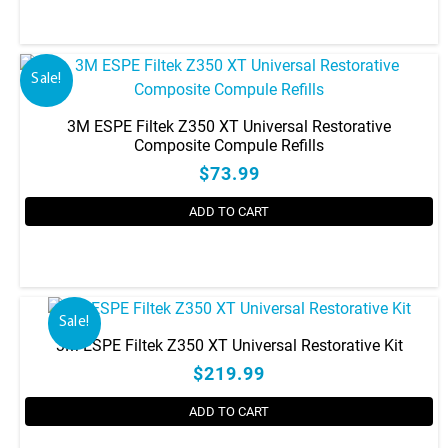
be
chosen
on
the
Sale!
product
page
3M ESPE Filtek Z350 XT Universal Restorative
Composite Compule Refills
$73.99
ADD TO CART
This
product
has
Sale!
multiple
3M ESPE Filtek Z350 XT Universal Restorative Kit
variants.
$219.99
The
options
ADD TO CART
may