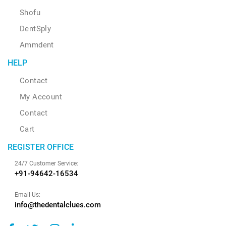
Shofu
DentSply
Ammdent
HELP
Contact
My Account
Contact
Cart
REGISTER OFFICE
24/7 Customer Service:
+91-94642-16534
Email Us:
info@thedentalclues.com