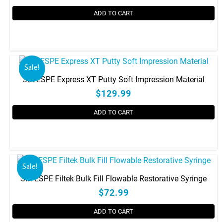
ADD TO CART
Sale!
3M ESPE Express XT Putty Soft Impression Material
$129.99
ADD TO CART
Sale!
3M ESPE Filtek Bulk Fill Flowable Restorative Syringe
$72.99
ADD TO CART