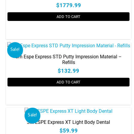
$1779.99
ADD TO CART
Sale!
3m Espe Express STD Putty Impression Material –
Refills
$132.99
ADD TO CART
Sale!
3M ESPE Express XT Light Body Dental
$59.99