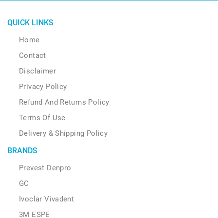
QUICK LINKS
Home
Contact
Disclaimer
Privacy Policy
Refund And Returns Policy
Terms Of Use
Delivery & Shipping Policy
BRANDS
Prevest Denpro
GC
Ivoclar Vivadent
3M ESPE