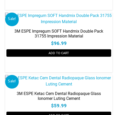
be
chosen
on
the
Sale!
product
page
3M ESPE Impregum SOFT Handmix Double Pack
31755 Impression Material
$96.99
ADD TO CART
Sale!
3M ESPE Ketac Cem Dental Radiopaque Glass
Ionomer Luting Cement
$59.99