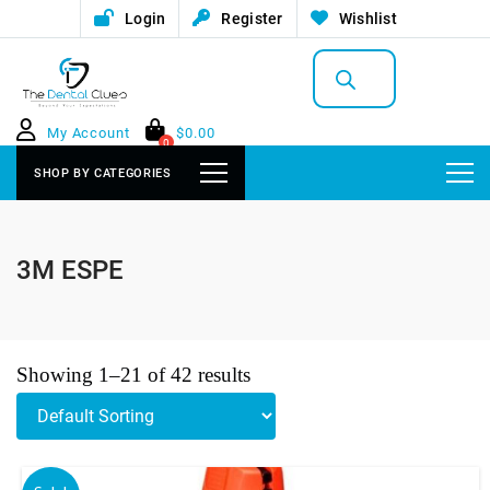
Login
Register
Wishlist
Products
search
My Account
$
0.00
0
SHOP BY CATEGORIES
3M ESPE
Showing 1–21 of 42 results