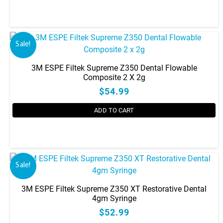
This
product
has
Sale!
multiple
variants.
3M ESPE Filtek Supreme Z350 Dental Flowable
The
Composite 2 X 2g
options
$54.99
may
be
ADD TO CART
chosen
on
This
the
product
product
has
Sale!
page
multiple
variants.
3M ESPE Filtek Supreme Z350 XT Restorative Dental
The
4gm Syringe
options
$52.99
may