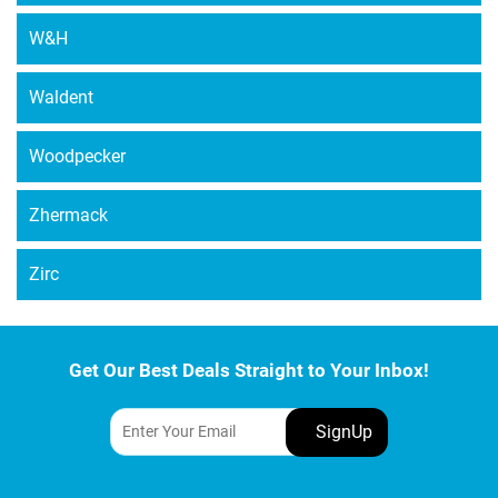
W&H
Waldent
Woodpecker
Zhermack
Zirc
Get Our Best Deals Straight to Your Inbox!