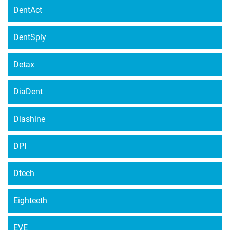
DentAct
DentSply
Detax
DiaDent
Diashine
DPI
Dtech
Eighteeth
EVE