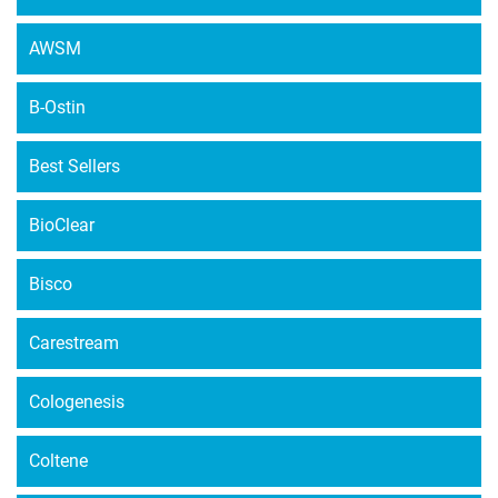
AWSM
B-Ostin
Best Sellers
BioClear
Bisco
Carestream
Cologenesis
Coltene