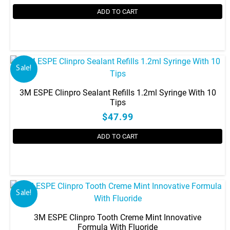
ADD TO CART
Sale!
3M ESPE Clinpro Sealant Refills 1.2ml Syringe With 10
Tips
$47.99
ADD TO CART
Sale!
3M ESPE Clinpro Tooth Creme Mint Innovative
Formula With Fluoride