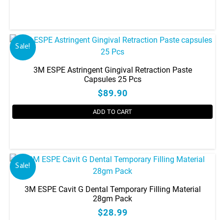
Sale!
3M ESPE Astringent Gingival Retraction Paste
Capsules 25 Pcs
$89.90
ADD TO CART
Sale!
3M ESPE Cavit G Dental Temporary Filling Material
28gm Pack
$28.99