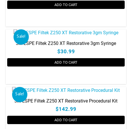
be
ADD TO CART
chosen
on
This
the
product
product
has
Sale!
page
multiple
3M ESPE Filtek Z250 XT Restorative 3gm Syringe
variants.
$30.99
The
options
ADD TO CART
may
be
This
chosen
product
on
has
the
Sale!
multiple
product
3M ESPE Filtek Z250 XT Restorative Procedural Kit
variants.
page
$142.99
The
options
ADD TO CART
may