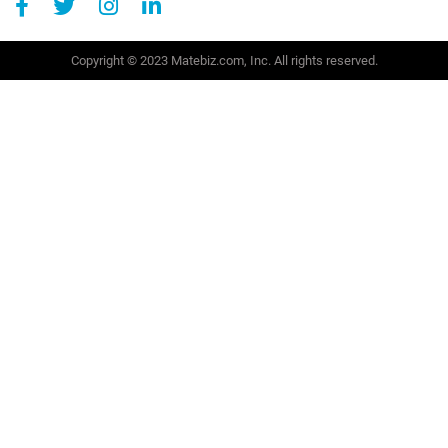
Copyright © 2023 Matebiz.com, Inc. All rights reserved.