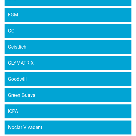
FGM
GC
Geistlich
GLYMATRIX
Goodwill
Green Guava
ICPA
Ivoclar Vivadent