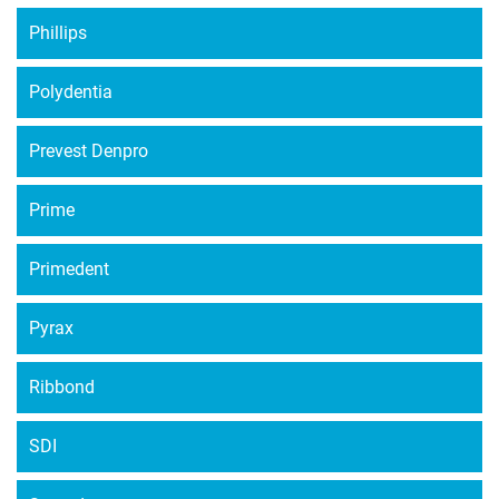
Phillips
Polydentia
Prevest Denpro
Prime
Primedent
Pyrax
Ribbond
SDI