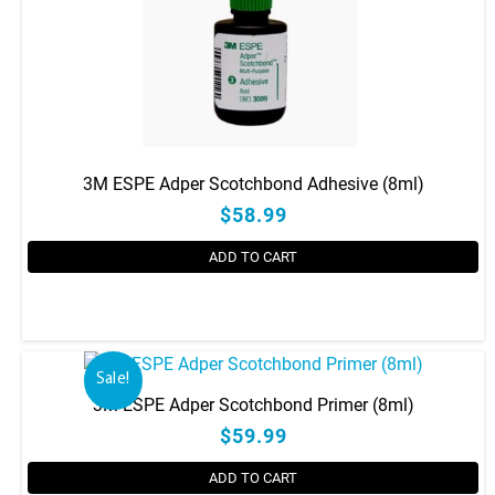
3M ESPE Adper Scotchbond Adhesive (8ml)
$58.99
ADD TO CART
Sale!
3M ESPE Adper Scotchbond Primer (8ml)
$59.99
ADD TO CART