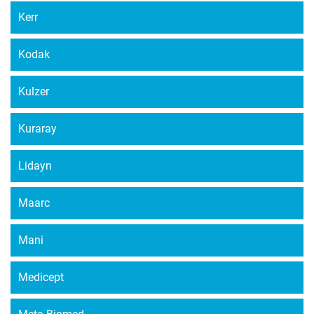
Kerr
Kodak
Kulzer
Kuraray
Lidayn
Maarc
Mani
Medicept