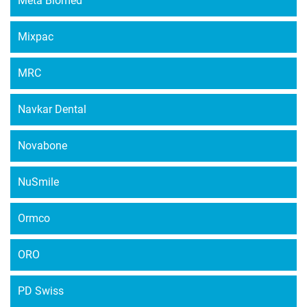
Meta Biomed
Mixpac
MRC
Navkar Dental
Novabone
NuSmile
Ormco
ORO
PD Swiss