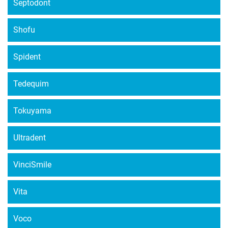
Septodont
Shofu
Spident
Tedequim
Tokuyama
Ultradent
VinciSmile
Vita
Voco