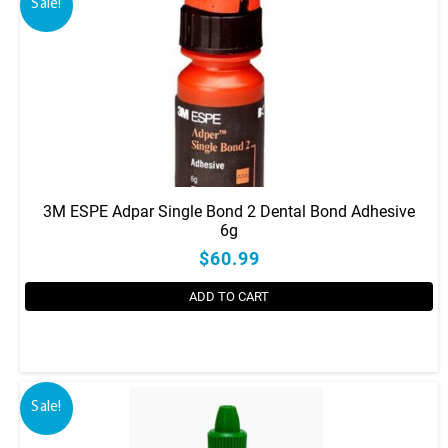
Sale!
3M ESPE Adpar Single Bond 2 Dental Bond Adhesive
6g
$60.99
ADD TO CART
Sale!