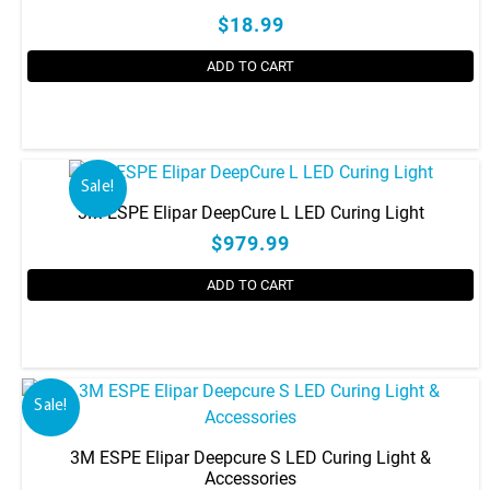
$18.99
ADD TO CART
Sale!
3M ESPE Elipar DeepCure L LED Curing Light
$979.99
ADD TO CART
Sale!
3M ESPE Elipar Deepcure S LED Curing Light &
Accessories