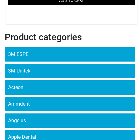
ADD TO CART
Product categories
3M ESPE
3M Unitek
Acteon
Ammdent
Angelus
Apple Dental