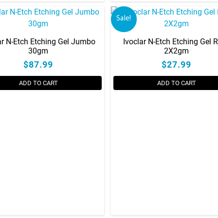
on
Sale!
the
product
ar N-Etch Etching Gel Jumbo
Ivoclar N-Etch Etching Gel Re
page
30gm
2X2gm
$87.99
$27.99
ADD TO CART
ADD TO CART