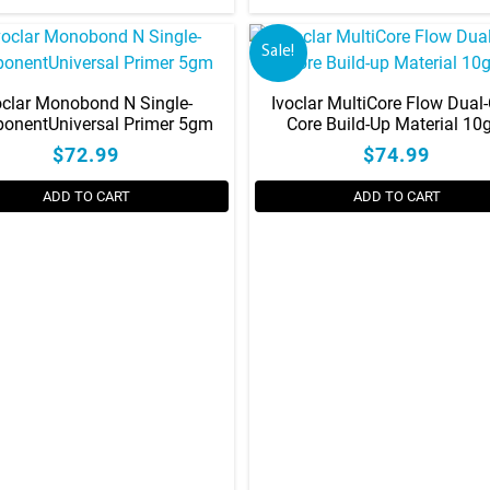
Sale!
oclar Monobond N Single-
Ivoclar MultiCore Flow Dual
onentUniversal Primer 5gm
Core Build-Up Material 1
$72.99
$74.99
ADD TO CART
ADD TO CART
This
product
has
multiple
variants.
The
options
may
be
chosen