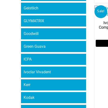
Geistlich
Sale!
GLYMATRIX
Iv
Comp
Goodwill
Green Guava
ICPA
Ivoclar Vivadent
Kerr
Kodak