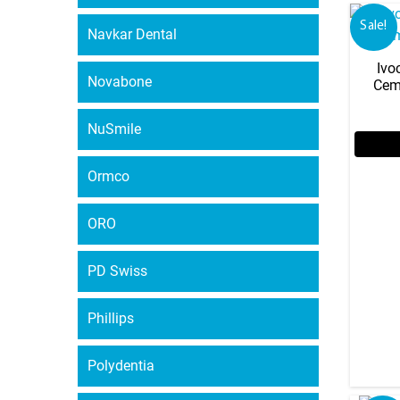
Sale!
Navkar Dental
Ivo
Novabone
Cem
NuSmile
Ormco
ORO
PD Swiss
Phillips
Polydentia