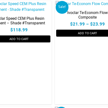
Sale!
Ivoclar Te-Econom Flow
Composite
clar Speed CEM Plus Resin
ent – Shade #Transparent
$21.99 – $23.99
$118.99
ADD TO CART
ADD TO CART
This
product
has
multiple
variants.
The
options
may
be
chosen
on
the