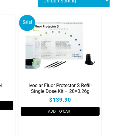
Sale!
l
Ivoclar Fluor Protector S Refill
Single Dose Kit – 20×0.26g
$139.90
ADD TO CART