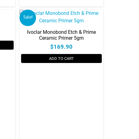
Sale!
Ivoclar Monobond Etch & Prime
Ceramic Primer 5gm
$169.90
ADD TO CART