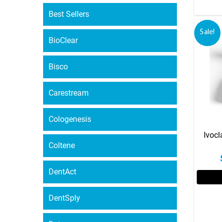
Best Sellers
Sale!
BioClear
Bisco
Carestream
Cologenesis
Ivocl
Coltene
DentAct
DentSply