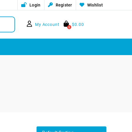
Login
Register
Wishlist
My Account
$
0.00
0