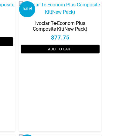
Sale!
Ivoclar Te-Econom Plus
Composite Kit(New Pack)
$77.75
ADD TO CART