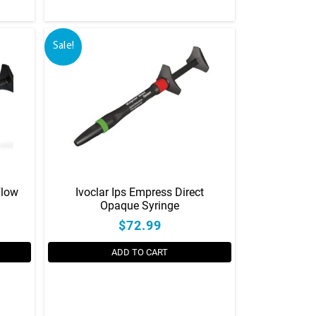
Sale!
Flow
Ivoclar Ips Empress Direct
Opaque Syringe
$72.99
ADD TO CART