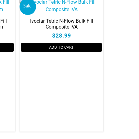
Sale!
Fill
Ivoclar Tetric N-Flow Bulk Fill
gm
Composite IVA
$28.99
ADD TO CART