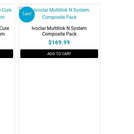
Sale!
-Cure
Ivoclar Multilink N System
0gm
Composite Pack
$169.99
ADD TO CART