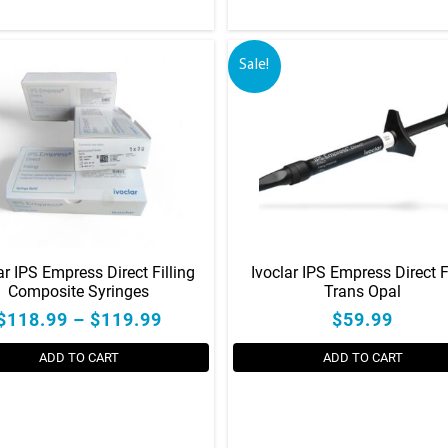
Sale!
ar IPS Empress Direct Filling
Ivoclar IPS Empress Direct 
Composite Syringes
Trans Opal
$118.99 – $119.99
$59.99
ADD TO CART
ADD TO CART
This
product