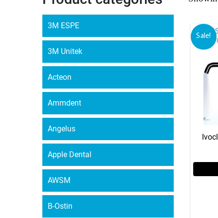
3M ESPE
Sale!
3M Unitek
Acteon
Ammdent
Angelus
Ivoc
Apple Dental
AWSM
B-Ostin