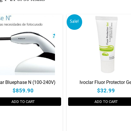
Sale!
lar Bluephase N (100-240V)
Ivoclar Fluor Protector Ge
$859.90
$32.99
ADD TO CART
ADD TO CART