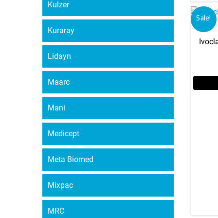
Kulzer
Sale!
Kuraray
Ivocl
Lidayn
Maarc
Mani
Medicept
Meta Biomed
Mixpac
MRC