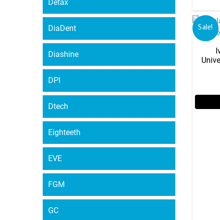
Detax
DiaDent
Sale!
I
Diashine
Unive
DPI
Dtech
Eighteeth
EVE
FGM
GC