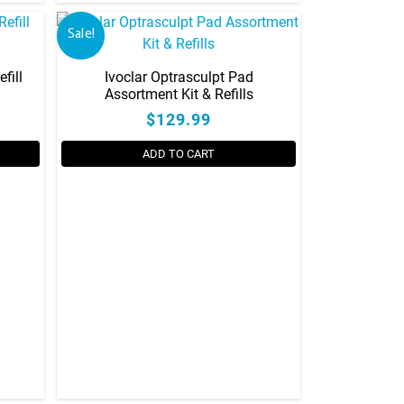
Sale!
fill
Ivoclar Optrasculpt Pad
Assortment Kit & Refills
$129.99
ADD TO CART