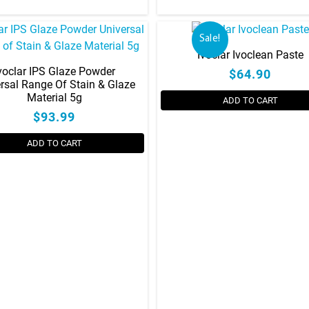
has
multiple
variants.
Sale!
The
Ivoclar Ivoclean Paste
options
voclar IPS Glaze Powder
$64.90
rsal Range Of Stain & Glaze
may
Material 5g
be
ADD TO CART
$93.99
chosen
on
ADD TO CART
the
product
page