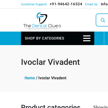
+91-94642-16534
inf
Customer Support:
Email Us:
Produc
search
SHOP BY CATEGORIES
Ivoclar Vivadent
Home
/ Ivoclar Vivadent
Product categories
Showing