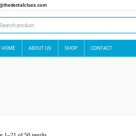
o@thedentalclues.com
ts
HOME
ABOUT US
SHOP
CONTACT
 1–21 of 50 results