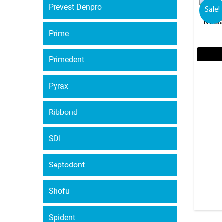
Prevest Denpro
Sale!
Ivocl
Prime
Primedent
Pyrax
Ribbond
SDI
Septodont
Shofu
Spident