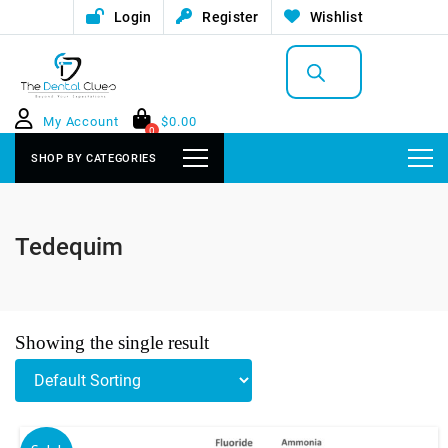
Login
Register
Wishlist
Products
search
My Account
$
0.00
0
SHOP BY CATEGORIES
Tedequim
Showing the single result