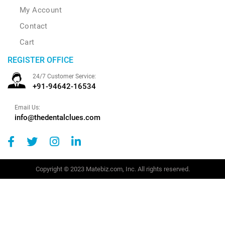
My Account
Contact
Cart
REGISTER OFFICE
24/7 Customer Service:
+91-94642-16534
Email Us:
info@thedentalclues.com
Copyright © 2023 Matebiz.com, Inc. All rights reserved.