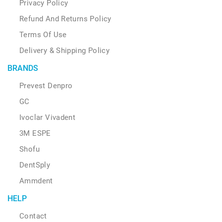
Privacy Policy
Refund And Returns Policy
Terms Of Use
Delivery & Shipping Policy
BRANDS
Prevest Denpro
GC
Ivoclar Vivadent
3M ESPE
Shofu
DentSply
Ammdent
HELP
Contact