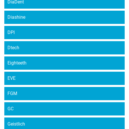
DiaDent
Diashine
DPI
Dtech
Eighteeth
EVE
FGM
GC
Geistlich