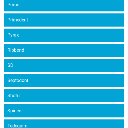
Prime
Primedent
Pyrax
Ribbond
SDI
Septodont
Shofu
Spident
Tedequim