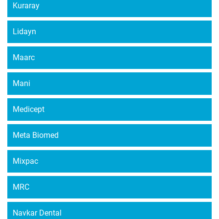
Kuraray
Lidayn
Maarc
Mani
Medicept
Meta Biomed
Mixpac
MRC
Navkar Dental