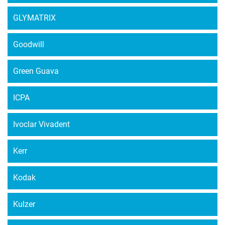
GLYMATRIX
Goodwill
Green Guava
ICPA
Ivoclar Vivadent
Kerr
Kodak
Kulzer