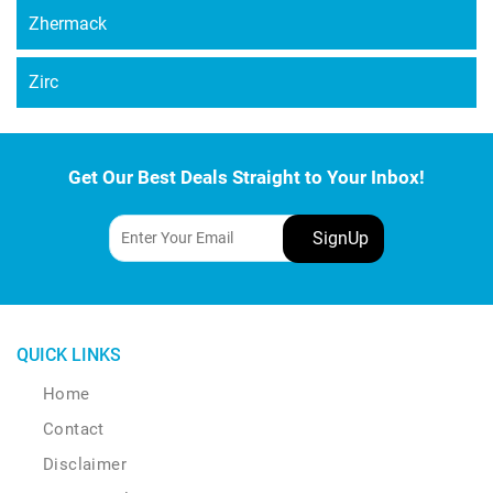
Zhermack
Zirc
Get Our Best Deals Straight to Your Inbox!
QUICK LINKS
Home
Contact
Disclaimer