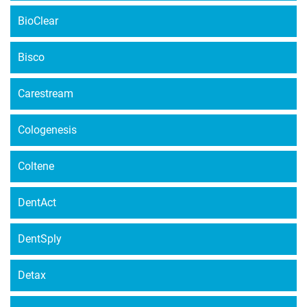
BioClear
Bisco
Carestream
Cologenesis
Coltene
DentAct
DentSply
Detax