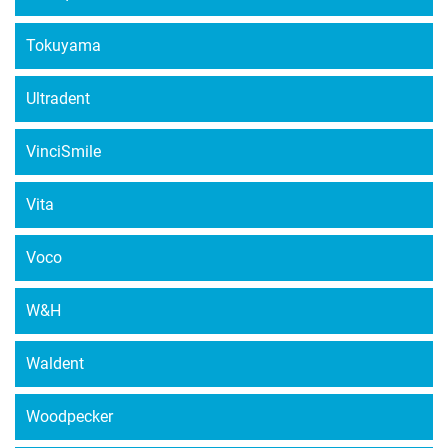
Tokuyama
Ultradent
VinciSmile
Vita
Voco
W&H
Waldent
Woodpecker