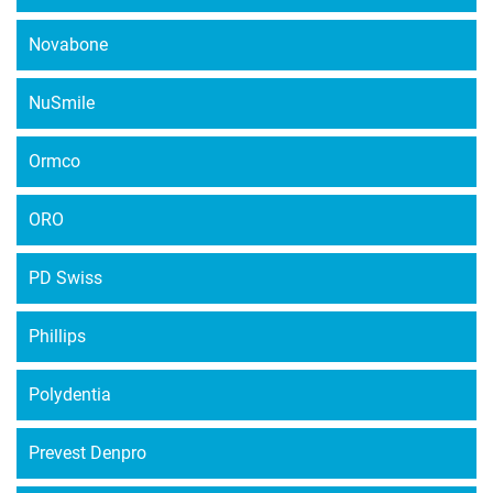
Novabone
NuSmile
Ormco
ORO
PD Swiss
Phillips
Polydentia
Prevest Denpro