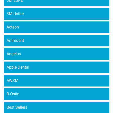
3M ESPE
options
may
3M Unitek
be
chosen
Acteon
on
the
Ammdent
product
page
Angelus
Apple Dental
AWSM
B-Ostin
Best Sellers