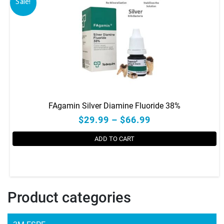
Sale!
FAgamin Silver Diamine Fluoride 38%
$29.99 – $66.99
ADD TO CART
This
product
has
Product categories
multiple
variants.
The