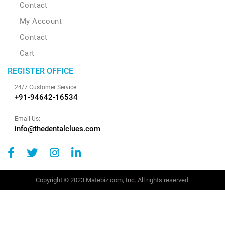
Contact
My Account
Contact
Cart
REGISTER OFFICE
24/7 Customer Service:
+91-94642-16534
Email Us:
info@thedentalclues.com
Copyright © 2023 Matebiz.com, Inc. All rights reserved.