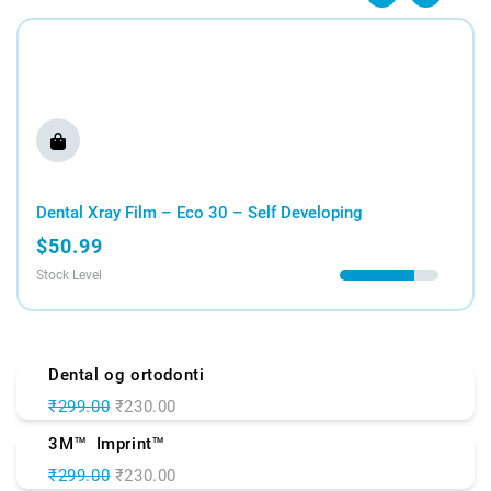
Shop Now
Dental Xray Film – Eco 30 – Self Developing
$50.99
Stock Level
Dental og ortodonti
₹299.00
₹230.00
3M
Imprint
TM
TM
₹299.00
₹230.00