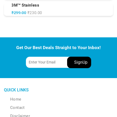
3M
Stainless
TM
₹299.00
₹230.00
Get Our Best Deals Straight to Your Inbox!
QUICK LINKS
Home
Contact
Disclaimer