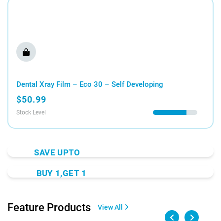
Dental Xray Film – Eco 30 – Self Developing
$50.99
Stock Level
SAVE UPTO
40% OFF
BUY 1,GET 1
On All Aktins Products
FREE
Sport Gel Rapid Active
Shop Now
Feature Products
View All