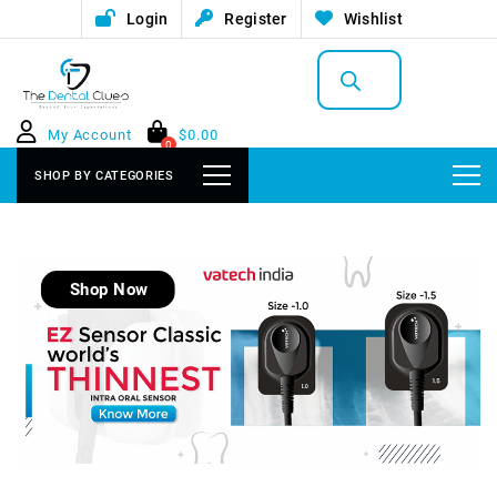
Login
Register
Wishlist
Products
search
My Account
$
0.00
0
SHOP BY CATEGORIES
Shop Now