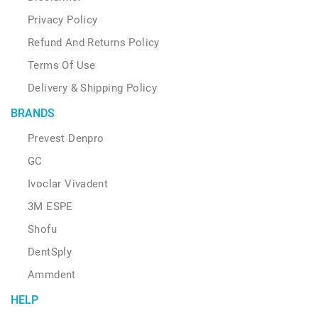
Privacy Policy
Refund And Returns Policy
Terms Of Use
Delivery & Shipping Policy
BRANDS
Prevest Denpro
GC
Ivoclar Vivadent
3M ESPE
Shofu
DentSply
Ammdent
HELP