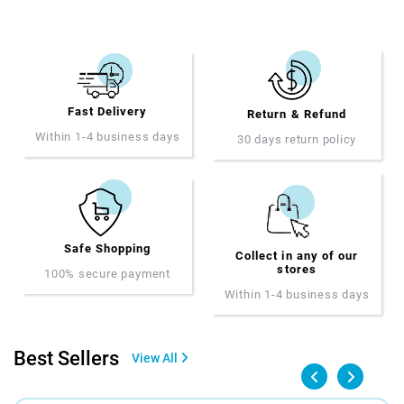
Fast Delivery
Return & Refund
Within 1-4 business days
30 days return policy
Safe Shopping
Collect in any of our
stores
100% secure payment
Within 1-4 business days
Best Sellers
View All