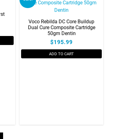
yst
Voco Rebilda DC Core Buildup
Dual Cure Composite Cartridge
50gm Dentin
$195.99
ADD TO CART