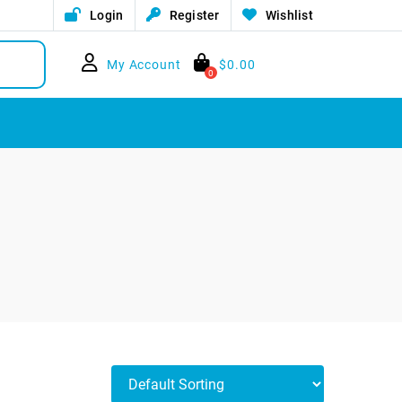
Login
Register
Wishlist
My Account
$
0.00
0