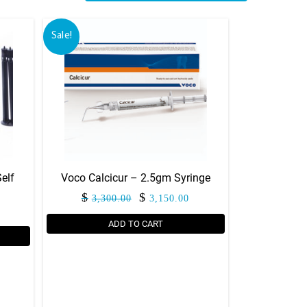
Sale!
elf
Voco Calcicur – 2.5gm Syringe
Original
Current
$
$
3,300.00
3,150.00
price
price
ADD TO CART
was:
is:
$3,300.00.
$3,150.00.