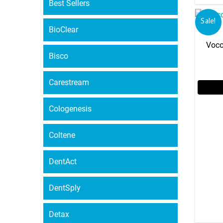
Best Sellers
Sale!
BioClear
Voco
Bisco
Carestream
Cologenesis
Coltene
DentAct
DentSply
Detax