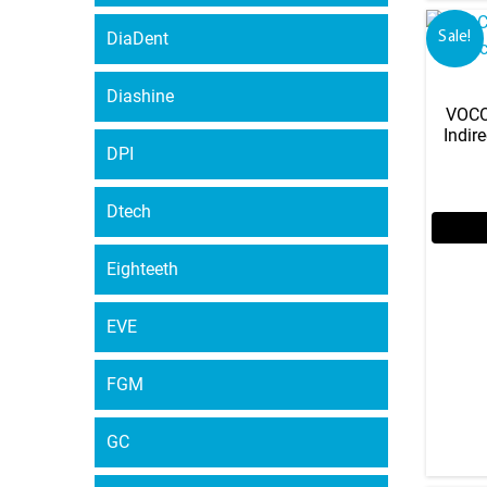
DiaDent
Sale!
Diashine
VOCO 
Indir
DPI
Dtech
Eighteeth
EVE
FGM
GC