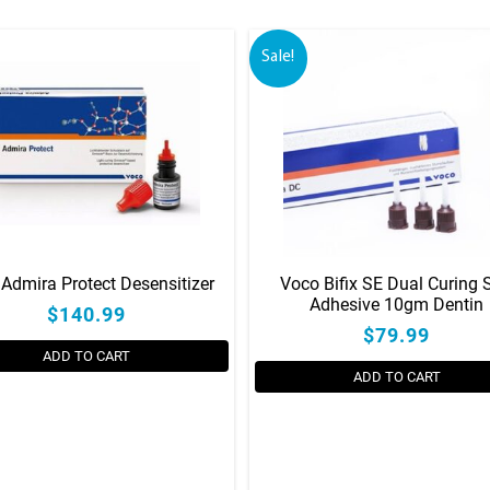
Sale!
Admira Protect Desensitizer
Voco Bifix SE Dual Curing S
Adhesive 10gm Dentin
$140.99
$79.99
ADD TO CART
ADD TO CART