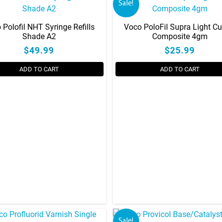
Sale!
 Polofil NHT Syringe Refills
Voco PoloFil Supra Light Cu
Shade A2
Composite 4gm
$49.99
$25.99
ADD TO CART
ADD TO CART
This
product
has
multiple
variants.
The
options
may
be
chosen
on
Sale!