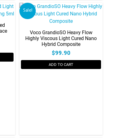
on
Sale!
the
product
led
page
face
Voco GrandioSO Heavy Flow
Highly Viscous Light Cured Nano
Hybrid Composite
$99.90
ADD TO CART