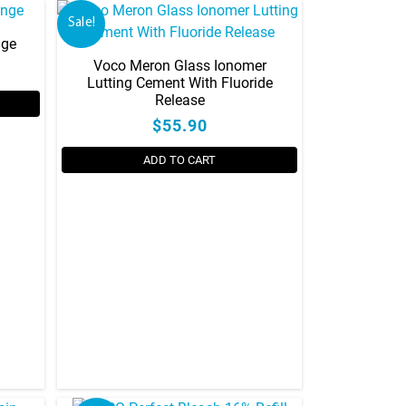
Sale!
nge
Voco Meron Glass Ionomer
Lutting Cement With Fluoride
Release
$55.90
ADD TO CART