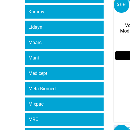
Sale!
Kuraray
Vo
Lidayn
Modi
Maarc
Mani
Medicept
Meta Biomed
Mixpac
MRC