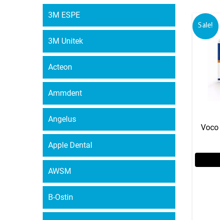
3M ESPE
Sale!
3M Unitek
Acteon
Ammdent
Angelus
Voco 
Apple Dental
AWSM
B-Ostin