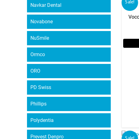
Sale!
Navkar Dental
Voco
Novabone
NuSmile
Ormco
ORO
PD Swiss
Phillips
Polydentia
Prevest Denpro
Sale!