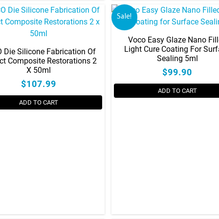
Sale!
Voco Easy Glaze Nano Fil
Light Cure Coating For Sur
Die Silicone Fabrication Of
Sealing 5ml
ect Composite Restorations 2
X 50ml
$99.90
$107.99
ADD TO CART
ADD TO CART