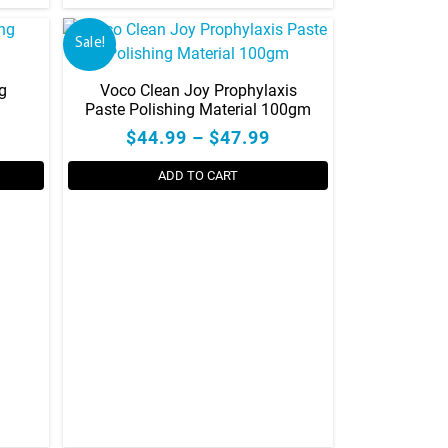
Sale!
g
Voco Clean Joy Prophylaxis
Paste Polishing Material 100gm
$44.99 – $47.99
ADD TO CART
This
product
has
multiple
variants.
The
options
may
be
chosen