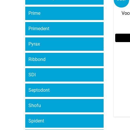
Prime
Voc
Primedent
Pyrax
Ribbond
SDI
Septodont
Shofu
Spident