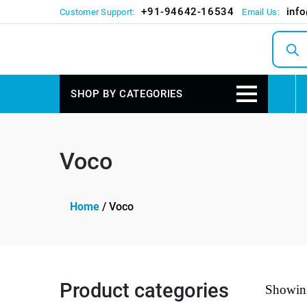
+91-94642-16534
inf
Customer Support:
Email Us:
Produc
search
SHOP BY CATEGORIES
Voco
Home
/ Voco
Product categories
Showing