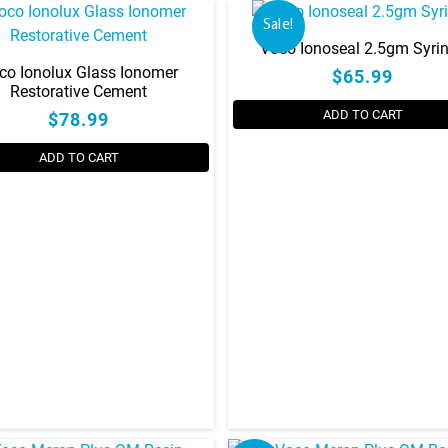
Sale!
Voco Ionoseal 2.5gm Syri
co Ionolux Glass Ionomer
$65.99
Restorative Cement
ADD TO CART
$78.99
ADD TO CART