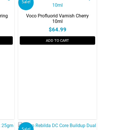
Sale!
ring
Voco Profluorid Varnish Cherry
10ml
$64.99
ADD TO CART
Sale!