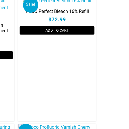
Sale!
VOCO Perfect Bleach 16% Refill
$72.99
in
ment
ADD TO CART