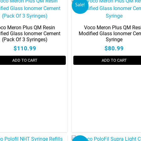
Sale!
co Meron Plus QM Resin
Voco Meron Plus QM Res
fied Glass Ionomer Cement
Modified Glass Ionomer Ce
(Pack Of 3 Syringes)
Syringe
$110.99
$80.99
ADD TO CART
ADD TO CART