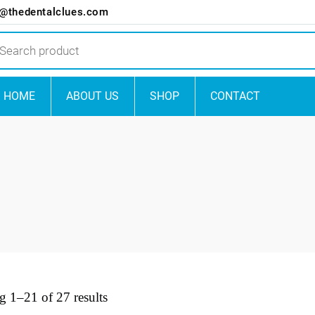
o@thedentalclues.com
ts
HOME
ABOUT US
SHOP
CONTACT
 1–21 of 27 results