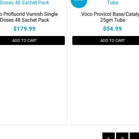
the
product
o Profluorid Varnish Single
Voco Provicol Base/Catal
page
Doses 48 Sachet Pack
25gm Tube
$179.99
$54.99
ADD TO CART
ADD TO CART