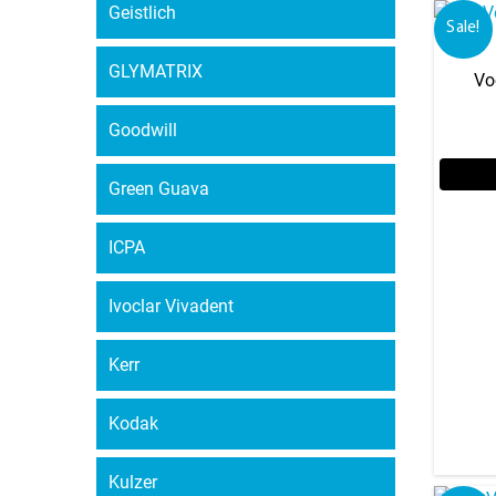
Geistlich
Sale!
GLYMATRIX
Vo
Goodwill
Green Guava
ICPA
Ivoclar Vivadent
Kerr
Kodak
Kulzer