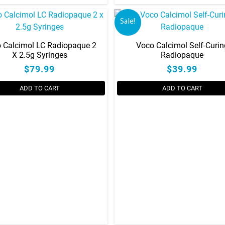
Sale!
 Calcimol LC Radiopaque 2
Voco Calcimol Self-Curin
X 2.5g Syringes
Radiopaque
$79.99
$39.99
ADD TO CART
ADD TO CART