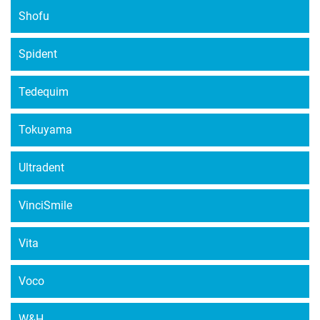
Shofu
Spident
Tedequim
Tokuyama
Ultradent
VinciSmile
Vita
Voco
W&H