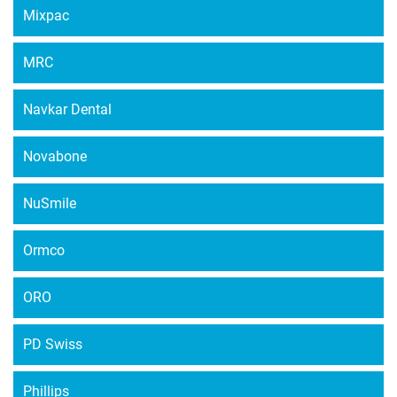
Mixpac
MRC
Navkar Dental
Novabone
NuSmile
Ormco
ORO
PD Swiss
Phillips