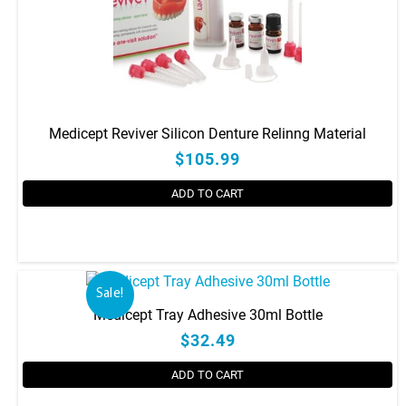
Medicept Reviver Silicon Denture Relinng Material
$105.99
ADD TO CART
Sale!
Medicept Tray Adhesive 30ml Bottle
$32.49
ADD TO CART