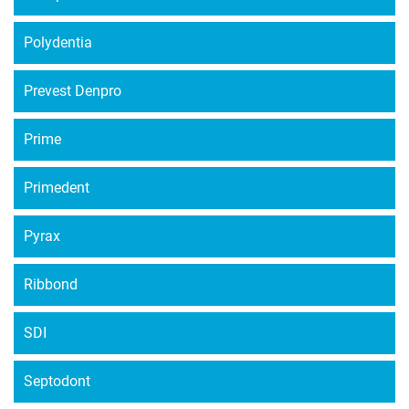
Polydentia
Prevest Denpro
Prime
Primedent
Pyrax
Ribbond
SDI
Septodont