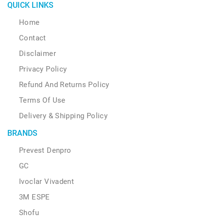
QUICK LINKS
Home
Contact
Disclaimer
Privacy Policy
Refund And Returns Policy
Terms Of Use
Delivery & Shipping Policy
BRANDS
Prevest Denpro
GC
Ivoclar Vivadent
3M ESPE
Shofu