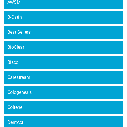
AWSM
B-Ostin
Best Sellers
BioClear
Bisco
Carestream
Cologenesis
Coltene
DentAct