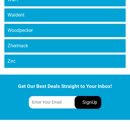
Waldent
Woodpecker
Zhermack
Zirc
Get Our Best Deals Straight to Your Inbox!