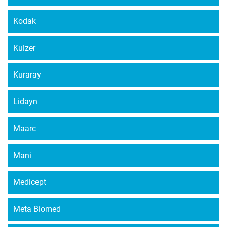
Kodak
Kulzer
Kuraray
Lidayn
Maarc
Mani
Medicept
Meta Biomed