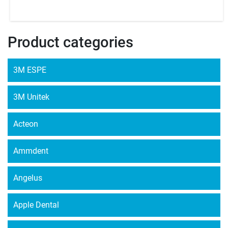
Product categories
3M ESPE
3M Unitek
Acteon
Ammdent
Angelus
Apple Dental