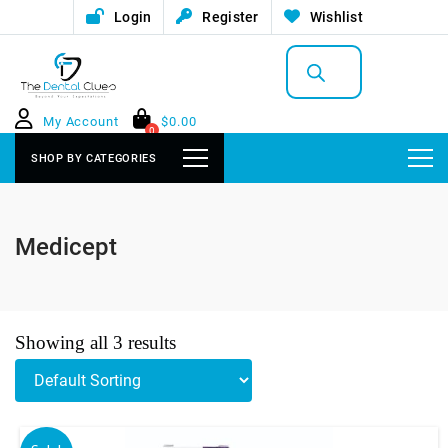
Login
Register
Wishlist
Products
search
My Account
$
0.00
0
SHOP BY CATEGORIES
Medicept
Showing all 3 results