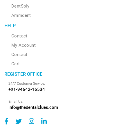
DentSply
Ammdent
HELP
Contact
My Account
Contact
Cart
REGISTER OFFICE
24/7 Customer Service:
+91-94642-16534
Email Us:
info@thedentalclues.com