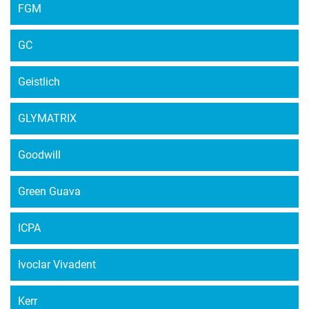
FGM
GC
Geistlich
GLYMATRIX
Goodwill
Green Guava
ICPA
Ivoclar Vivadent
Kerr