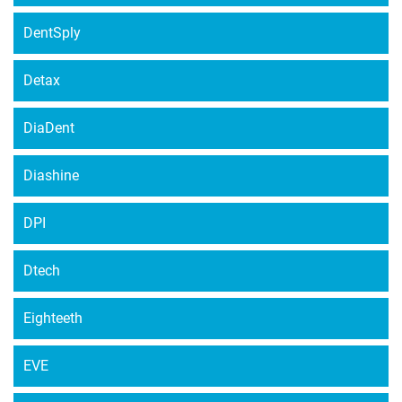
DentSply
Detax
DiaDent
Diashine
DPI
Dtech
Eighteeth
EVE