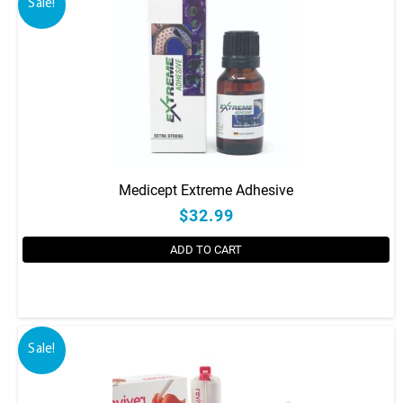
Sale!
Medicept Extreme Adhesive
$32.99
ADD TO CART
Sale!