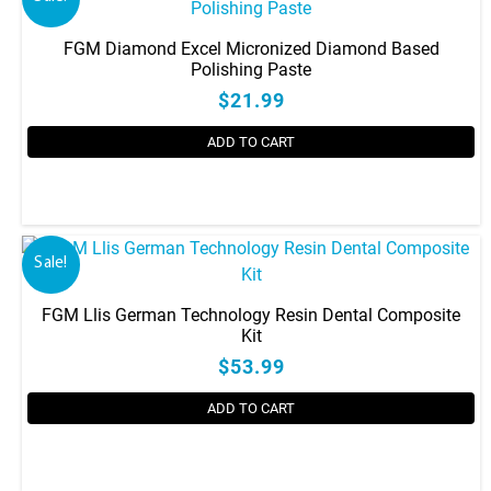
FGM Diamond Excel Micronized Diamond Based
Polishing Paste
$21.99
ADD TO CART
Sale!
FGM Llis German Technology Resin Dental Composite
Kit
$53.99
ADD TO CART