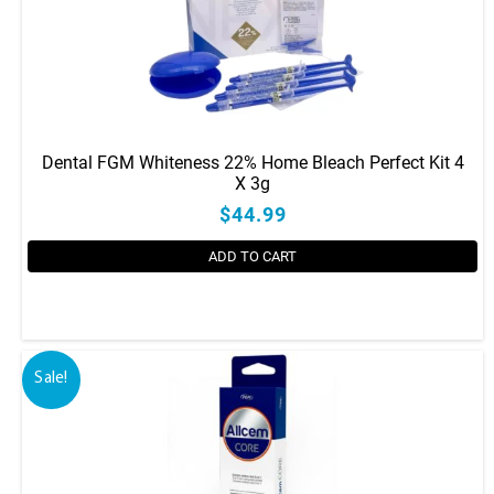
Dental FGM Whiteness 22% Home Bleach Perfect Kit 4
X 3g
$44.99
ADD TO CART
Sale!