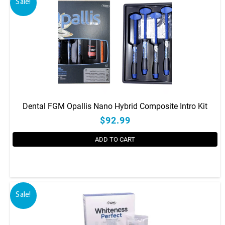
Sale!
Dental FGM Opallis Nano Hybrid Composite Intro Kit
$92.99
ADD TO CART
Sale!