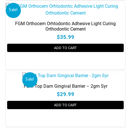
Sale!
FGM Orthocem Orhtodontic Adhesive Light Curing
Orthodontic Cement
$35.99
ADD TO CART
Sale!
FGM Top Dam Gingival Barrier – 2gm Syr
$29.99
ADD TO CART
This
product