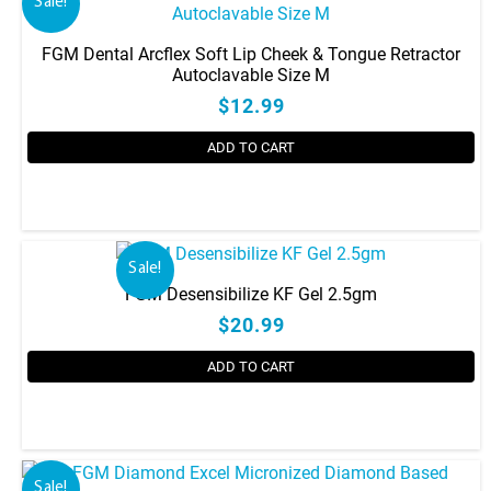
Sale!
FGM Dental Arcflex Soft Lip Cheek & Tongue Retractor
Autoclavable Size M
$12.99
ADD TO CART
Sale!
FGM Desensibilize KF Gel 2.5gm
$20.99
ADD TO CART
Sale!