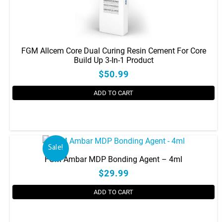
FGM Allcem Core Dual Curing Resin Cement For Core
Build Up 3-In-1 Product
$50.99
ADD TO CART
This
product
has
Sale!
multiple
FGM Ambar MDP Bonding Agent – 4ml
variants.
$29.99
The
options
ADD TO CART
may
be