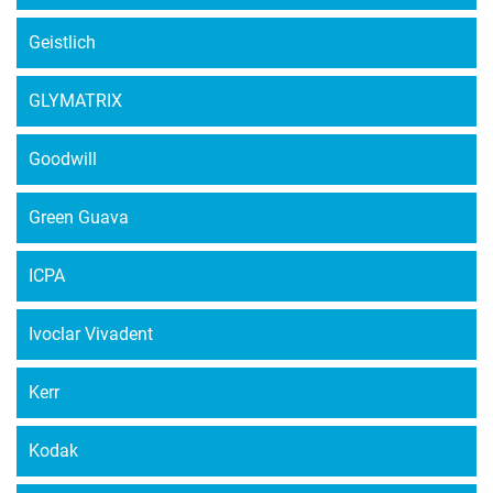
Geistlich
GLYMATRIX
Goodwill
Green Guava
ICPA
Ivoclar Vivadent
Kerr
Kodak