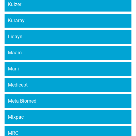
Kulzer
Kuraray
Lidayn
Maarc
Mani
Medicept
Meta Biomed
Mixpac
MRC