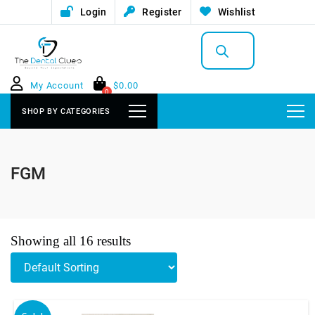
Login
Register
Wishlist
Products
search
My Account
$
0.00
0
SHOP BY CATEGORIES
FGM
Showing all 16 results