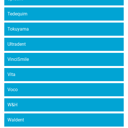
Tedequim
Tokuyama
Ultradent
VinciSmile
Vita
Voco
W&H
Waldent