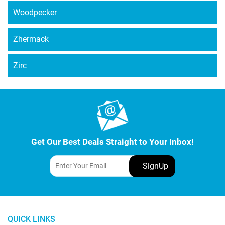
Woodpecker
Zhermack
Zirc
Get Our Best Deals Straight to Your Inbox!
QUICK LINKS