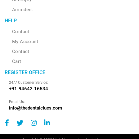
Ammdent
HELP
Contact
My Account
Contact
Cart
REGISTER OFFICE
24/7 Customer Service:
+91-94642-16534
Email Us:
info@thedentalclues.com