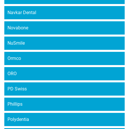
Navkar Dental
Novabone
NuSmile
Ormco
ORO
PD Swiss
Phillips
Polydentia