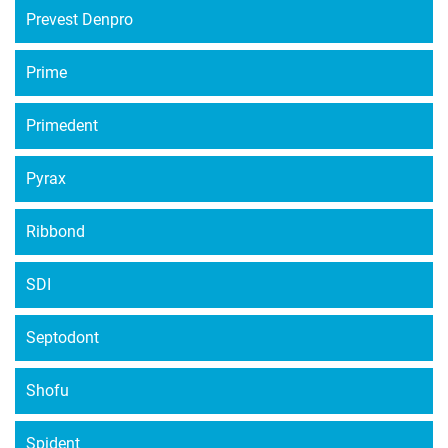
Prevest Denpro
Prime
Primedent
Pyrax
Ribbond
SDI
Septodont
Shofu
Spident