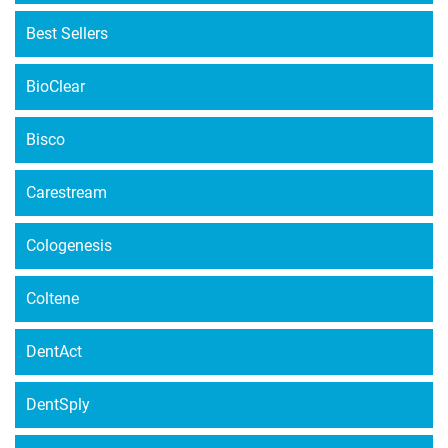
Best Sellers
BioClear
Bisco
Carestream
Cologenesis
Coltene
DentAct
DentSply