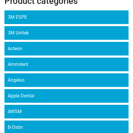
Product categories
3M ESPE
3M Unitek
Acteon
Ammdent
Angelus
Apple Dental
AWSM
B-Ostin