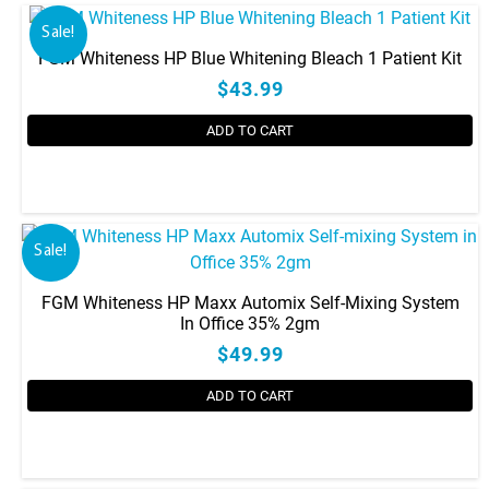
has
Sale!
multiple
FGM Whiteness HP Blue Whitening Bleach 1 Patient Kit
variants.
$43.99
The
options
ADD TO CART
may
be
chosen
on
the
Sale!
product
page
FGM Whiteness HP Maxx Automix Self-Mixing System
In Office 35% 2gm
$49.99
ADD TO CART