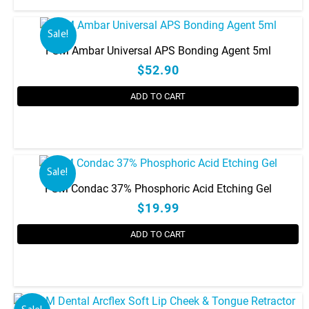
chosen
on
the
Sale!
product
FGM Ambar Universal APS Bonding Agent 5ml
page
$52.90
ADD TO CART
Sale!
FGM Condac 37% Phosphoric Acid Etching Gel
$19.99
ADD TO CART