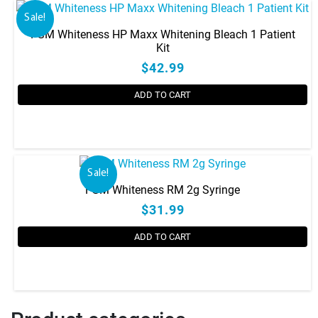
Sale!
FGM Whiteness HP Maxx Whitening Bleach 1 Patient
Kit
$42.99
ADD TO CART
Sale!
FGM Whiteness RM 2g Syringe
$31.99
ADD TO CART