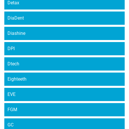
Detax
DiaDent
Diashine
DPI
Dtech
Eighteeth
EVE
FGM
GC