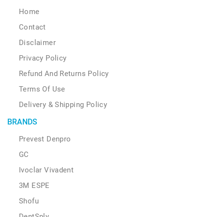
Home
Contact
Disclaimer
Privacy Policy
Refund And Returns Policy
Terms Of Use
Delivery & Shipping Policy
BRANDS
Prevest Denpro
GC
Ivoclar Vivadent
3M ESPE
Shofu
DentSply