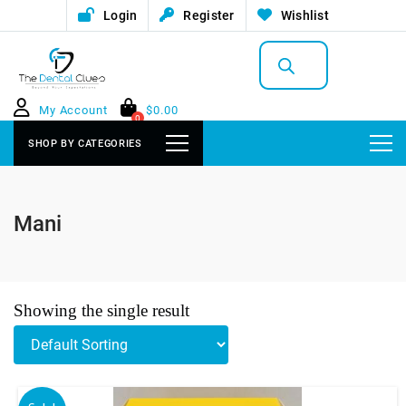
Login
Register
Wishlist
Products
search
My Account
$
0.00
0
SHOP BY CATEGORIES
Mani
Showing the single result