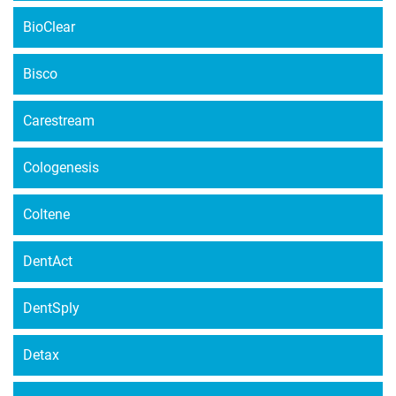
BioClear
Bisco
Carestream
Cologenesis
Coltene
DentAct
DentSply
Detax