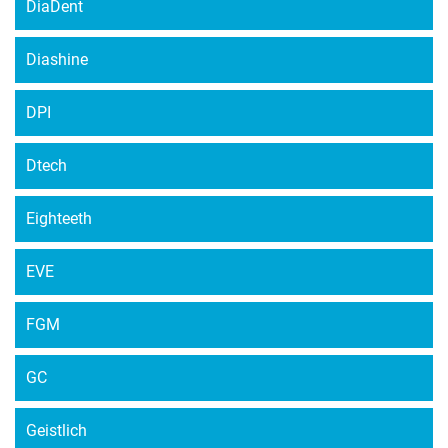
DiaDent
Diashine
DPI
Dtech
Eighteeth
EVE
FGM
GC
Geistlich