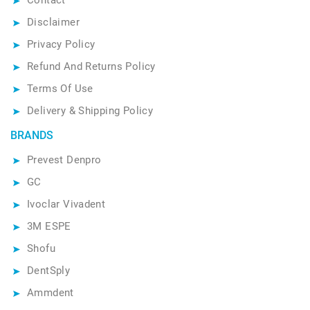
Disclaimer
Privacy Policy
Refund And Returns Policy
Terms Of Use
Delivery & Shipping Policy
BRANDS
Prevest Denpro
GC
Ivoclar Vivadent
3M ESPE
Shofu
DentSply
Ammdent