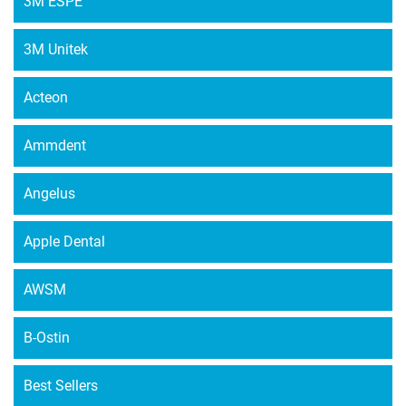
3M ESPE
3M Unitek
Acteon
Ammdent
Angelus
Apple Dental
AWSM
B-Ostin
Best Sellers