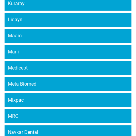
Kuraray
Lidayn
Maarc
Mani
Medicept
Meta Biomed
Mixpac
MRC
Navkar Dental