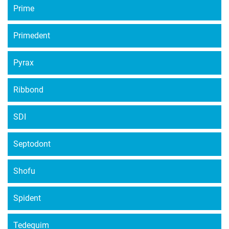
Prime
Primedent
Pyrax
Ribbond
SDI
Septodont
Shofu
Spident
Tedequim