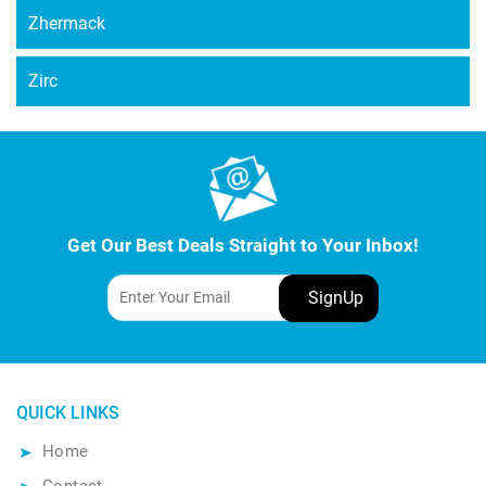
Zhermack
Zirc
Get Our Best Deals Straight to Your Inbox!
QUICK LINKS
Home
Contact