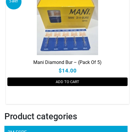
Sale!
Mani Diamond Bur – (Pack Of 5)
$14.00
ADD TO CART
Product categories