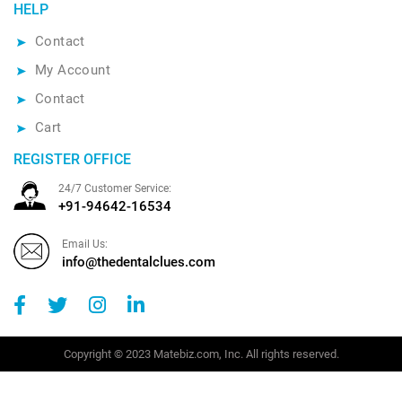
HELP
Contact
My Account
Contact
Cart
REGISTER OFFICE
24/7 Customer Service:
+91-94642-16534
Email Us:
info@thedentalclues.com
Copyright © 2023 Matebiz.com, Inc. All rights reserved.