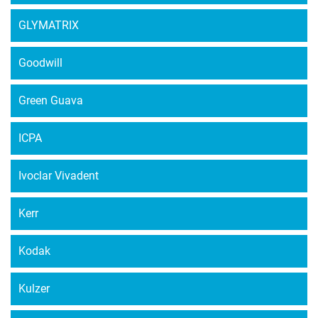
GLYMATRIX
Goodwill
Green Guava
ICPA
Ivoclar Vivadent
Kerr
Kodak
Kulzer