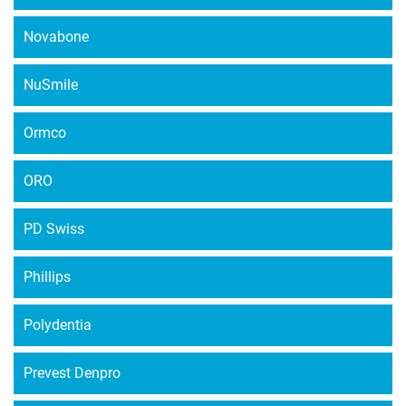
Novabone
NuSmile
Ormco
ORO
PD Swiss
Phillips
Polydentia
Prevest Denpro