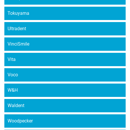
Tokuyama
Ultradent
VinciSmile
Vita
Voco
W&H
Waldent
Woodpecker