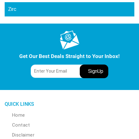
Zirc
Get Our Best Deals Straight to Your Inbox!
QUICK LINKS
Home
Contact
Disclaimer