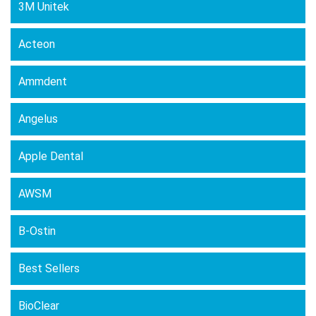
3M Unitek
be
chosen
Acteon
on
the
Ammdent
product
page
Angelus
Apple Dental
AWSM
B-Ostin
Best Sellers
BioClear