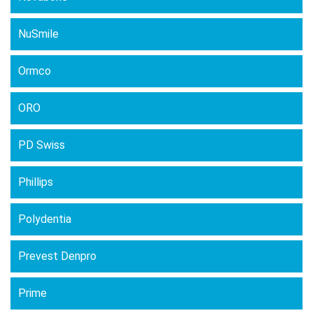
NuSmile
Ormco
ORO
PD Swiss
Phillips
Polydentia
Prevest Denpro
Prime