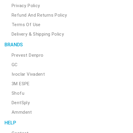
Privacy Policy
Refund And Returns Policy
Terms Of Use
Delivery & Shipping Policy
BRANDS
Prevest Denpro
GC
Ivoclar Vivadent
3M ESPE
Shofu
DentSply
Ammdent
HELP