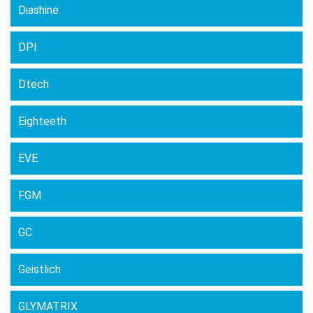
Diashine
DPI
Dtech
Eighteeth
EVE
FGM
GC
Geistlich
GLYMATRIX