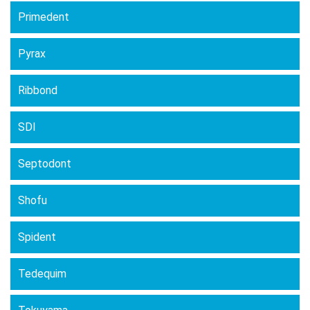
Primedent
Pyrax
Ribbond
SDI
Septodont
Shofu
Spident
Tedequim