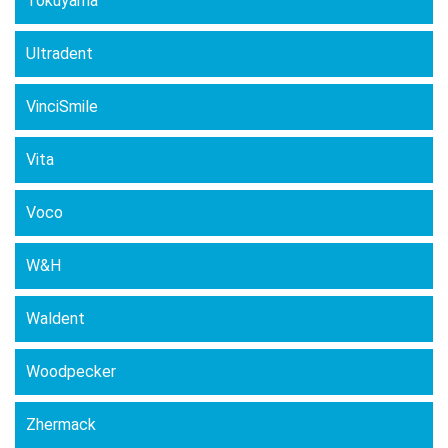
Tokuyama
Ultradent
VinciSmile
Vita
Voco
W&H
Waldent
Woodpecker
Zhermack