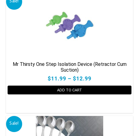
Sale!
Mr Thirsty One Step Isolation Device (Retractor Cum
Suction)
$11.99 – $12.99
ADD TO CART
This
product
has
Sale!
multiple
variants.