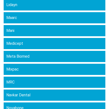
Lidayn
Maarc
Mani
Medicept
Meta Biomed
Mixpac
MRC
Navkar Dental
Novabone