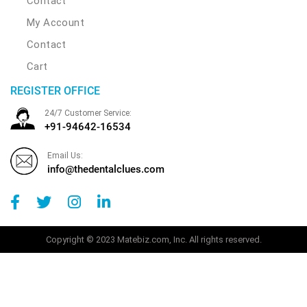
Contact
My Account
Contact
Cart
REGISTER OFFICE
24/7 Customer Service:
+91-94642-16534
Email Us:
info@thedentalclues.com
Copyright © 2023 Matebiz.com, Inc. All rights reserved.