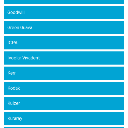
Goodwill
Green Guava
ICPA
Ivoclar Vivadent
Kerr
Kodak
Kulzer
Kuraray