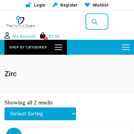
Login
Register
Wishlist
Products
search
My Account
$
0.00
0
SHOP BY CATEGORIES
Zirc
Showing all 2 results