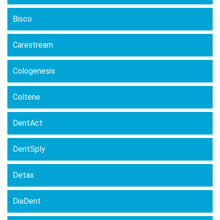
Bisco
Carestream
Cologenesis
Coltene
DentAct
DentSply
Detax
DiaDent