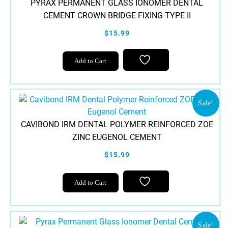
PYRAX PERMANENT GLASS IONOMER DENTAL
CEMENT CROWN BRIDGE FIXING TYPE II
$15.99
Add to Cart
Sale!
CAVIBOND IRM DENTAL POLYMER REINFORCED ZOE
ZINC EUGENOL CEMENT
$15.99
Add to Cart
Sale!