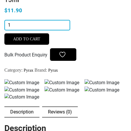
$11.90
Pyrax
Hameo
Stop
ADD TO CART
Hameostatic
Liquid
Bulk Product Enquiry
for
Stopping
Category:
Brand:
Pyrax
Pyrax
Minor
Gingival
Bleeding
15ml
quantity
Description
Reviews (0)
Description