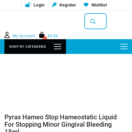
Login
Register
Wishlist
Products
search
My Account
$
0.00
0
SHOP BY CATEGORIES
Pyrax Hameo Stop Hameostatic Liquid
For Stopping Minor Gingival Bleeding
15ml