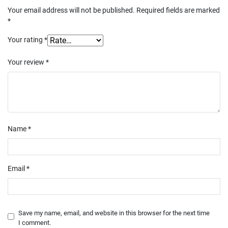
Your email address will not be published.
Required fields are marked
*
Your rating
*
Your review
*
Name
*
Email
*
Save my name, email, and website in this browser for the next time
I comment.