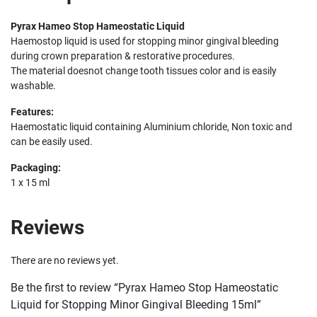
Pyrax Hameo Stop Hameostatic Liquid
Haemostop liquid is used for stopping minor gingival bleeding
during crown preparation & restorative procedures.
The material doesnot change tooth tissues color and is easily
washable.
Features:
Haemostatic liquid containing Aluminium chloride, Non toxic and
can be easily used.
Packaging:
1 x 15 ml
Reviews
There are no reviews yet.
Be the first to review “Pyrax Hameo Stop Hameostatic
Liquid for Stopping Minor Gingival Bleeding 15ml”