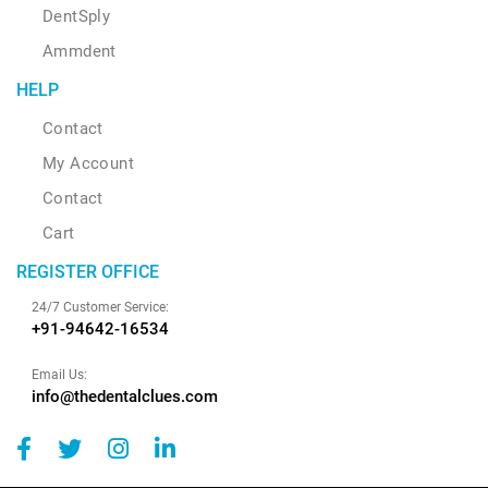
DentSply
Ammdent
HELP
Contact
My Account
Contact
Cart
REGISTER OFFICE
24/7 Customer Service:
+91-94642-16534
Email Us:
info@thedentalclues.com