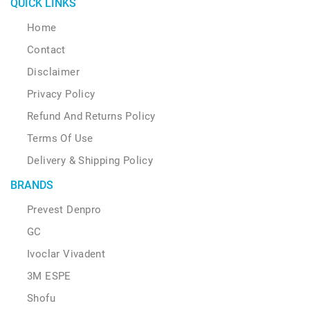
QUICK LINKS
Home
Contact
Disclaimer
Privacy Policy
Refund And Returns Policy
Terms Of Use
Delivery & Shipping Policy
BRANDS
Prevest Denpro
GC
Ivoclar Vivadent
3M ESPE
Shofu