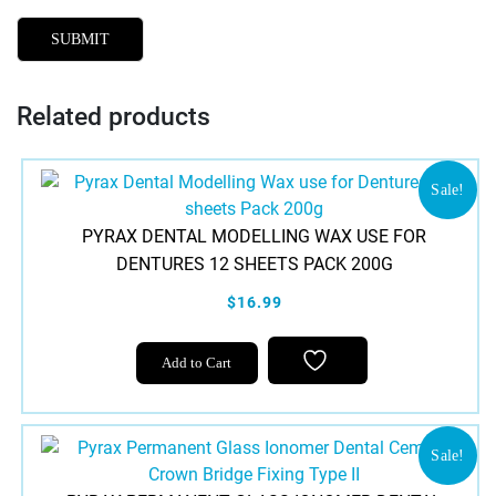
Related products
Sale!
PYRAX DENTAL MODELLING WAX USE FOR
DENTURES 12 SHEETS PACK 200G
$16.99
Add to Cart
Sale!