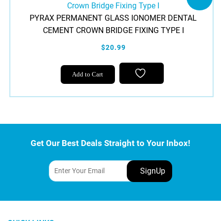
PYRAX PERMANENT GLASS IONOMER DENTAL
CEMENT CROWN BRIDGE FIXING TYPE I
$20.99
Add to Cart
Get Our Best Deals Straight to Your Inbox!