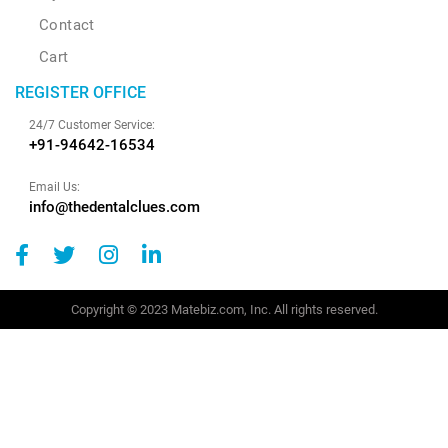
Contact
Cart
REGISTER OFFICE
24/7 Customer Service:
+91-94642-16534
Email Us:
info@thedentalclues.com
Copyright © 2023 Matebiz.com, Inc. All rights reserved.