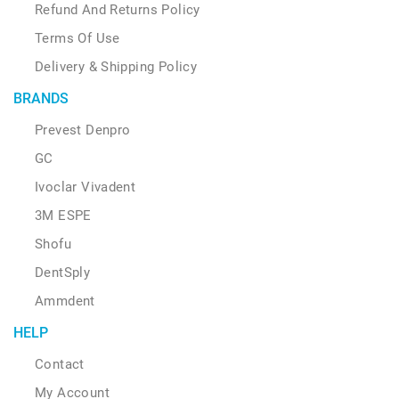
Refund And Returns Policy
Terms Of Use
Delivery & Shipping Policy
BRANDS
Prevest Denpro
GC
Ivoclar Vivadent
3M ESPE
Shofu
DentSply
Ammdent
HELP
Contact
My Account