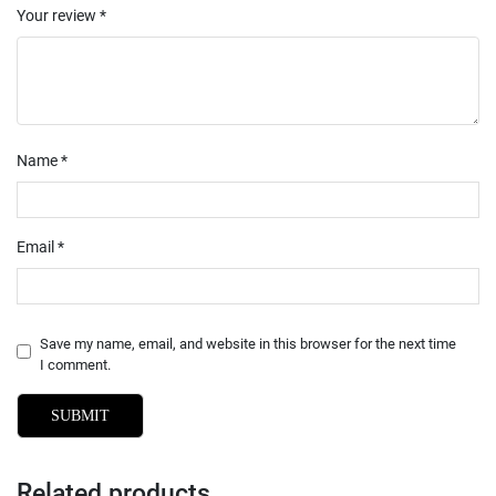
Your review
*
Name
*
Email
*
Save my name, email, and website in this browser for the next time
I comment.
Related products