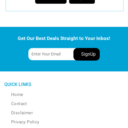
the
product
page
Get Our Best Deals Straight to Your Inbox!
QUICK LINKS
Home
Contact
Disclaimer
Privacy Policy