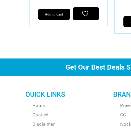
Add to Cart
Get Our Best Deals S
QUICK LINKS
BRAN
Home
Prev
Contact
GC
Disclaimer
Ivocl