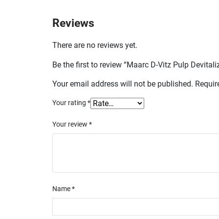
Reviews
There are no reviews yet.
Be the first to review “Maarc D-Vitz Pulp Devital
Your email address will not be published.
Requir
Your rating
*
Your review
*
Name
*