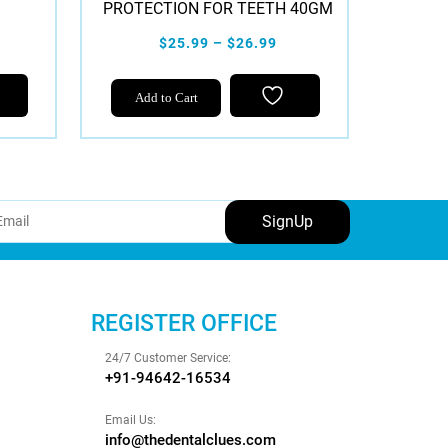
PROTECTION FOR TEETH 40GM
$25.99 – $26.99
This
Add to Cart
product
has
multiple
variants.
The
options
may
be
chosen
REGISTER OFFICE
on
the
24/7 Customer Service:
product
+91-94642-16534
page
Email Us:
info@thedentalclues.com