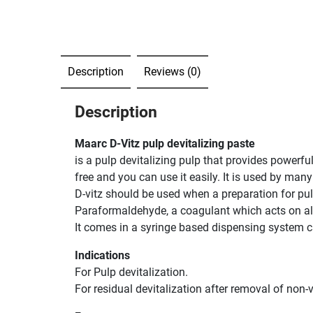
Description
Reviews (0)
Description
Maarc D-Vitz pulp devitalizing paste
is a pulp devitalizing pulp that provides powerfu
free and you can use it easily. It is used by many
D-vitz should be used when a preparation for pulp
Paraformaldehyde, a coagulant which acts on albu
It comes in a syringe based dispensing system c
Indications
For Pulp devitalization.
For residual devitalization after removal of non-v