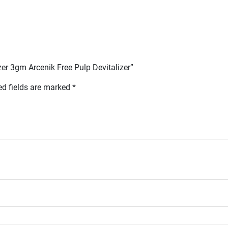
izer 3gm Arcenik Free Pulp Devitalizer”
ed fields are marked
*