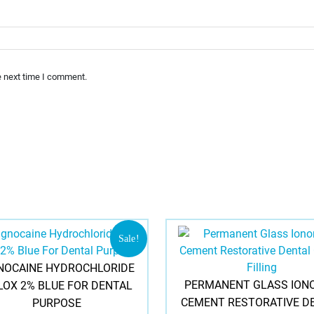
e next time I comment.
Sale!
NOCAINE HYDROCHLORIDE
PERMANENT GLASS ION
 LOX 2% BLUE FOR DENTAL
CEMENT RESTORATIVE D
PURPOSE