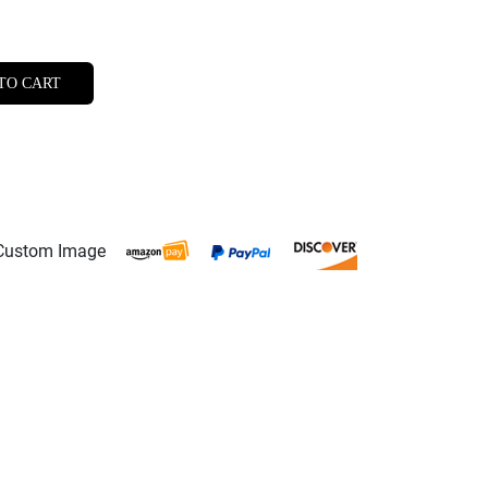
TO CART