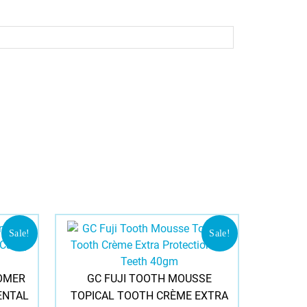
Sale!
Sale!
OMER
GC FUJI TOOTH MOUSSE
ENTAL
TOPICAL TOOTH CRÈME EXTRA