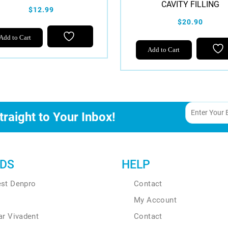
CAVITY FILLING
$12.99
$20.90
Add to Cart
Add to Cart
traight to Your Inbox!
DS
HELP
est Denpro
Contact
My Account
ar Vivadent
Contact