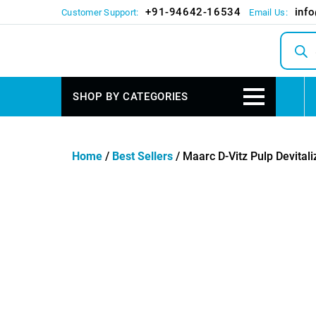
+91-94642-16534
inf
Customer Support:
Email Us:
Produc
search
SHOP BY CATEGORIES
Home
/
Best Sellers
/ Maarc D-Vitz Pulp Devitali