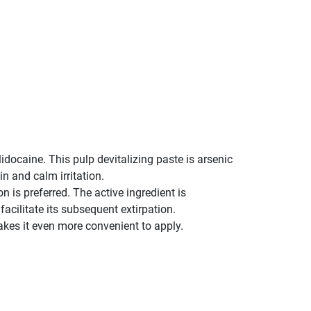
idocaine. This pulp devitalizing paste is arsenic
in and calm irritation.
 is preferred. The active ingredient is
cilitate its subsequent extirpation.
kes it even more convenient to apply.