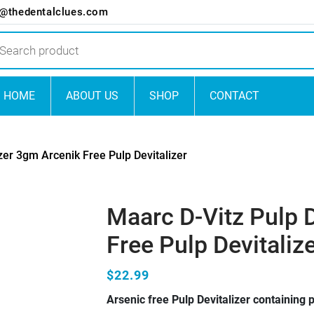
o@thedentalclues.com
ts
HOME
ABOUT US
SHOP
CONTACT
zer 3gm Arcenik Free Pulp Devitalizer
Maarc D-Vitz Pulp 
Free Pulp Devitaliz
$22.99
Arsenic free Pulp Devitalizer containing