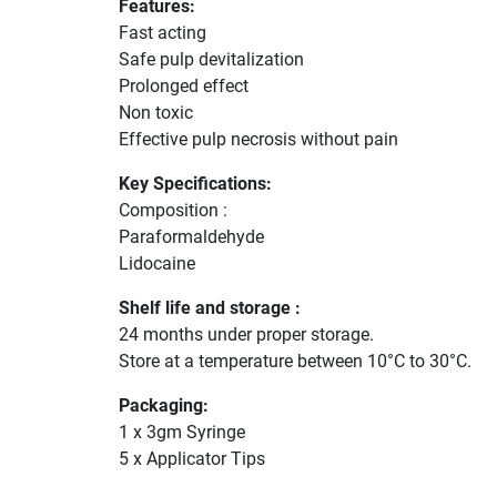
Features:
Fast acting
Safe pulp devitalization
Prolonged effect
Non toxic
Effective pulp necrosis without pain
Key Specifications:
Composition :
Paraformaldehyde
Lidocaine
Shelf life and storage :
24 months under proper storage.
Store at a temperature between 10°C to 30°C.
Packaging:
1 x 3gm Syringe
5 x Applicator Tips