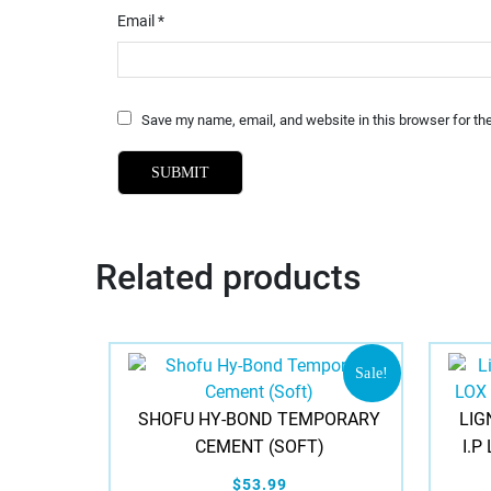
Email
*
Save my name, email, and website in this browser for th
Related products
Sale!
SHOFU HY-BOND TEMPORARY
LIG
CEMENT (SOFT)
I.P
$53.99