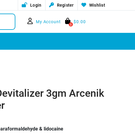
Login
Register
Wishlist
My Account
$
0.00
0
Devitalizer 3gm Arcenik
er
 paraformaldehyde & lidocaine