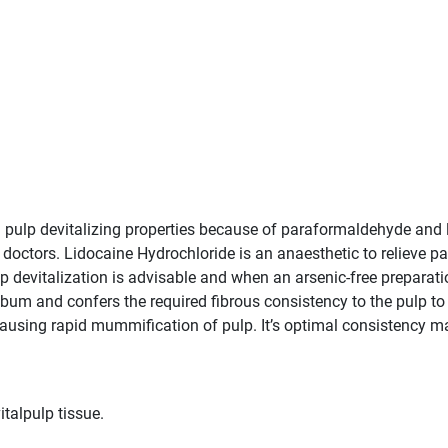
l pulp devitalizing properties because of paraformaldehyde and l
 doctors. Lidocaine Hydrochloride is an anaesthetic to relieve pa
 devitalization is advisable and when an arsenic-free preparation
m and confers the required fibrous consistency to the pulp to fa
ausing rapid mummification of pulp. It’s optimal consistency ma
italpulp tissue.