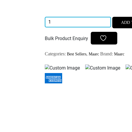
Maarc
ADD 
D-
Vitz
Bulk Product Enquiry
Pulp
Devitalizer
Categories:
,
Brand:
Best Sellers
Maarc
Maarc
3gm
Arcenik
Free
Pulp
Devitalizer
quantity