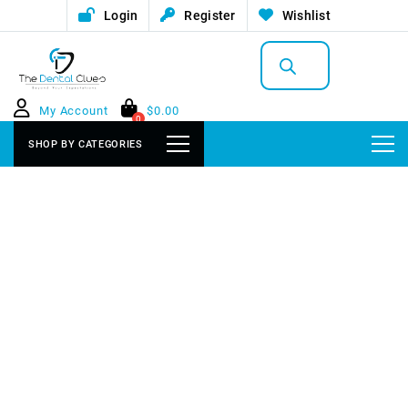
Login
Register
Wishlist
Products
search
My Account
$
0.00
0
SHOP BY CATEGORIES