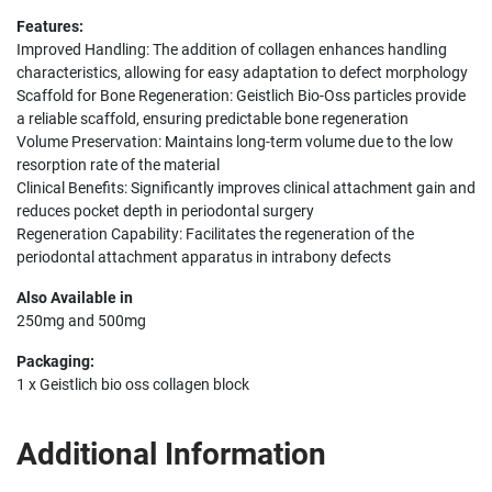
Features:
Improved Handling: The addition of collagen enhances handling
characteristics, allowing for easy adaptation to defect morphology
Scaffold for Bone Regeneration: Geistlich Bio-Oss particles provide
a reliable scaffold, ensuring predictable bone regeneration
Volume Preservation: Maintains long-term volume due to the low
resorption rate of the material
Clinical Benefits: Significantly improves clinical attachment gain and
reduces pocket depth in periodontal surgery
Regeneration Capability: Facilitates the regeneration of the
periodontal attachment apparatus in intrabony defects
Also Available in
250mg and 500mg
Packaging:
1 x Geistlich bio oss collagen block
Additional Information