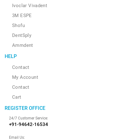
Ivoclar Vivadent
3M ESPE
Shofu
DentSply
Ammdent
HELP
Contact
My Account
Contact
Cart
REGISTER OFFICE
24/7 Customer Service:
+91-94642-16534
Email Us: