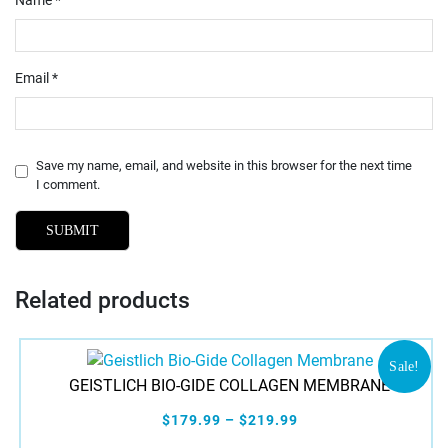
Email
*
Save my name, email, and website in this browser for the next time
I comment.
Related products
Sale!
GEISTLICH BIO-GIDE COLLAGEN MEMBRANE
$179.99 – $219.99