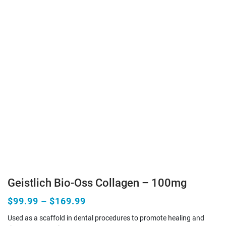
Geistlich Bio-Oss Collagen – 100mg
$99.99 – $169.99
Used as a scaffold in dental procedures to promote healing and