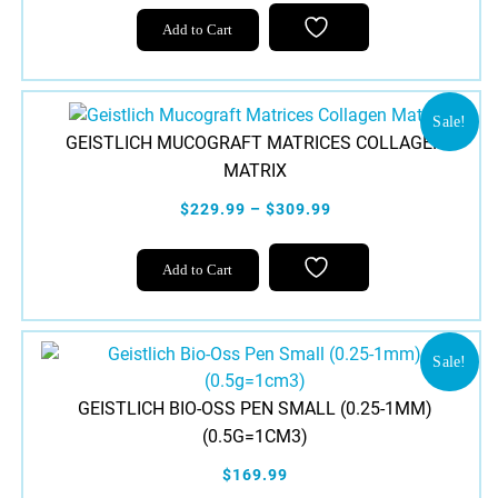
This
Add to Cart
product
has
multiple
variants.
Sale!
GEISTLICH MUCOGRAFT MATRICES COLLAGEN
The
MATRIX
options
may
$229.99 – $309.99
be
chosen
This
Add to Cart
on
product
the
has
product
multiple
page
variants.
Sale!
The
GEISTLICH BIO-OSS PEN SMALL (0.25-1MM)
options
(0.5G=1CM3)
may
be
$169.99
chosen