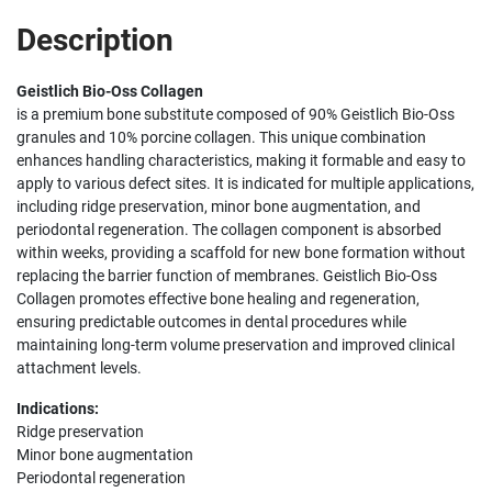
Description
Geistlich Bio-Oss Collagen
is a premium bone substitute composed of 90% Geistlich Bio-Oss
granules and 10% porcine collagen. This unique combination
enhances handling characteristics, making it formable and easy to
apply to various defect sites. It is indicated for multiple applications,
including ridge preservation, minor bone augmentation, and
periodontal regeneration. The collagen component is absorbed
within weeks, providing a scaffold for new bone formation without
replacing the barrier function of membranes. Geistlich Bio-Oss
Collagen promotes effective bone healing and regeneration,
ensuring predictable outcomes in dental procedures while
maintaining long-term volume preservation and improved clinical
attachment levels.
Indications:
Ridge preservation
Minor bone augmentation
Periodontal regeneration