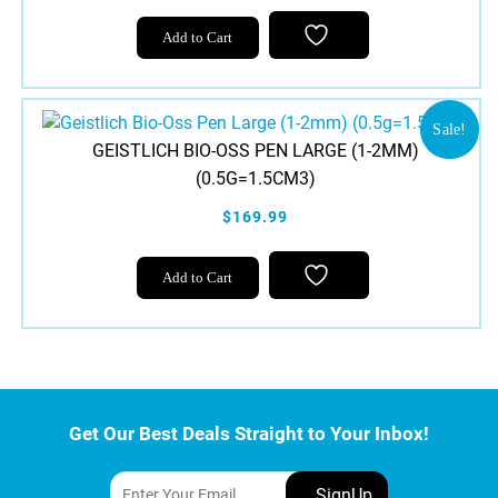
on
Add to Cart
the
product
page
Sale!
GEISTLICH BIO-OSS PEN LARGE (1-2MM)
(0.5G=1.5CM3)
$169.99
Add to Cart
Get Our Best Deals Straight to Your Inbox!