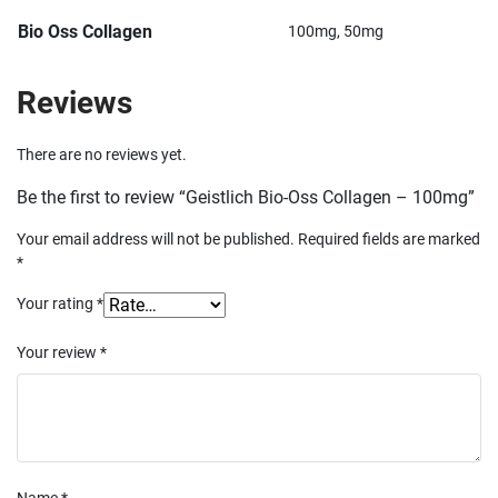
Bio Oss Collagen
100mg, 50mg
Reviews
There are no reviews yet.
Be the first to review “Geistlich Bio-Oss Collagen – 100mg”
Your email address will not be published.
Required fields are marked
*
Your rating
*
Your review
*
Name
*