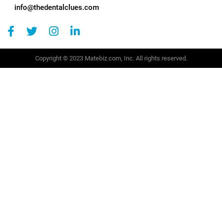
info@thedentalclues.com
Copyright © 2023 Matebiz.com, Inc. All rights reserved.