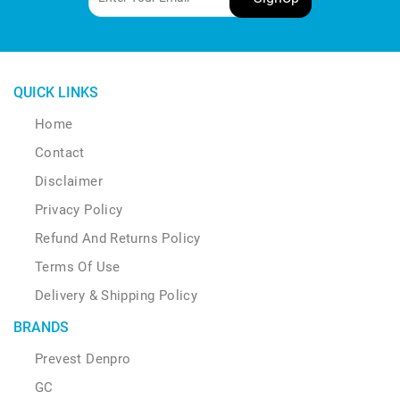
QUICK LINKS
Home
Contact
Disclaimer
Privacy Policy
Refund And Returns Policy
Terms Of Use
Delivery & Shipping Policy
BRANDS
Prevest Denpro
GC