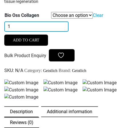
tissue regeneration
Bio Oss Collagen
Clear
Geistlich
Bio-
Oss
ADD TO CART
Collagen
-
Bulk Product Enquiry
100mg
quantity
SKU:
N/A
Category:
Brand:
Geistlich
Geistlich
Description
Additional information
Reviews (0)