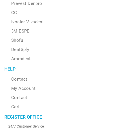
Prevest Denpro
GC
Ivoclar Vivadent
3M ESPE
Shofu
DentSply
Ammdent
HELP
Contact
My Account
Contact
Cart
REGISTER OFFICE
24/7 Customer Service: