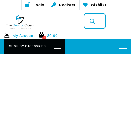
Login
Register
Wishlist
Products
search
My Account
$
0.00
0
SHOP BY CATEGORIES