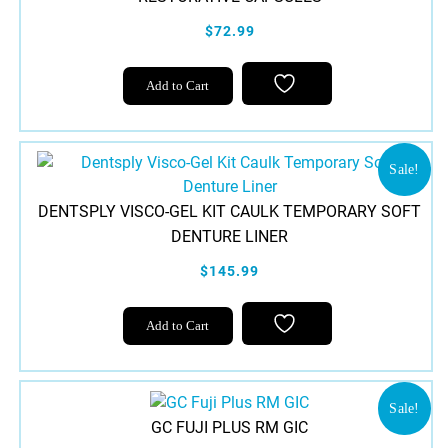
$72.99
This
Add to Cart
product
has
multiple
variants.
Sale!
The
DENTSPLY VISCO-GEL KIT CAULK TEMPORARY SOFT
options
DENTURE LINER
may
be
$145.99
chosen
on
Add to Cart
the
product
page
Sale!
GC FUJI PLUS RM GIC