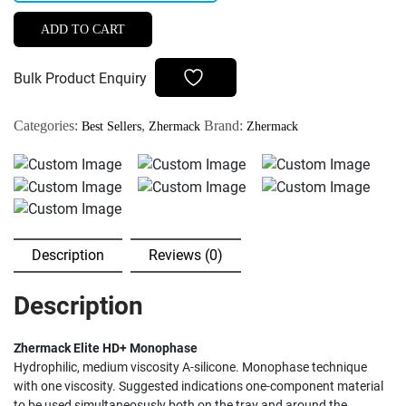
Elite
HD+
ADD TO CART
Monophase
quantity
Bulk Product Enquiry
Categories:
,
Brand:
Best Sellers
Zhermack
Zhermack
Description
Reviews (0)
Description
Zhermack Elite HD+ Monophase
Hydrophilic, medium viscosity A-silicone. Monophase technique
with one viscosity. Suggested indications one-component material
to be used simultaneosusly both on the tray and around the