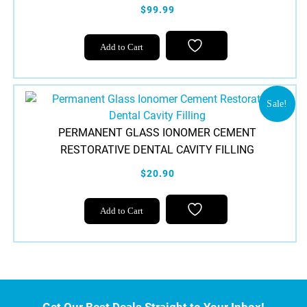
$99.99
Add to Cart
Sale!
PERMANENT GLASS IONOMER CEMENT
RESTORATIVE DENTAL CAVITY FILLING
$20.90
Add to Cart
Get Our Best Deals Straight to Your Inbox!