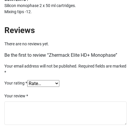
Silicon monophase 2 x 50 ml cartridges.
Mixing tips -12.
Reviews
There are no reviews yet.
Be the first to review “Zhermack Elite HD+ Monophase”
Your email address will not be published.
Required fields are marked
*
Your rating
*
Your review
*