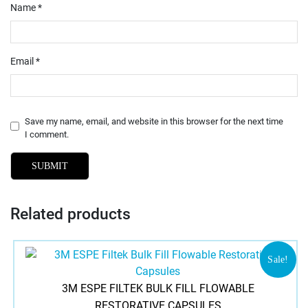
Name
*
Email
*
Save my name, email, and website in this browser for the next time
I comment.
Related products
Sale!
3M ESPE FILTEK BULK FILL FLOWABLE
RESTORATIVE CAPSULES