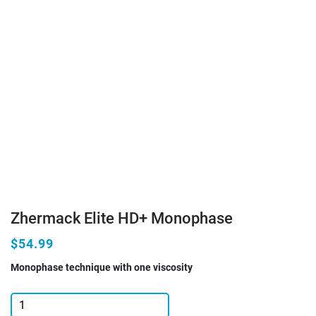
Zhermack Elite HD+ Monophase
$54.99
Monophase technique with one viscosity
Zhermack