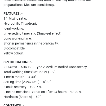
preparations. Medium consistency.
FEATURES :-
1:1 Mixing ratio.
Hydrophilic Thixotropic.
Ideal working.
time/setting time ratio (Snap-set effect).
Long working time.
Shorter permanence in the oral cavity.
Biocompatible.
Yellow colour.
SPECIFICATIONS :-
ISO 4823 – ADA 19 – Type 2 Medium Bodied Consistency.
Total working time (23°C/73°F) – 2′.
Time in mouth – 3′ 30”.
Setting time (23°C/73°F) – 5’30”.
Elastic recovery – >99.5 %.
Linear dimen­sional variation after 24 hours – <0.20 %.
Hardness (Shore A) – 60″.
CONTENTS :-