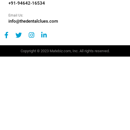
+91-94642-16534
Email Us:
info@thedentalclues.com
Copyright © 2023 Matebiz.com, Inc. All rights reserved.