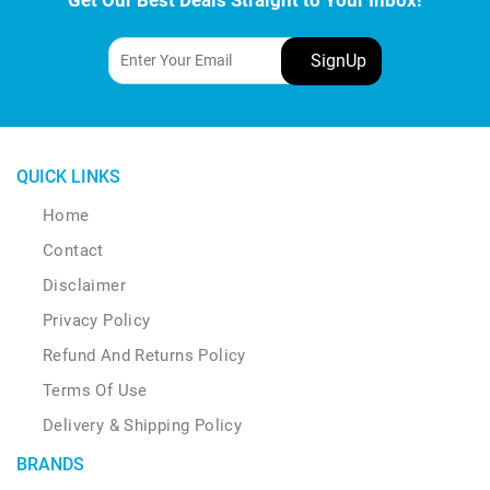
QUICK LINKS
Home
Contact
Disclaimer
Privacy Policy
Refund And Returns Policy
Terms Of Use
Delivery & Shipping Policy
BRANDS