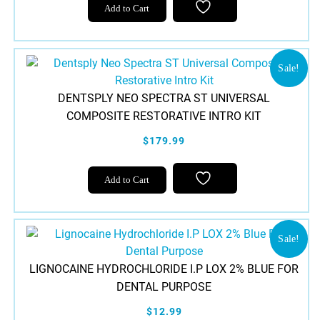
Add to Cart
Sale!
DENTSPLY NEO SPECTRA ST UNIVERSAL
COMPOSITE RESTORATIVE INTRO KIT
$179.99
Add to Cart
Sale!
LIGNOCAINE HYDROCHLORIDE I.P LOX 2% BLUE FOR
DENTAL PURPOSE
$12.99