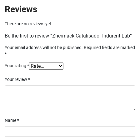
Reviews
There are no reviews yet.
Be the first to review “Zhermack Catalisador Indurent Lab”
Your email address will not be published.
Required fields are marked
*
Your rating
*
Your review
*
Name
*