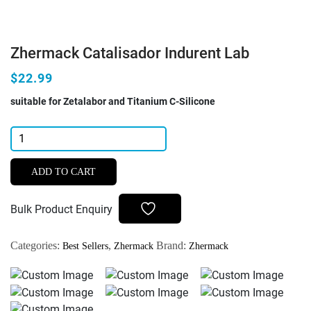
Zhermack Catalisador Indurent Lab
$22.99
suitable for Zetalabor and Titanium C-Silicone
Zhermack
Catalisador
Indurent
ADD TO CART
Lab
quantity
Bulk Product Enquiry
Categories:
,
Brand:
Best Sellers
Zhermack
Zhermack