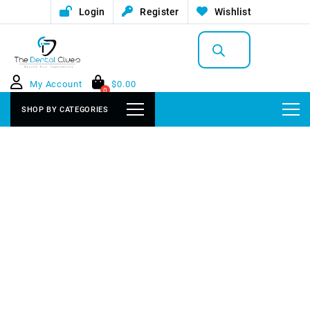
Login
Register
Wishlist
Products
search
My Account
$
0.00
0
SHOP BY CATEGORIES