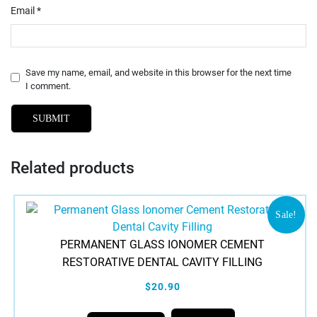
Email
*
Save my name, email, and website in this browser for the next time
I comment.
Related products
Sale!
PERMANENT GLASS IONOMER CEMENT
RESTORATIVE DENTAL CAVITY FILLING
$20.90