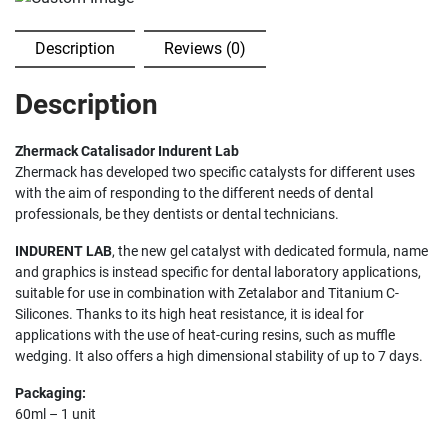
Description
Reviews (0)
Description
Zhermack Catalisador Indurent Lab
Zhermack has developed two specific catalysts for different uses
with the aim of responding to the different needs of dental
professionals, be they dentists or dental technicians.
INDURENT LAB
, the new gel catalyst with dedicated formula, name
and graphics is instead specific for dental laboratory applications,
suitable for use in combination with Zetalabor and Titanium C-
Silicones. Thanks to its high heat resistance, it is ideal for
applications with the use of heat-curing resins, such as muffle
wedging. It also offers a high dimensional stability of up to 7 days.
Packaging:
60ml – 1 unit