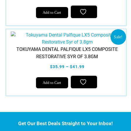
Add to Cart
Sale!
TOKUYAMA DENTAL PALFIQUE LX5 COMPOSITE
RESTORATIVE SYR OF 3.8GM
$35.99 – $41.99
This
Add to Cart
product
has
multiple
variants.
The
options
Get Our Best Deals Straight to Your Inbox!
may