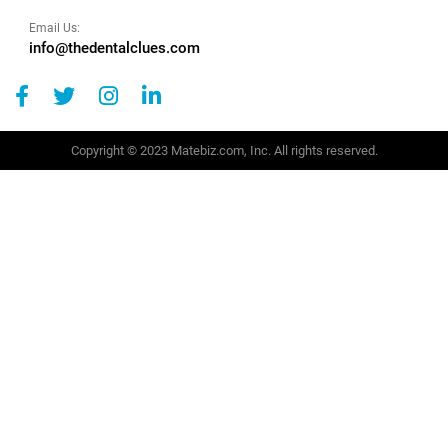
Email Us:
info@thedentalclues.com
Copyright © 2023 Matebiz.com, Inc. All rights reserved.