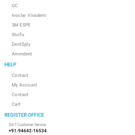
GC
Ivoclar Vivadent
3M ESPE
Shofu
DentSply
Ammdent
HELP
Contact
My Account
Contact
Cart
REGISTER OFFICE
24/7 Customer Service:
+91-94642-16534