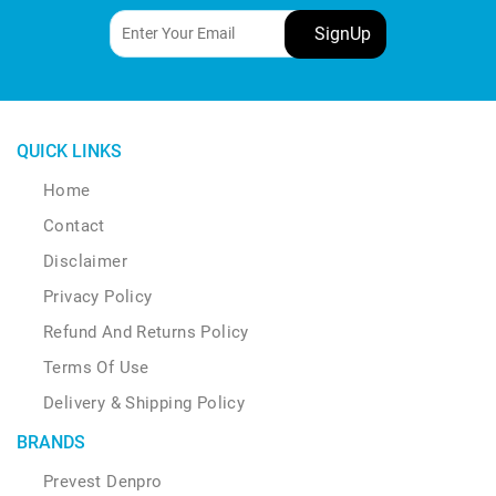
be
chosen
on
the
product
page
QUICK LINKS
Home
Contact
Disclaimer
Privacy Policy
Refund And Returns Policy
Terms Of Use
Delivery & Shipping Policy
BRANDS
Prevest Denpro