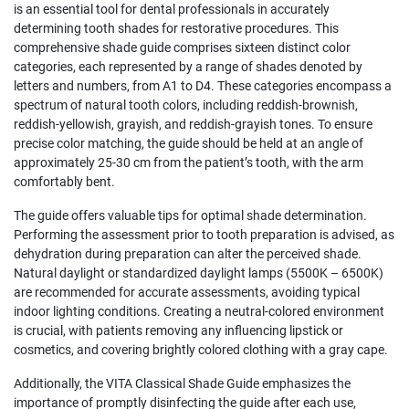
is an essential tool for dental professionals in accurately
determining tooth shades for restorative procedures. This
comprehensive shade guide comprises sixteen distinct color
categories, each represented by a range of shades denoted by
letters and numbers, from A1 to D4. These categories encompass a
spectrum of natural tooth colors, including reddish-brownish,
reddish-yellowish, grayish, and reddish-grayish tones. To ensure
precise color matching, the guide should be held at an angle of
approximately 25-30 cm from the patient’s tooth, with the arm
comfortably bent.
The guide offers valuable tips for optimal shade determination.
Performing the assessment prior to tooth preparation is advised, as
dehydration during preparation can alter the perceived shade.
Natural daylight or standardized daylight lamps (5500K – 6500K)
are recommended for accurate assessments, avoiding typical
indoor lighting conditions. Creating a neutral-colored environment
is crucial, with patients removing any influencing lipstick or
cosmetics, and covering brightly colored clothing with a gray cape.
Additionally, the VITA Classical Shade Guide emphasizes the
importance of promptly disinfecting the guide after each use,