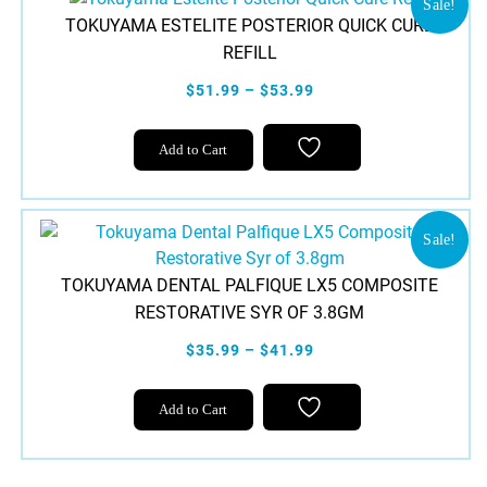
variants.
Sale!
TOKUYAMA ESTELITE POSTERIOR QUICK CURE
The
REFILL
options
may
$51.99 – $53.99
be
chosen
This
Add to Cart
on
product
the
has
product
multiple
page
variants.
Sale!
The
TOKUYAMA DENTAL PALFIQUE LX5 COMPOSITE
options
RESTORATIVE SYR OF 3.8GM
may
be
$35.99 – $41.99
chosen
This
on
Add to Cart
product
the
has
product
multiple
page