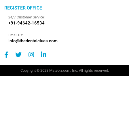
REGISTER OFFICE
24/7 Customer Service:
+91-94642-16534
Email Us:
info@thedentalclues.com
Copyright © 2023 Matebiz.com, Inc. All rights reserved.