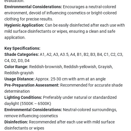
evaluation.
Environmental Considerations:
Encourages a neutral-colored
environment, devoid of influencing cosmetics or bright-colored
clothing for precise results.
Hygienic Application:
Can be easily disinfected after each use with
mild surface disinfectants or wipes, ensuring a clean and safe
application.
Key Specifications:
Shade Categories:
A1, A2, A3, A3.5, A4, B1, B2, B3, B4, C1, C2, C3,
C4, D2, D3, D4
Color Range:
Reddish-brownish, Reddish-yellowish, Grayish,
Reddish-grayish
Usage Distance:
Approx. 25-30 cm with arm at an angle
Pre-Preparation Assessment:
Recommended for accurate shade
determination
Lighting Conditions:
Preferably under natural or standardized
daylight (5500K – 6500K)
Environmental Considerations:
Neutral-colored surroundings,
remove influencing cosmetics
Disinfection:
Recommended after each use with mild surface
disinfectants or wipes