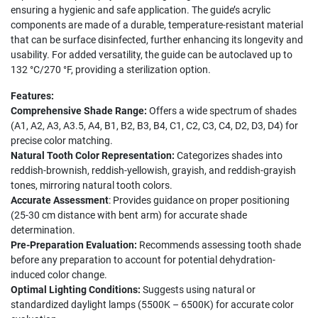
ensuring a hygienic and safe application. The guide’s acrylic
components are made of a durable, temperature-resistant material
that can be surface disinfected, further enhancing its longevity and
usability. For added versatility, the guide can be autoclaved up to
132 °C/270 °F, providing a sterilization option.
Features:
Comprehensive Shade Range:
Offers a wide spectrum of shades
(A1, A2, A3, A3.5, A4, B1, B2, B3, B4, C1, C2, C3, C4, D2, D3, D4) for
precise color matching.
Natural Tooth Color Representation:
Categorizes shades into
reddish-brownish, reddish-yellowish, grayish, and reddish-grayish
tones, mirroring natural tooth colors.
Accurate Assessment
: Provides guidance on proper positioning
(25-30 cm distance with bent arm) for accurate shade
determination.
Pre-Preparation Evaluation:
Recommends assessing tooth shade
before any preparation to account for potential dehydration-
induced color change.
Optimal Lighting Conditions:
Suggests using natural or
standardized daylight lamps (5500K – 6500K) for accurate color