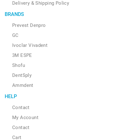
Delivery & Shipping Policy
BRANDS
Prevest Denpro
GC
Ivoclar Vivadent
3M ESPE
Shofu
DentSply
Ammdent
HELP
Contact
My Account
Contact
Cart