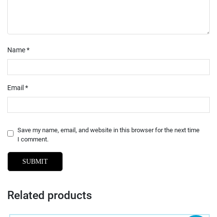
Name
*
Email
*
Save my name, email, and website in this browser for the next time
I comment.
Related products