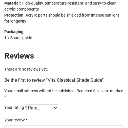
Material:
High-quality, temperature-resistant, and easy-to-clean
acrylic components
Protection:
Acrylic parts should be shielded from intense sunlight
for longevity
Packaging:
1 x Shade guide
Reviews
There are no reviews yet.
Be the first to review “Vita Classical Shade Guide”
Your email address will not be published.
Required fields are marked
*
Your rating
*
Your review
*