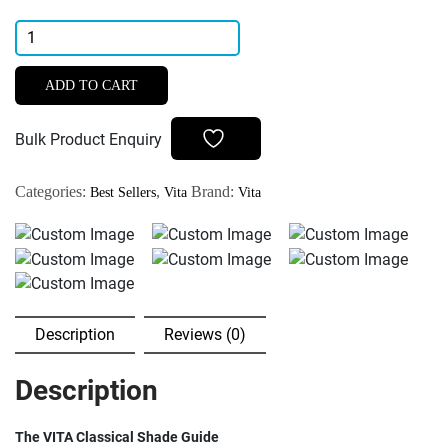
Vita
Classical
Shade
ADD TO CART
Guide
quantity
Bulk Product Enquiry
Categories:
,
Brand:
Best Sellers
Vita
Vita
Description
Reviews (0)
Description
The VITA Classical Shade Guide