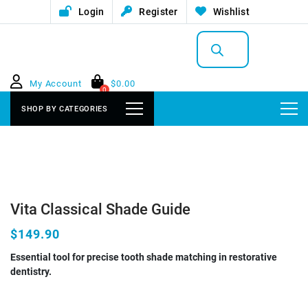
Login
Register
Wishlist
Products
search
My Account
$
0.00
0
SHOP BY CATEGORIES
Vita Classical Shade Guide
$149.90
Essential tool for precise tooth shade matching in restorative
dentistry.