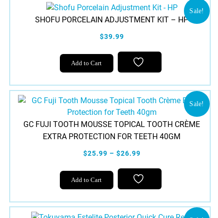
Sale!
SHOFU PORCELAIN ADJUSTMENT KIT – HP
$39.99
Add to Cart
Sale!
GC FUJI TOOTH MOUSSE TOPICAL TOOTH CRÈME
EXTRA PROTECTION FOR TEETH 40GM
$25.99 – $26.99
This
Add to Cart
product
has
multiple