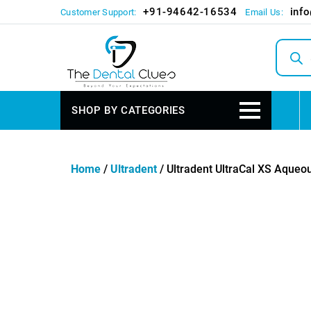
+91-94642-16534
inf
Customer Support:
Email Us:
Produc
search
SHOP BY CATEGORIES
Home
/
Ultradent
/ Ultradent UltraCal XS Aque