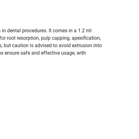
 in dental procedures. It comes in a 1.2 ml
or root resorption, pulp capping, apexification,
, but caution is advised to avoid extrusion into
ns ensure safe and effective usage, with