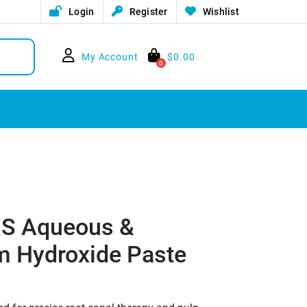
Login
Register
Wishlist
My Account
$
0.00
0
 XS Aqueous &
m Hydroxide Paste