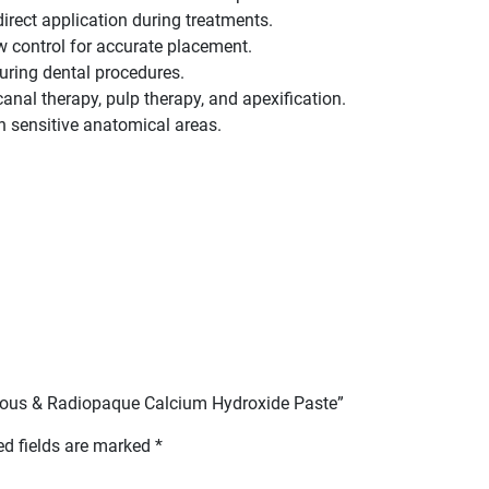
irect application during treatments.
 control for accurate placement.
 during dental procedures.
t canal therapy, pulp therapy, and apexification.
in sensitive anatomical areas.
queous & Radiopaque Calcium Hydroxide Paste”
ed fields are marked
*