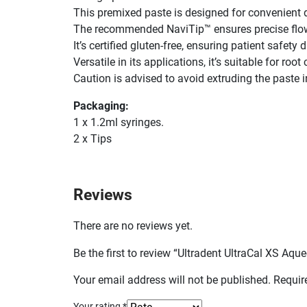
This premixed paste is designed for convenient d
The recommended NaviTip™ ensures precise flow
It’s certified gluten-free, ensuring patient safety
Versatile in its applications, it’s suitable for roo
Caution is advised to avoid extruding the paste 
Packaging:
1 x 1.2ml syringes.
2 x Tips
Reviews
There are no reviews yet.
Be the first to review “Ultradent UltraCal XS A
Your email address will not be published.
Requir
Your rating
*