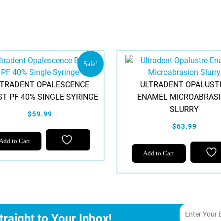
Sale!
LTRADENT OPALESCENCE
ULTRADENT OPALUST
T PF 40% SINGLE SYRINGE
ENAMEL MICROABRAS
SLURRY
$59.99
$63.99
Add to Cart
Add to Cart
traight to Your Inbox!