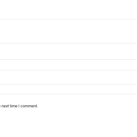
e next time I comment.