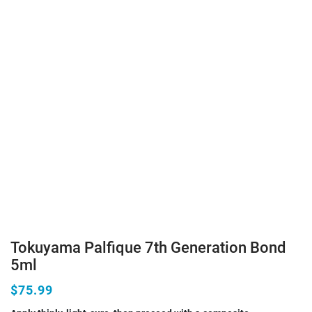
Tokuyama Palfique 7th Generation Bond
5ml
$75.99