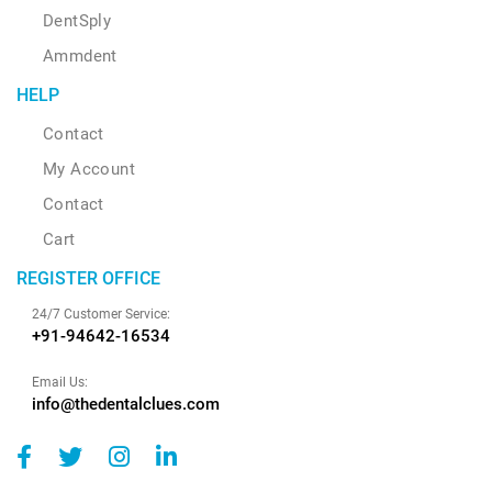
DentSply
Ammdent
HELP
Contact
My Account
Contact
Cart
REGISTER OFFICE
24/7 Customer Service:
+91-94642-16534
Email Us:
info@thedentalclues.com