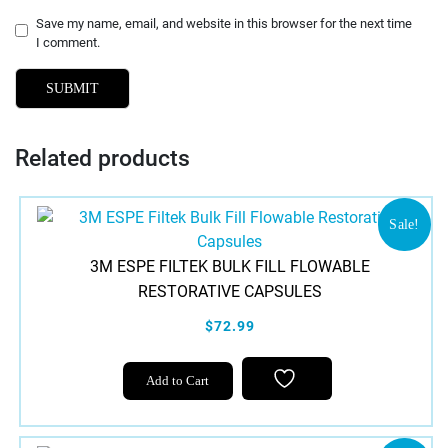
Save my name, email, and website in this browser for the next time
I comment.
Related products
Sale!
3M ESPE FILTEK BULK FILL FLOWABLE
RESTORATIVE CAPSULES
$72.99
This
Add to Cart
product
has
multiple