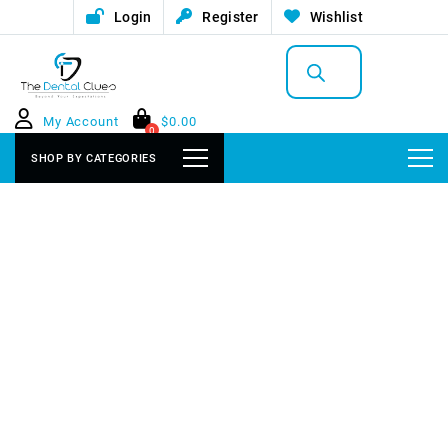
Login
Register
Wishlist
Products
search
My Account
$
0.00
0
SHOP BY CATEGORIES