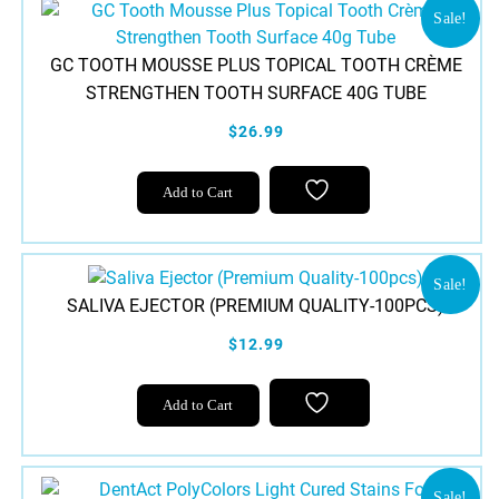
variants.
Sale!
The
GC TOOTH MOUSSE PLUS TOPICAL TOOTH CRÈME
options
STRENGTHEN TOOTH SURFACE 40G TUBE
may
be
$26.99
chosen
This
on
Add to Cart
product
the
has
product
multiple
page
variants.
Sale!
SALIVA EJECTOR (PREMIUM QUALITY-100PCS)
The
options
$12.99
may
be
Add to Cart
chosen
on
the
product
Sale!