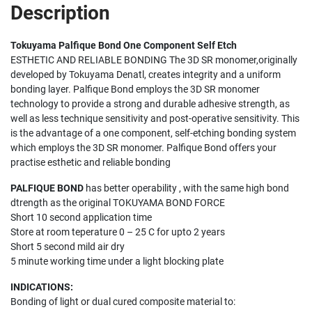
Description
Tokuyama Palfique Bond One Component Self Etch
ESTHETIC AND RELIABLE BONDING The 3D SR monomer,originally
developed by Tokuyama Denatl, creates integrity and a uniform
bonding layer. Palfique Bond employs the 3D SR monomer
technology to provide a strong and durable adhesive strength, as
well as less technique sensitivity and post-operative sensitivity. This
is the advantage of a one component, self-etching bonding system
which employs the 3D SR monomer. Palfique Bond offers your
practise esthetic and reliable bonding
PALFIQUE BOND
has better operability , with the same high bond
dtrength as the original TOKUYAMA BOND FORCE
Short 10 second application time
Store at room teperature 0 – 25 C for upto 2 years
Short 5 second mild air dry
5 minute working time under a light blocking plate
INDICATIONS:
Bonding of light or dual cured composite material to: