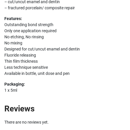
– cut/uncut enamel and dentin
– fractured porcelain/ composite repair
Features:
Outstanding bond strength
Only one application required
No etching, No rinsing
No mixing
Designed for cut/uncut enamel and dentin
Fluoride releasing
Thin film thickness
Less technique sensitive
Available in bottle, unit dose and pen
Packaging:
1 x 5ml
Reviews
There are no reviews yet.