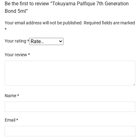
Be the first to review “Tokuyama Palfique 7th Generation
Bond 5ml”
Your email address will not be published.
Required fields are marked
*
Your rating
*
Your review
*
Name
*
Email
*