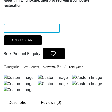
Apply thinly, light-cure, then proceed with a composite
restoration
Tokuyama
Palfique
7th
ADD TO CART
Generation
Bond
Bulk Product Enquiry
5ml
quantity
Categories:
,
Brand:
Best Sellers
Tokuyama
Tokuyama
Description
Reviews (0)