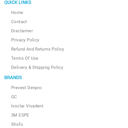
page
QUICK LINKS
Home
Contact
Disclaimer
Privacy Policy
Refund And Returns Policy
Terms Of Use
Delivery & Shipping Policy
BRANDS
Prevest Denpro
GC
Ivoclar Vivadent
3M ESPE
Shofu