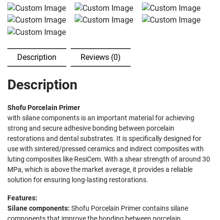
Description
Reviews (0)
Description
Shofu Porcelain Primer
with silane components is an important material for achieving
strong and secure adhesive bonding between porcelain
restorations and dental substrates. It is specifically designed for
use with sintered/pressed ceramics and indirect composites with
luting composites like ResiCem. With a shear strength of around 30
MPa, which is above the market average, it provides a reliable
solution for ensuring long-lasting restorations.
Features:
Silane components:
Shofu Porcelain Primer contains silane
components that improve the bonding between porcelain