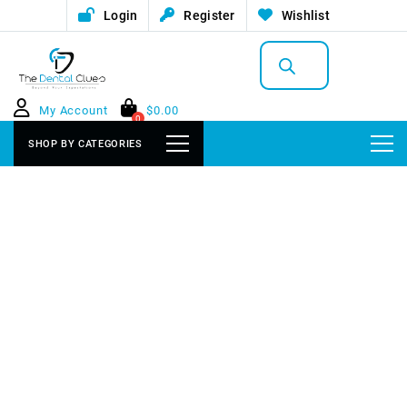
Login
Register
Wishlist
Products
search
My Account
$
0.00
0
SHOP BY CATEGORIES