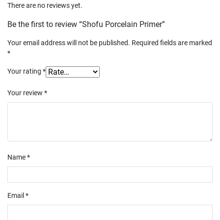
There are no reviews yet.
Be the first to review “Shofu Porcelain Primer”
Your email address will not be published.
Required fields are marked
*
Your rating
*
Your review
*
Name
*
Email
*