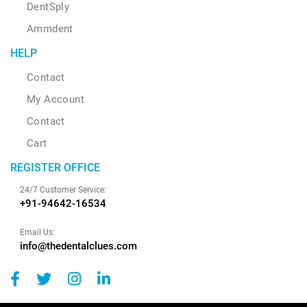
DentSply
Ammdent
HELP
Contact
My Account
Contact
Cart
REGISTER OFFICE
24/7 Customer Service:
+91-94642-16534
Email Us:
info@thedentalclues.com