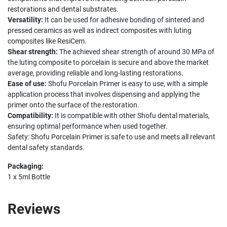
restorations and dental substrates.
Versatility:
It can be used for adhesive bonding of sintered and
pressed ceramics as well as indirect composites with luting
composites like ResiCem.
Shear strength:
The achieved shear strength of around 30 MPa of
the luting composite to porcelain is secure and above the market
average, providing reliable and long-lasting restorations.
Ease of use:
Shofu Porcelain Primer is easy to use, with a simple
application process that involves dispensing and applying the
primer onto the surface of the restoration.
Compatibility:
It is compatible with other Shofu dental materials,
ensuring optimal performance when used together.
Safety: Shofu Porcelain Primer is safe to use and meets all relevant
dental safety standards.
Packaging:
1 x 5ml Bottle
Reviews