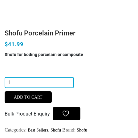
Shofu Porcelain Primer
$41.99
Shofu for boding porcelain or composite
Shofu
Porcelain
Primer
ADD TO CART
quantity
Bulk Product Enquiry
Categories:
,
Brand:
Best Sellers
Shofu
Shofu