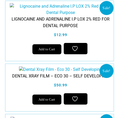
Sale!
LIGNOCAINE AND ADRENALINE I.P LOX 2% RED FOR
DENTAL PURPOSE
$12.99
Add to Cart
Sale!
DENTAL XRAY FILM – ECO 30 – SELF DEVELOPING
$50.99
Add to Cart