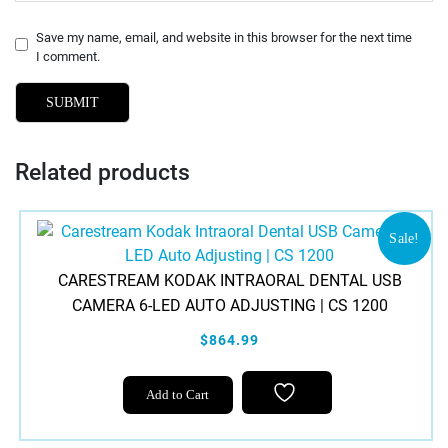
Save my name, email, and website in this browser for the next time
I comment.
Related products
Sale!
CARESTREAM KODAK INTRAORAL DENTAL USB
CAMERA 6-LED AUTO ADJUSTING | CS 1200
$864.99
Add to Cart