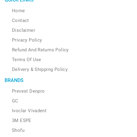
Home
Contact
Disclaimer
Privacy Policy
Refund And Returns Policy
Terms Of Use
Delivery & Shipping Policy
BRANDS
Prevest Denpro
GC
Ivoclar Vivadent
3M ESPE
Shofu