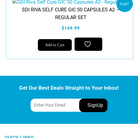
Sale!
SDI RIVA SELF CURE GIC 50 CAPSULES A2 –
REGULAR SET
$149.99
Add to Cart
Get Our Best Deals Straight to Your Inbox!
QUICK LINKS