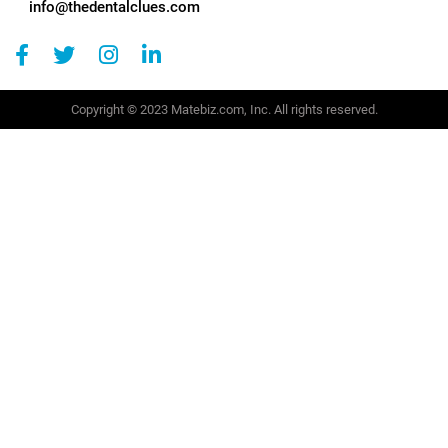
info@thedentalclues.com
Copyright © 2023 Matebiz.com, Inc. All rights reserved.