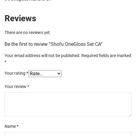
Reviews
There are no reviews yet.
Be the first to review “Shofu OneGloss Set CA”
Your email address will not be published.
Required fields are marked
*
Your rating
*
Your review
*
Name
*