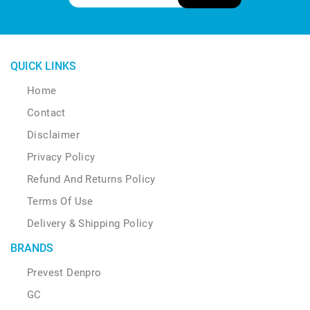
QUICK LINKS
Home
Contact
Disclaimer
Privacy Policy
Refund And Returns Policy
Terms Of Use
Delivery & Shipping Policy
BRANDS
Prevest Denpro
GC