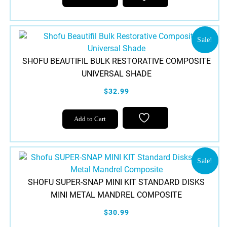
Sale!
SHOFU BEAUTIFIL BULK RESTORATIVE COMPOSITE
UNIVERSAL SHADE
$32.99
Add to Cart
Sale!
SHOFU SUPER-SNAP MINI KIT STANDARD DISKS
MINI METAL MANDREL COMPOSITE
$30.99