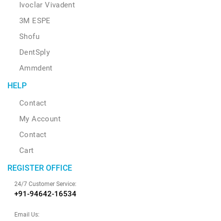
Ivoclar Vivadent
3M ESPE
Shofu
DentSply
Ammdent
HELP
Contact
My Account
Contact
Cart
REGISTER OFFICE
24/7 Customer Service:
+91-94642-16534
Email Us: