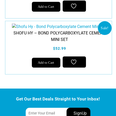
Add to Cart
Sale!
SHOFU HY – BOND POLYCARBOXYLATE CEMENT
MINI SET
$52.99
Add to Cart
Get Our Best Deals Straight to Your Inbox!