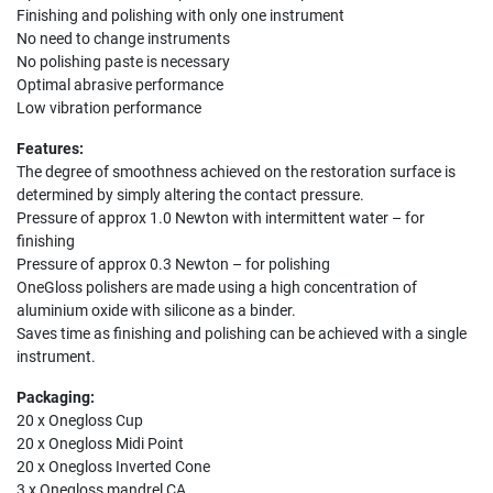
Finishing and polishing with only one instrument
No need to change instruments
No polishing paste is necessary
Optimal abrasive performance
Low vibration performance
Features:
The degree of smoothness achieved on the restoration surface is
determined by simply altering the contact pressure.
Pressure of approx 1.0 Newton with intermittent water – for
finishing
Pressure of approx 0.3 Newton – for polishing
OneGloss polishers are made using a high concentration of
aluminium oxide with silicone as a binder.
Saves time as finishing and polishing can be achieved with a single
instrument.
Packaging:
20 x Onegloss Cup
20 x Onegloss Midi Point
20 x Onegloss Inverted Cone
3 x Onegloss mandrel CA