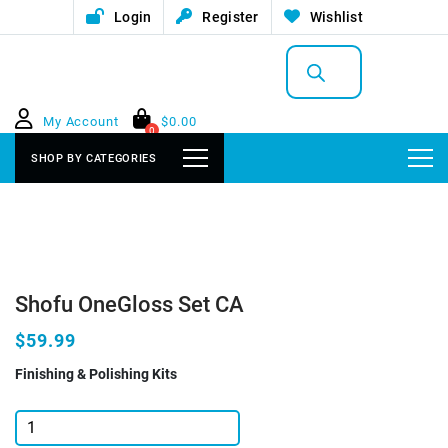
Login
Register
Wishlist
Products
search
My Account
$
0.00
0
SHOP BY CATEGORIES
Shofu OneGloss Set CA
$59.99
Finishing & Polishing Kits
Shofu
OneGloss