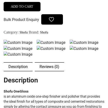
Set
ADD TO CART
CA
quantity
Bulk Product Enquiry
Category:
Brand:
Shofu
Shofu
Description
Reviews (0)
Description
Shofu OneGloss
is an aluminum oxide one-step finisher and polisher that provides
the ideal finish for all types of composite and cemented restorations
simply by altering the contact pressure as you go from finishing to