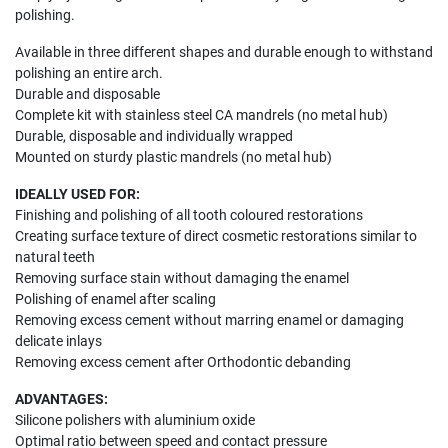
polishing.
Available in three different shapes and durable enough to withstand
polishing an entire arch.
Durable and disposable
Complete kit with stainless steel CA mandrels (no metal hub)
Durable, disposable and individually wrapped
Mounted on sturdy plastic mandrels (no metal hub)
IDEALLY USED FOR:
Finishing and polishing of all tooth coloured restorations
Creating surface texture of direct cosmetic restorations similar to
natural teeth
Removing surface stain without damaging the enamel
Polishing of enamel after scaling
Removing excess cement without marring enamel or damaging
delicate inlays
Removing excess cement after Orthodontic debanding
ADVANTAGES:
Silicone polishers with aluminium oxide
Optimal ratio between speed and contact pressure