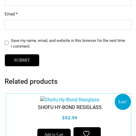
Email
*
Save my name, email, and website in this browser for the next time
I comment.
Related products
Sale!
SHOFU HY-BOND RESIGLASS
$52.99
Add to Cart