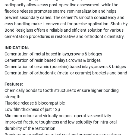
radiopacity allows easy post-operative assessment, while the
fluoride release promotes enamel remineralization and helps
prevent secondary caries. The cement’s smooth consistency and
easy handling make it convenient for precise application. Shofu Hy-
Bond Resiglass offers a reliable and efficient solution for various
cementation procedures in restorative and orthodontic dentistry.
INDICATION:
Cementation of metal based inlays,crowns & bridges
Cementation of resin based inlays,crowns & bridges
Cementation of ceramic (pocelain) based inlays,crowns & bridges
Cementation of orthodontic (metal or ceramic) brackets and band
Features:
Chemically bonds to tooth structure to ensure higher bonding
strength
Fluoride release & biocompatible
Low film thickness of just 12μ
Minimum odour and virtually no post-operative sensitivity
Improved fracture toughness and low solubility for intra-oral
durability of the restoration
Provides an excellent marginal seal and prevents microleakage