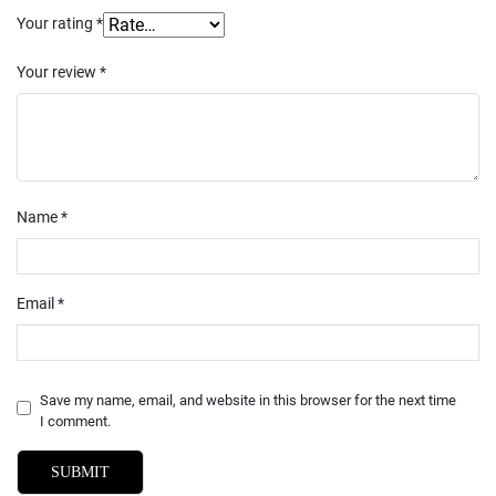
Your rating
*
Your review
*
Name
*
Email
*
Save my name, email, and website in this browser for the next time
I comment.