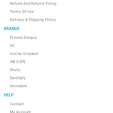
Refund And Returns Policy
Terms Of Use
Delivery & Shipping Policy
BRANDS
Prevest Denpro
GC
Ivoclar Vivadent
3M ESPE
Shofu
DentSply
Ammdent
HELP
Contact
My Account