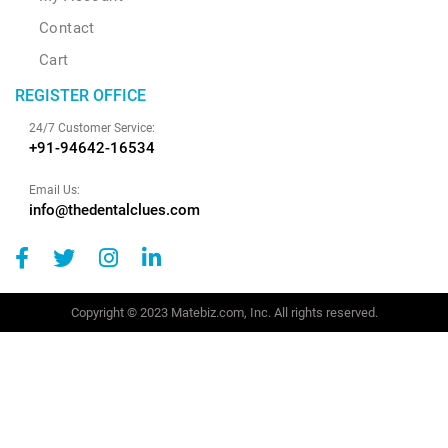
Contact
Cart
REGISTER OFFICE
24/7 Customer Service:
+91-94642-16534
Email Us:
info@thedentalclues.com
Copyright © 2023 Matebiz.com, Inc. All rights reserved.