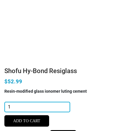
Shofu Hy-Bond Resiglass
$52.99
Resin-modified glass ionomer luting cement
Shofu
Hy-
Bond
ADD TO CART
Resiglass