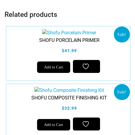
Related products
Sale!
SHOFU PORCELAIN PRIMER
$41.99
Add to Cart
Sale!
SHOFU COMPOSITE FINISHING KIT
$32.99
This
Add to Cart
product