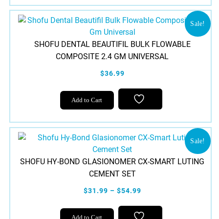
has
multiple
variants.
Sale!
The
SHOFU DENTAL BEAUTIFIL BULK FLOWABLE
options
COMPOSITE 2.4 GM UNIVERSAL
may
be
$36.99
chosen
on
Add to Cart
the
product
page
Sale!
SHOFU HY-BOND GLASIONOMER CX-SMART LUTING
CEMENT SET
$31.99 – $54.99
This
Add to Cart