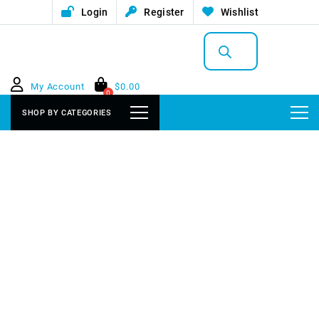
Login
Register
Wishlist
Products
search
My Account
$
0.00
0
SHOP BY CATEGORIES