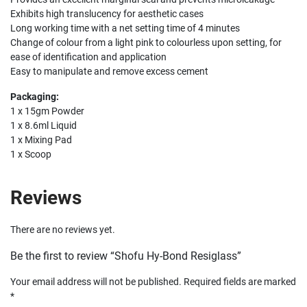
Exhibits high translucency for aesthetic cases
Long working time with a net setting time of 4 minutes
Change of colour from a light pink to colourless upon setting, for
ease of identification and application
Easy to manipulate and remove excess cement
Packaging:
1 x 15gm Powder
1 x 8.6ml Liquid
1 x Mixing Pad
1 x Scoop
Reviews
There are no reviews yet.
Be the first to review “Shofu Hy-Bond Resiglass”
Your email address will not be published.
Required fields are marked
*