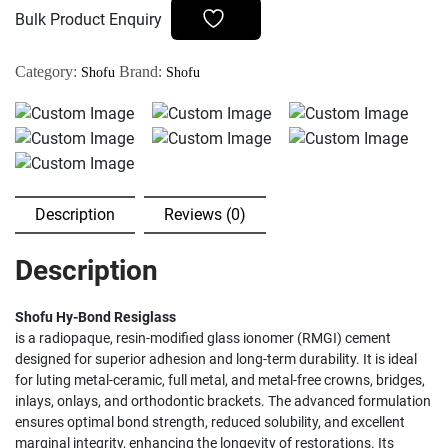
quantity
Bulk Product Enquiry
Category:
Brand:
Shofu
Shofu
Description
Reviews (0)
Description
Shofu Hy-Bond Resiglass
is a radiopaque, resin-modified glass ionomer (RMGI) cement
designed for superior adhesion and long-term durability. It is ideal
for luting metal-ceramic, full metal, and metal-free crowns, bridges,
inlays, onlays, and orthodontic brackets. The advanced formulation
ensures optimal bond strength, reduced solubility, and excellent
marginal integrity, enhancing the longevity of restorations. Its