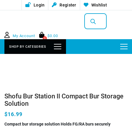
Login
Register
Wishlist
Products
search
My Account
$
0.00
0
SHOP BY CATEGORIES
Shofu Bur Station II Compact Bur Storage
Solution
$16.99
Compact bur storage solution Holds FG/RA burs securely