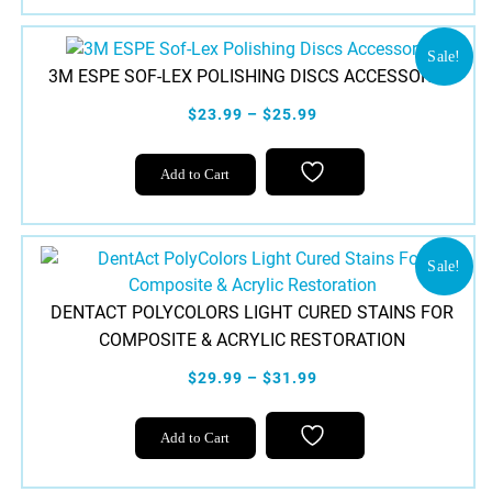
Sale!
3M ESPE SOF-LEX POLISHING DISCS ACCESSORIES
$23.99 – $25.99
This
Add to Cart
product
has
multiple
variants.
Sale!
The
DENTACT POLYCOLORS LIGHT CURED STAINS FOR
options
COMPOSITE & ACRYLIC RESTORATION
may
be
$29.99 – $31.99
chosen
This
on
Add to Cart
product
the
has
product