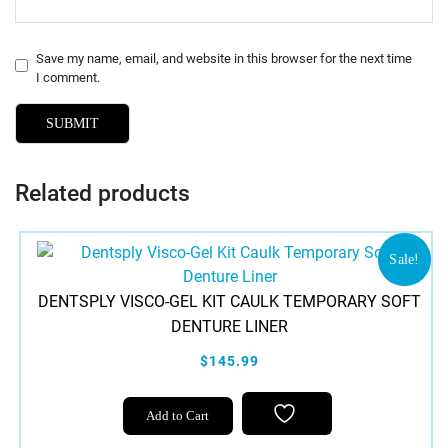
Save my name, email, and website in this browser for the next time
I comment.
Related products
Sale!
DENTSPLY VISCO-GEL KIT CAULK TEMPORARY SOFT
DENTURE LINER
$145.99
Add to Cart