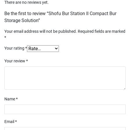
There are no reviews yet.
Be the first to review “Shofu Bur Station II Compact Bur
Storage Solution”
Your email address will not be published.
Required fields are marked
*
Your rating
*
Your review
*
Name
*
Email
*