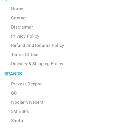
Home
Contact
Disclaimer
Privacy Policy
Refund And Returns Policy
Terms Of Use
Delivery & Shipping Policy
BRANDS
Prevest Denpro
GC
Ivoclar Vivadent
3M ESPE
Shofu