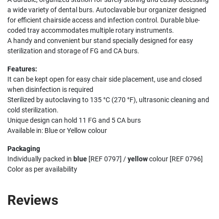
a wide variety of dental burs. Autoclavable bur organizer designed
for efficient chairside access and infection control. Durable blue-
coded tray accommodates multiple rotary instruments.
A handy and convenient bur stand specially designed for easy
sterilization and storage of FG and CA burs.
Features:
It can be kept open for easy chair side placement, use and closed
when disinfection is required
Sterilized by autoclaving to 135 °C (270 °F), ultrasonic cleaning and
cold sterilization.
Unique design can hold 11 FG and 5 CA burs
Available in: Blue or Yellow colour
Packaging
Individually packed in
blue
[REF 0797] /
yellow
colour [REF 0796]
Color as per availability
Reviews