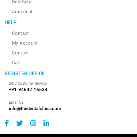
DentSply
Ammdent
HELP
Contact
My Account
Contact
Cart
REGISTER OFFICE
24/7 Customer Service:
+91-94642-16534
Email Us:
info@thedentalclues.com