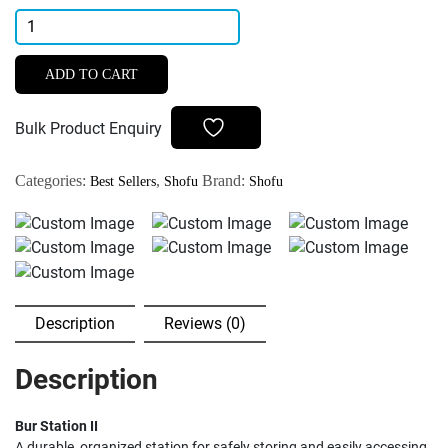
Shofu
Bur
Station
ADD TO CART
II
Compact
Bulk Product Enquiry
Bur
Storage
Categories:
,
Brand:
Best Sellers
Shofu
Shofu
Solution
quantity
Description
Reviews (0)
Description
Bur Station II
A durable, organized station for safely storing and easily accessing