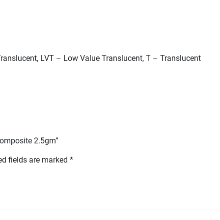
ranslucent, LVT – Low Value Translucent, T – Translucent
l Composite 2.5gm”
ed fields are marked
*