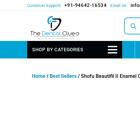
+91-94642-16534
inf
Customer Support:
Email Us:
Produc
search
SHOP BY CATEGORIES
Home
/
Best Sellers
/ Shofu Beautifil II Enamel