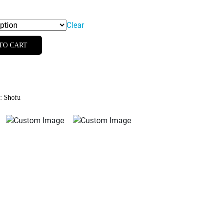
Clear
TO CART
d:
Shofu