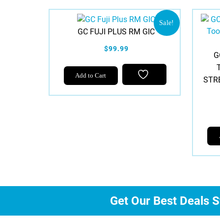
Sale!
GC FUJI PLUS RM GIC
$99.99
G
Add to Cart
STR
Get Our Best Deals S