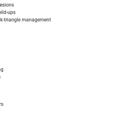
lesions
uild-ups
ack-triangle management
ng
s
rs