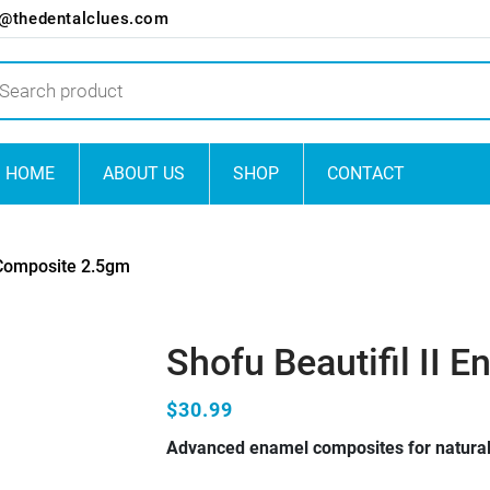
o@thedentalclues.com
ts
HOME
ABOUT US
SHOP
CONTACT
 Composite 2.5gm
Shofu Beautifil II
$30.99
Advanced enamel composites for natural,