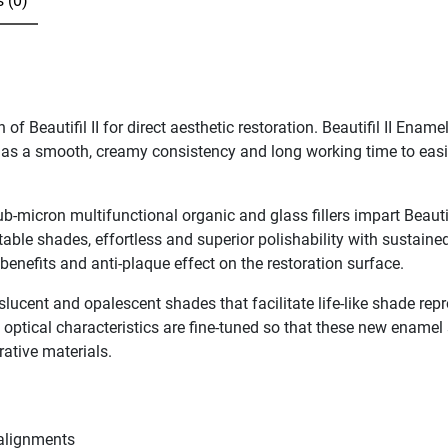
 (0)
 Beautifil II for direct aesthetic restoration. Beautifil II Enam
 has a smooth, creamy consistency and long working time to easily
ub-micron multifunctional organic and glass fillers impart Beauti
able shades, effortless and superior polishability with sustained
e benefits and anti-plaque effect on the restoration surface.
anslucent and opalescent shades that facilitate life-like shade re
e optical characteristics are fine-tuned so that these new ename
orative materials.
salignments