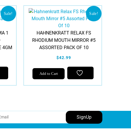
Sale!
Sale!
A 1
HAHNENKRATT RELAX FS
D
RHODIUM MOUTH MIRROR #5
E 4GM
ASSORTED PACK OF 10
$42.99
Add to Cart