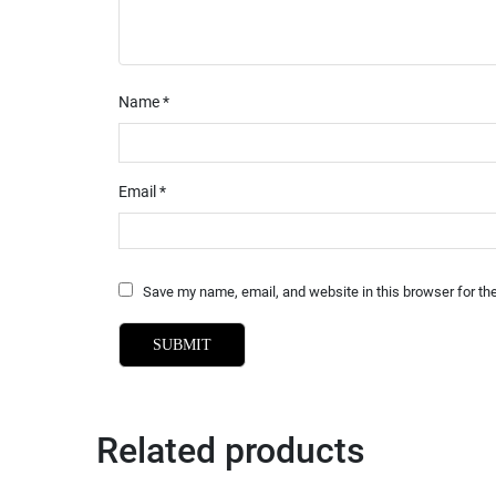
Name
*
Email
*
Save my name, email, and website in this browser for th
Related products