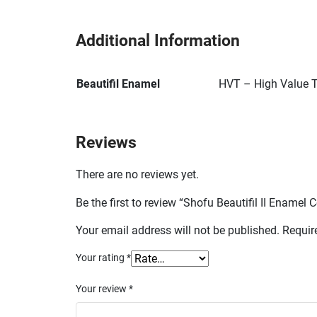
Additional Information
Beautifil Enamel
HVT – High Value T
Reviews
There are no reviews yet.
Be the first to review “Shofu Beautifil II Ename
Your email address will not be published.
Requir
Your rating
*
Your review
*