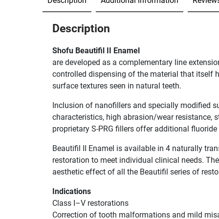
Description
Additional information
Reviews
Description
Shofu Beautifil II Enamel
are developed as a complementary line extension of
controlled dispensing of the material that itself
surface textures seen in natural teeth.
Inclusion of nanofillers and specially modified s
characteristics, high abrasion/wear resistance, st
proprietary S-PRG fillers offer additional fluorid
Beautifil II Enamel is available in 4 naturally tr
restoration to meet individual clinical needs. Th
aesthetic effect of all the Beautifil series of rest
Indications
Class I–V restorations
Correction of tooth malformations and mild mi