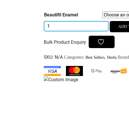
Beautifil Enamel
Shofu
ADD 
Beautifil
II
Bulk Product Enquiry
Enamel
Composite
SKU:
N/A
Categories:
,
Bran
Best Sellers
Shofu
2.5gm
quantity