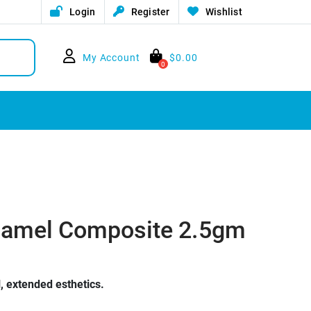
Login
Register
Wishlist
My Account
$
0.00
0
 Enamel Composite 2.5gm
 extended esthetics.