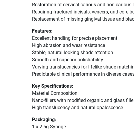
Restoration of cervical carious and non-carious 
Repairing fractured incisals, veneers, and core b
Replacement of missing gingival tissue and bl
Features:
Excellent handling for precise placement
High abrasion and wear resistance
Stable, natural-looking shade retention
Smooth and superior polishability
Varying translucencies for lifelike shade matchi
Predictable clinical performance in diverse case
Key Specifications:
Material Composition:
Nano-fillers with modified organic and glass fille
High translucency and natural opalescence
Packaging:
1 x 2.5g Syringe