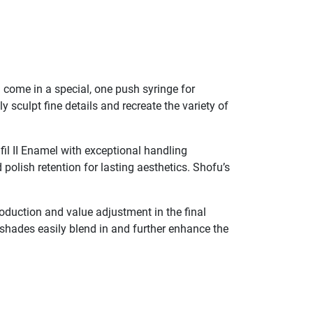
el come in a special, one push syringe for
 sculpt fine details and recreate the variety of
fil II Enamel with exceptional handling
 polish retention for lasting aesthetics. Shofu’s
production and value adjustment in the final
l shades easily blend in and further enhance the