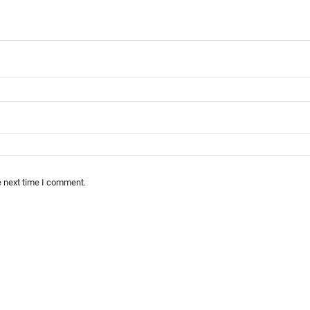
e next time I comment.