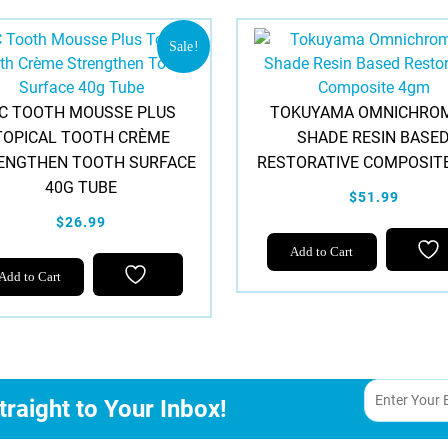
Sale!
C TOOTH MOUSSE PLUS
TOKUYAMA OMNICHROM
TOPICAL TOOTH CRÈME
SHADE RESIN BASE
ENGTHEN TOOTH SURFACE
RESTORATIVE COMPOSIT
40G TUBE
$51.99
$26.99
Add to Cart
This
Add to Cart
product
has
multiple
variants.
The
traight to Your Inbox!
options
may