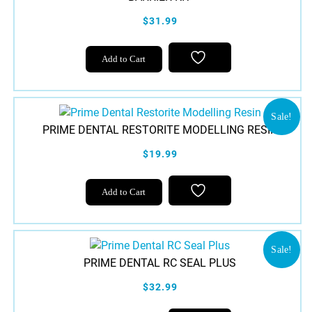
$31.99
Add to Cart
Sale!
PRIME DENTAL RESTORITE MODELLING RESIN
$19.99
Add to Cart
Sale!
PRIME DENTAL RC SEAL PLUS
$32.99