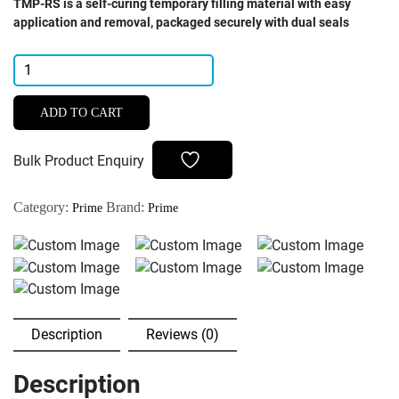
TMP-RS is a self-curing temporary filling material with easy
application and removal, packaged securely with dual seals
Prime
Dental
TMP-
ADD TO CART
RS
Temporary
Bulk Product Enquiry
Filling
Material
Category:
Brand:
Prime
Prime
40gm
quantity
Description
Reviews (0)
Description