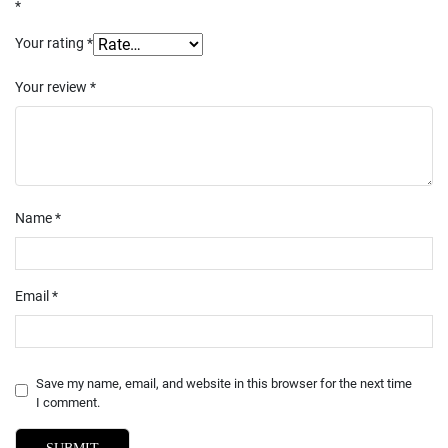
*
Your rating
*
Your review
*
Name
*
Email
*
Save my name, email, and website in this browser for the next time
I comment.