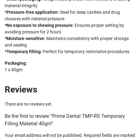
material integrity
*Pressure-free application:
Ideal for deep cavities and drug
closures with minimal pressure
*No exposure to chewing pressure:
Ensures proper setting by
avoiding pressure for 2 hours
*Moisture-sensitive:
Maintains consistency with proper storage
and sealing
*Temporary filling:
Perfect for temporary restorative procedures
Packaging:
1 x 40gm
Reviews
There are no reviews yet.
Be the first to review “Prime Dental TMP-RS Temporary
Filling Material 40gm”
Your email address will not be published.
Required fields are marked