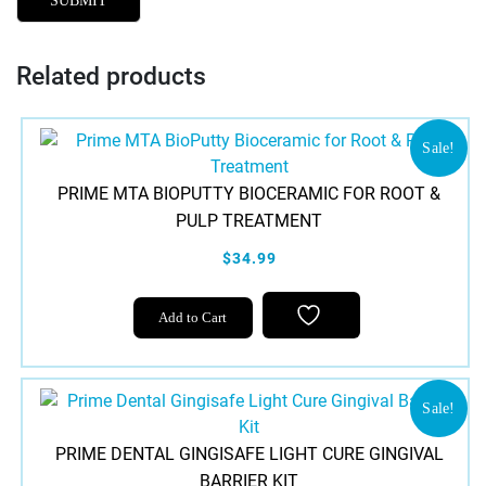
Related products
Sale!
PRIME MTA BIOPUTTY BIOCERAMIC FOR ROOT &
PULP TREATMENT
$34.99
Add to Cart
Sale!
PRIME DENTAL GINGISAFE LIGHT CURE GINGIVAL
BARRIER KIT