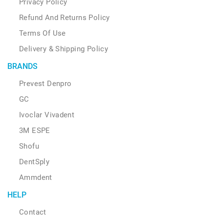
Privacy Policy
Refund And Returns Policy
Terms Of Use
Delivery & Shipping Policy
BRANDS
Prevest Denpro
GC
Ivoclar Vivadent
3M ESPE
Shofu
DentSply
Ammdent
HELP
Contact