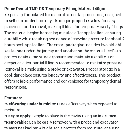
Prime Dental TMP-RS Temporary Filling Material 40gm
is specially formulated for restorative dental procedures, designed
to self-cure under humidity. Its unique properties allow for easy
placement and removal, making it ideal for temporary cavity fillings.
The material begins hardening minutes after application, ensuring
durability while requiring avoidance of chewing pressure for about 2
hours post-application. The smart packaging includes two airtight
seals—one under the jar cap and another on the material itself—to
protect against moisture exposure and maintain usability. For
deeper cavities, partial filling is recommended to minimize pressure.
Removal is simple using a probe or excavator. Proper storage in a
cool, dark place ensures longevity and effectiveness. This product
offers reliable performance and convenience for temporary dental
restorations.
Features:
*Self-curing under humidity:
Cures effectively when exposed to
moisture
*Easy to apply:
Simple to place in the cavity using an instrument
*Removable:
Can be easily removed with a probe and excavator
*Smart packaging:
Airtight seals protect from moisture, ensuring