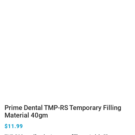
Prime Dental TMP-RS Temporary Filling
Material 40gm
$11.99