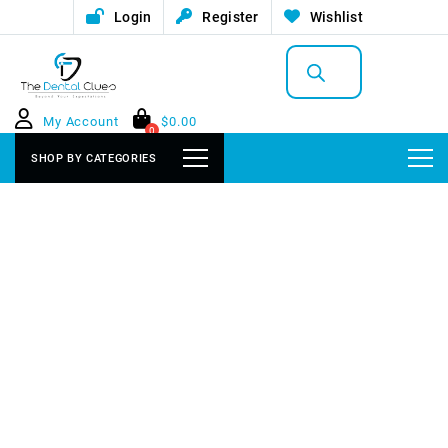
Login
Register
Wishlist
Products
search
My Account
$
0.00
0
SHOP BY CATEGORIES