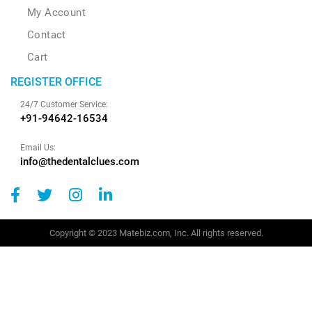
My Account
Contact
Cart
REGISTER OFFICE
24/7 Customer Service:
+91-94642-16534
Email Us:
info@thedentalclues.com
Copyright © 2023 Matebiz.com, Inc. All rights reserved.