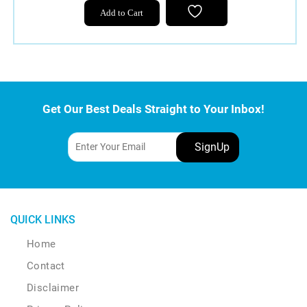
Add to Cart
Get Our Best Deals Straight to Your Inbox!
QUICK LINKS
Home
Contact
Disclaimer