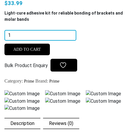
$33.99
Light-cure adhesive kit for reliable bonding of brackets and
molar bands
Prime
Dental
Restorite
ADD TO CART
OrthoGrip
Light
Bulk Product Enquiry
Cure
Orthodontic
Category:
Brand:
Prime
Prime
Adhesive
Kit
quantity
Description
Reviews (0)