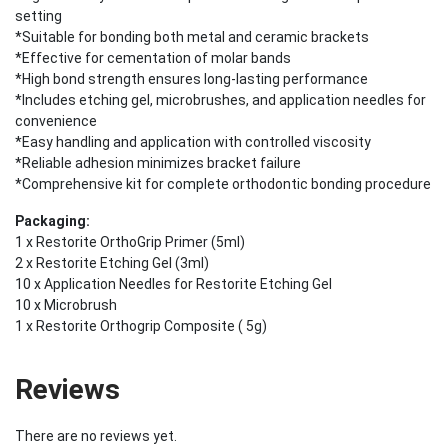
setting
*Suitable for bonding both metal and ceramic brackets
*Effective for cementation of molar bands
*High bond strength ensures long-lasting performance
*Includes etching gel, microbrushes, and application needles for
convenience
*Easy handling and application with controlled viscosity
*Reliable adhesion minimizes bracket failure
*Comprehensive kit for complete orthodontic bonding procedure
Packaging:
1 x Restorite OrthoGrip Primer (5ml)
2 x Restorite Etching Gel (3ml)
10 x Application Needles for Restorite Etching Gel
10 x Microbrush
1 x Restorite Orthogrip Composite ( 5g)
Reviews
There are no reviews yet.