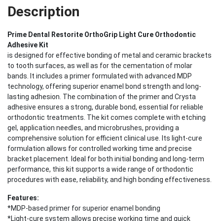
Description
Prime Dental Restorite OrthoGrip Light Cure Orthodontic
Adhesive Kit
is designed for effective bonding of metal and ceramic brackets
to tooth surfaces, as well as for the cementation of molar
bands. It includes a primer formulated with advanced MDP
technology, offering superior enamel bond strength and long-
lasting adhesion. The combination of the primer and Crysta
adhesive ensures a strong, durable bond, essential for reliable
orthodontic treatments. The kit comes complete with etching
gel, application needles, and microbrushes, providing a
comprehensive solution for efficient clinical use. Its light-cure
formulation allows for controlled working time and precise
bracket placement. Ideal for both initial bonding and long-term
performance, this kit supports a wide range of orthodontic
procedures with ease, reliability, and high bonding effectiveness.
Features:
*MDP-based primer for superior enamel bonding
*Light-cure system allows precise working time and quick