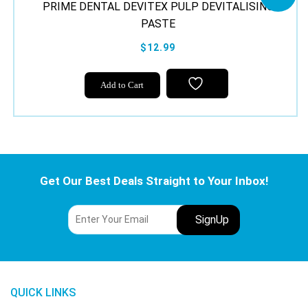
PRIME DENTAL DEVITEX PULP DEVITALISING
PASTE
$12.99
Add to Cart
Get Our Best Deals Straight to Your Inbox!
QUICK LINKS