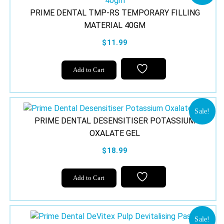
PRIME DENTAL TMP-RS TEMPORARY FILLING
MATERIAL 40GM
$11.99
Add to Cart
Sale!
PRIME DENTAL DESENSITISER POTASSIUM
OXALATE GEL
$18.99
Add to Cart
Sale!