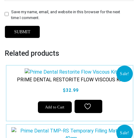
Save my name, email, and website in this browser for the next
time I comment.
Related products
Sale!
PRIME DENTAL RESTORITE FLOW VISCOUS KIT
$32.99
Add to Cart
Sale!