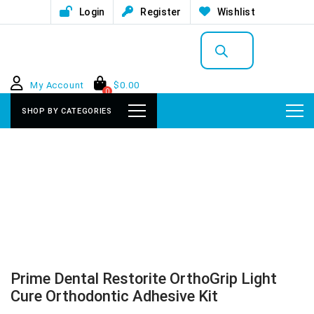
Login
Register
Wishlist
Products
search
My Account
$
0.00
0
SHOP BY CATEGORIES
Prime Dental Restorite OrthoGrip Light
Cure Orthodontic Adhesive Kit