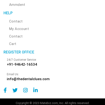
Ammdent
HELP
Contact
My Account
Contact
Cart
REGISTER OFFICE
24/7 Customer Service:
+91-94642-16534
Email Us:
info@thedentalclues.com
Copyright © 2023 Matebiz.com, Inc. All rights reserved.