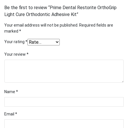
Be the first to review “Prime Dental Restorite OrthoGrip
Light Cure Orthodontic Adhesive Kit”
Your email address will not be published.
Required fields are
marked
*
Your rating
*
Your review
*
Name
*
Email
*