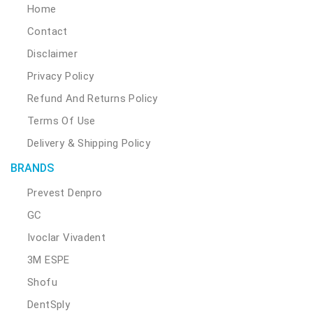
Home
Contact
Disclaimer
Privacy Policy
Refund And Returns Policy
Terms Of Use
Delivery & Shipping Policy
BRANDS
Prevest Denpro
GC
Ivoclar Vivadent
3M ESPE
Shofu
DentSply