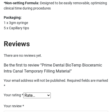
*Non-setting Formula:
Designed to be easily removable, optimizing
clinical time during procedures
Packaging:
1 x 3gm syringe
5 x Capillary tips
Reviews
There are no reviews yet.
Be the first to review “Prime Dental BioTemp Bioceramic
Intra Canal Temporary Filling Material”
Your email address will not be published.
Required fields are marked
*
Your rating
*
Your review
*