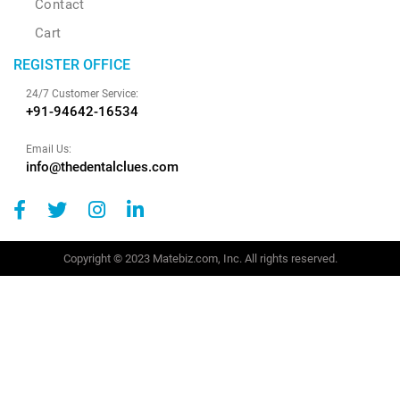
Contact
Cart
REGISTER OFFICE
24/7 Customer Service:
+91-94642-16534
Email Us:
info@thedentalclues.com
Copyright © 2023 Matebiz.com, Inc. All rights reserved.