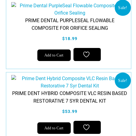
Sale!
PRIME DENTAL PURPLESEAL FLOWABLE
COMPOSITE FOR ORIFICE SEALING
$18.99
Add to Cart
Sale!
PRIME DENT HYBRID COMPOSITE VLC RESIN BASED
RESTORATIVE 7 SYR DENTAL KIT
$53.99
Add to Cart