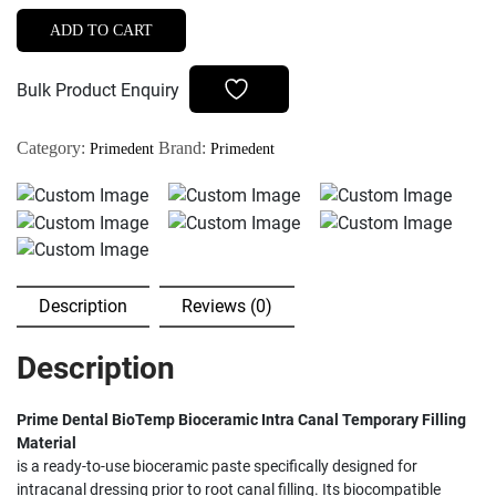
BioTemp
ADD TO CART
Bioceramic
Intra
Bulk Product Enquiry
Canal
Temporary
Category:
Brand:
Primedent
Primedent
Filling
Material
quantity
Description
Reviews (0)
Description
Prime Dental BioTemp Bioceramic Intra Canal Temporary Filling
Material
is a ready-to-use bioceramic paste specifically designed for
intracanal dressing prior to root canal filling. Its biocompatible