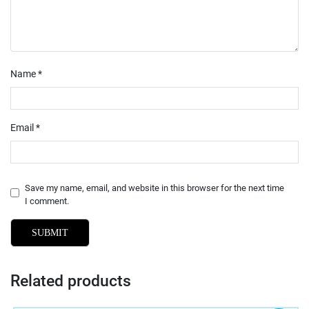
Name
*
Email
*
Save my name, email, and website in this browser for the next time
I comment.
Related products