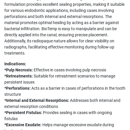
formulation provides excellent sealing properties, making it suitable
for various endodontic applications, including cases involving
perforations and both internal and external resorptions. The
material promotes optimal healing by acting as a barrier against
bacterial infiltration. BioTemp is easy to manipulate and can be
directly applied into the canal, ensuring precise placement.
Additionally, its radiopaque nature allows for clear visibility on
radiographs, facilitating effective monitoring during follow-up
treatments.
Indications:
*Pulp Necrosis:
Effective in cases involving pulp necrosis
*Retreatments:
Suitable for retreatment scenarios to manage
persistent issues
*Perforations:
Acts as a barrier in cases of perforations in the tooth
structure
*Internal and External Resorptions:
Addresses both internal and
external resorption conditions
*Persistent Fistulas:
Provides sealing in cases with ongoing
fistulas
*Excessive Exudate:
Helps manage excessive exudate during