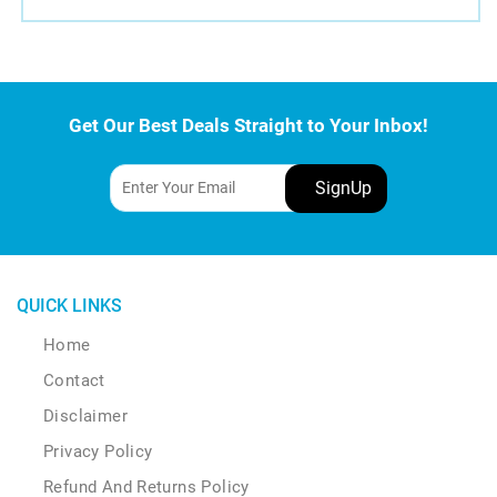
Get Our Best Deals Straight to Your Inbox!
QUICK LINKS
Home
Contact
Disclaimer
Privacy Policy
Refund And Returns Policy