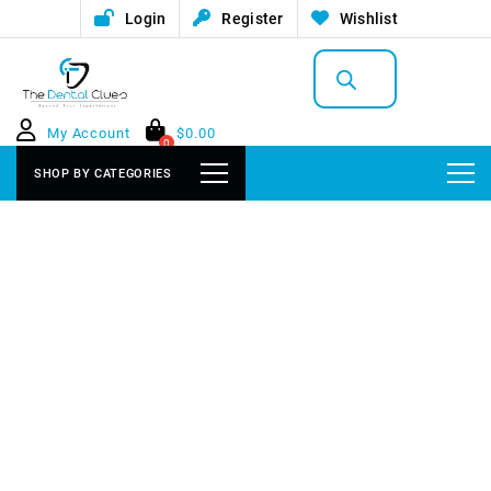
Login
Register
Wishlist
Products
search
My Account
$
0.00
0
SHOP BY CATEGORIES