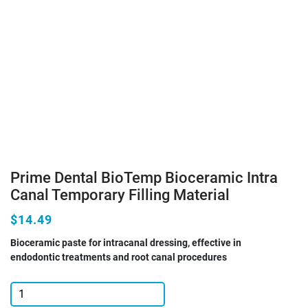
Prime Dental BioTemp Bioceramic Intra
Canal Temporary Filling Material
$14.49
Bioceramic paste for intracanal dressing, effective in
endodontic treatments and root canal procedures
Prime
Dental