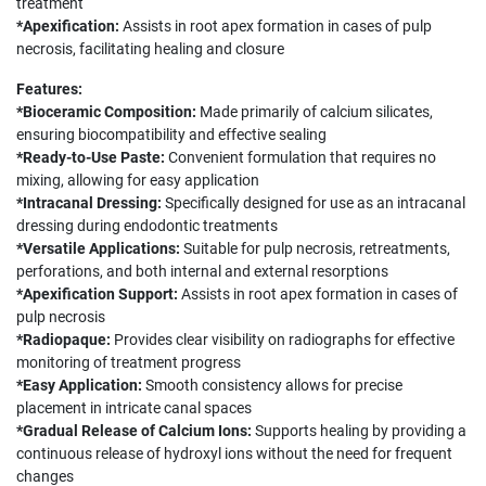
treatment
*Apexification:
Assists in root apex formation in cases of pulp
necrosis, facilitating healing and closure
Features:
*Bioceramic Composition:
Made primarily of calcium silicates,
ensuring biocompatibility and effective sealing
*Ready-to-Use Paste:
Convenient formulation that requires no
mixing, allowing for easy application
*Intracanal Dressing:
Specifically designed for use as an intracanal
dressing during endodontic treatments
*Versatile Applications:
Suitable for pulp necrosis, retreatments,
perforations, and both internal and external resorptions
*Apexification Support:
Assists in root apex formation in cases of
pulp necrosis
*Radiopaque:
Provides clear visibility on radiographs for effective
monitoring of treatment progress
*Easy Application:
Smooth consistency allows for precise
placement in intricate canal spaces
*Gradual Release of Calcium Ions:
Supports healing by providing a
continuous release of hydroxyl ions without the need for frequent
changes