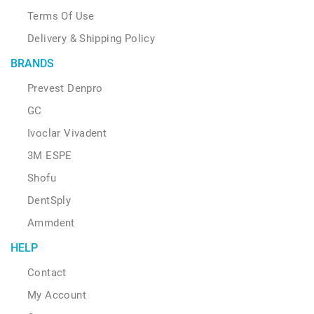
Terms Of Use
Delivery & Shipping Policy
BRANDS
Prevest Denpro
GC
Ivoclar Vivadent
3M ESPE
Shofu
DentSply
Ammdent
HELP
Contact
My Account