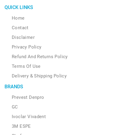
QUICK LINKS
Home
Contact
Disclaimer
Privacy Policy
Refund And Returns Policy
Terms Of Use
Delivery & Shipping Policy
BRANDS
Prevest Denpro
GC
Ivoclar Vivadent
3M ESPE