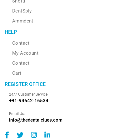
Shofu
DentSply
Ammdent
HELP
Contact
My Account
Contact
Cart
REGISTER OFFICE
24/7 Customer Service:
+91-94642-16534
Email Us:
info@thedentalclues.com