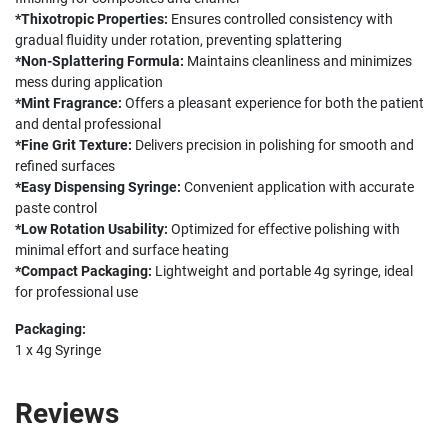
*Thixotropic Properties:
Ensures controlled consistency with
gradual fluidity under rotation, preventing splattering
*Non-Splattering Formula:
Maintains cleanliness and minimizes
mess during application
*Mint Fragrance:
Offers a pleasant experience for both the patient
and dental professional
*Fine Grit Texture:
Delivers precision in polishing for smooth and
refined surfaces
*Easy Dispensing Syringe:
Convenient application with accurate
paste control
*Low Rotation Usability:
Optimized for effective polishing with
minimal effort and surface heating
*Compact Packaging:
Lightweight and portable 4g syringe, ideal
for professional use
Packaging:
1 x 4g Syringe
Reviews