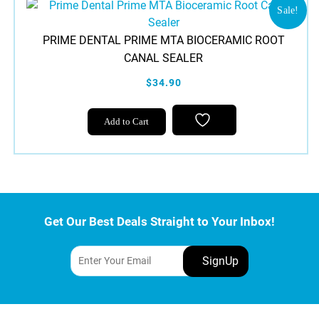
Sale!
PRIME DENTAL PRIME MTA BIOCERAMIC ROOT
CANAL SEALER
$34.90
Add to Cart
Get Our Best Deals Straight to Your Inbox!