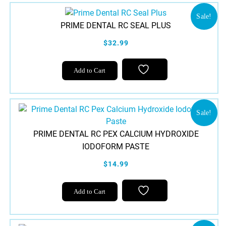
Sale!
PRIME DENTAL RC SEAL PLUS
$32.99
Add to Cart
Sale!
PRIME DENTAL RC PEX CALCIUM HYDROXIDE
IODOFORM PASTE
$14.99
Add to Cart