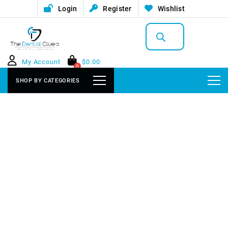
Login
Register
Wishlist
Products
search
My Account
$
0.00
0
SHOP BY CATEGORIES