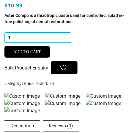
$10.99
Aster Compo is a thixotropic paste used for controlled, splatter-
free polishing of dental restorations
Prime
Dental
Aster
ADD TO CART
Compo
Polishing
Bulk Product Enquiry
Paste
For
Category:
Brand:
Prime
Prime
Composite
4gm
quantity
Description
Reviews (0)