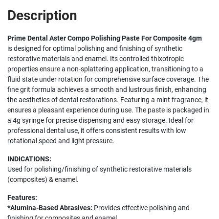
Description
Prime Dental Aster Compo Polishing Paste For Composite 4gm
is designed for optimal polishing and finishing of synthetic
restorative materials and enamel. Its controlled thixotropic
properties ensure a non-splattering application, transitioning to a
fluid state under rotation for comprehensive surface coverage. The
fine grit formula achieves a smooth and lustrous finish, enhancing
the aesthetics of dental restorations. Featuring a mint fragrance, it
ensures a pleasant experience during use. The paste is packaged in
a 4g syringe for precise dispensing and easy storage. Ideal for
professional dental use, it offers consistent results with low
rotational speed and light pressure.
INDICATIONS:
Used for polishing/finishing of synthetic restorative materials
(composites) & enamel.
Features:
*Alumina-Based Abrasives:
Provides effective polishing and
finishing for composites and enamel