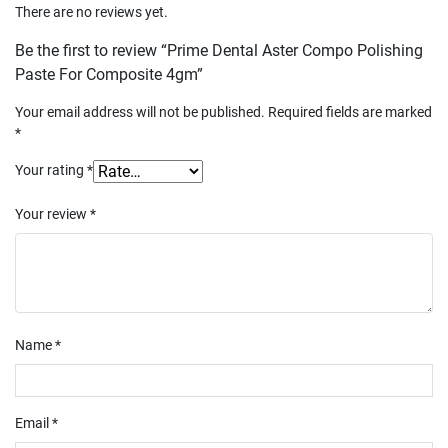
There are no reviews yet.
Be the first to review “Prime Dental Aster Compo Polishing
Paste For Composite 4gm”
Your email address will not be published.
Required fields are marked
*
Your rating
*
Your review
*
Name
*
Email
*