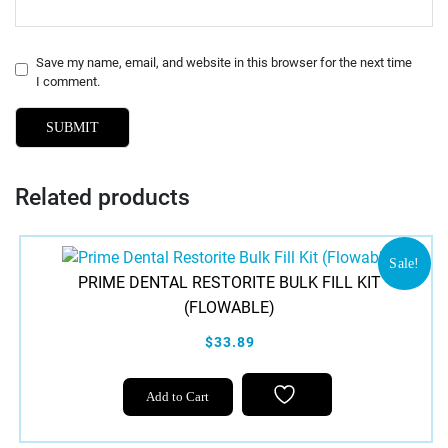
Save my name, email, and website in this browser for the next time
I comment.
Related products
Sale!
PRIME DENTAL RESTORITE BULK FILL KIT
(FLOWABLE)
$33.89
Add to Cart