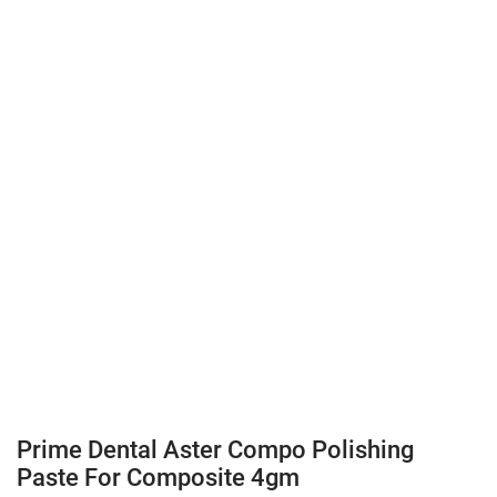
Prime Dental Aster Compo Polishing
Paste For Composite 4gm