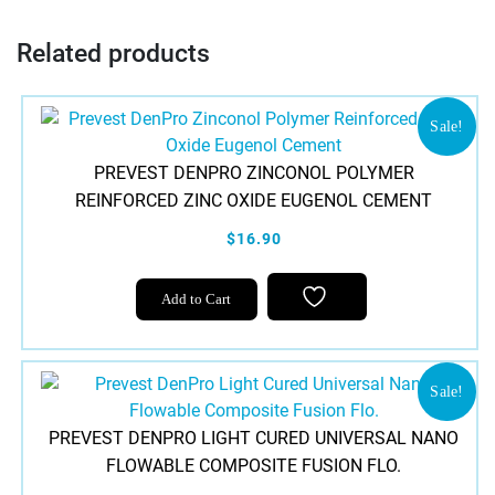
Related products
Sale!
PREVEST DENPRO ZINCONOL POLYMER
REINFORCED ZINC OXIDE EUGENOL CEMENT
$16.90
Add to Cart
Sale!
PREVEST DENPRO LIGHT CURED UNIVERSAL NANO
FLOWABLE COMPOSITE FUSION FLO.