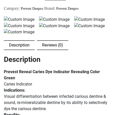
Indicator
Category:
Brand:
Prevest Denpro
Prevest Denpro
Green
Color
Dentine
5ml
quantity
Description
Reviews (0)
Description
Prevest Reveal Caries Dye Indicator Revealing Color
Green
Caries Indicator
Indications:
Visual differentiation between infected carious dentine &
sound, re-mineralizable dentine by its ability to selectively
dye the carious dentine.
Benefits: