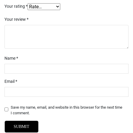
Your rating
*
Your review
*
Name
*
Email
*
Save my name, email, and website in this browser for the next time
I comment.