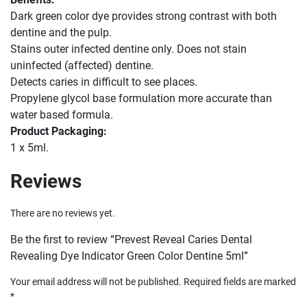
Dark green color dye provides strong contrast with both
dentine and the pulp.
Stains outer infected dentine only. Does not stain
uninfected (affected) dentine.
Detects caries in difficult to see places.
Propylene glycol base formulation more accurate than
water based formula.
Product Packaging:
1 x 5ml.
Reviews
There are no reviews yet.
Be the first to review “Prevest Reveal Caries Dental
Revealing Dye Indicator Green Color Dentine 5ml”
Your email address will not be published.
Required fields are marked
*