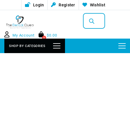
Login
Register
Wishlist
Products
search
My Account
$
0.00
0
SHOP BY CATEGORIES