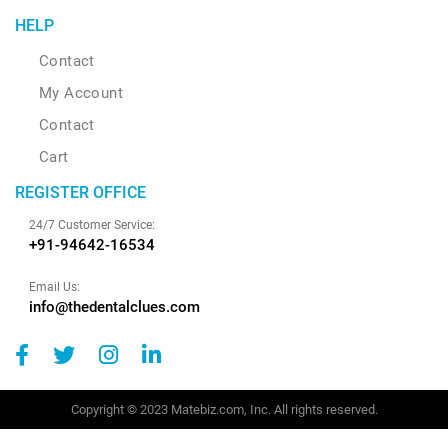
HELP
Contact
My Account
Contact
Cart
REGISTER OFFICE
24/7 Customer Service:
+91-94642-16534
Email Us:
info@thedentalclues.com
Copyright © 2023 Matebiz.com, Inc. All rights reserved.