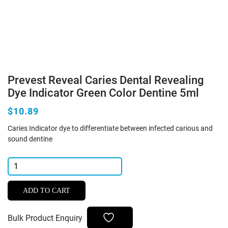
Prevest Reveal Caries Dental Revealing
Dye Indicator Green Color Dentine 5ml
$10.89
Caries Indicator dye to differentiate between infected carious and
sound dentine
Prevest
Reveal
Caries
ADD TO CART
Dental
Revealing
Bulk Product Enquiry
Dye