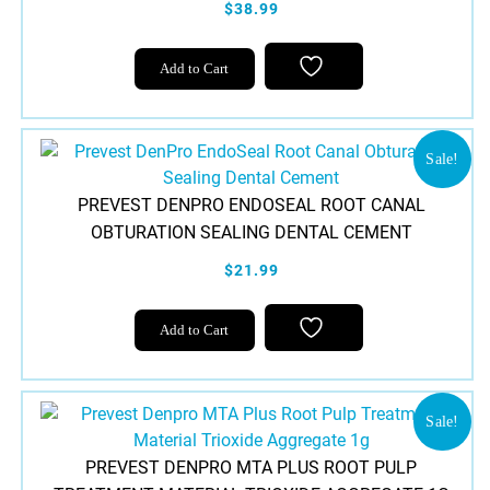
$38.99
Add to Cart
Sale!
PREVEST DENPRO ENDOSEAL ROOT CANAL
OBTURATION SEALING DENTAL CEMENT
$21.99
Add to Cart
Sale!
PREVEST DENPRO MTA PLUS ROOT PULP