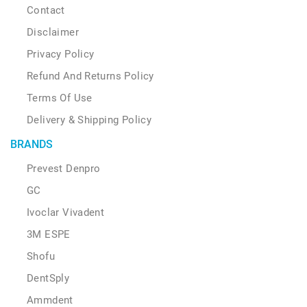
Contact
Disclaimer
Privacy Policy
Refund And Returns Policy
Terms Of Use
Delivery & Shipping Policy
BRANDS
Prevest Denpro
GC
Ivoclar Vivadent
3M ESPE
Shofu
DentSply
Ammdent