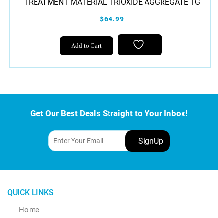
TREATMENT MATERIAL TRIOXIDE AGGREGATE 1G
$64.99
Add to Cart
Get Our Best Deals Straight to Your Inbox!
QUICK LINKS
Home