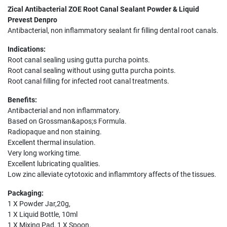
Zical Antibacterial ZOE Root Canal Sealant Powder & Liquid
Prevest Denpro
Antibacterial, non inflammatory sealant fir filling dental root canals.
Indications:
Root canal sealing using gutta purcha points.
Root canal sealing without using gutta purcha points.
Root canal filling for infected root canal treatments.
Benefits:
Antibacterial and non inflammatory.
Based on Grossman&apos;s Formula.
Radiopaque and non staining.
Excellent thermal insulation.
Very long working time.
Excellent lubricating qualities.
Low zinc alleviate cytotoxic and inflammtory affects of the tissues.
Packaging:
1 X Powder Jar,20g,
1 X Liquid Bottle, 10ml
1 X Mixing Pad, 1 X Spoon.