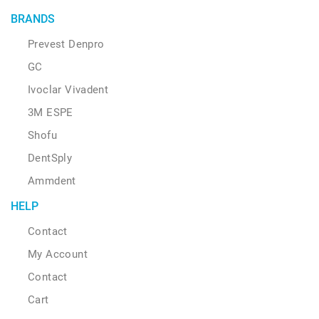
BRANDS
Prevest Denpro
GC
Ivoclar Vivadent
3M ESPE
Shofu
DentSply
Ammdent
HELP
Contact
My Account
Contact
Cart