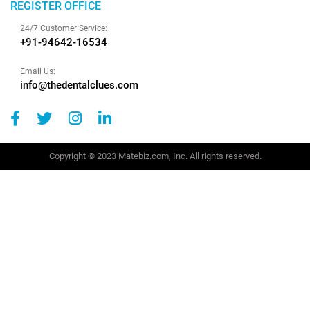
REGISTER OFFICE
24/7 Customer Service:
+91-94642-16534
Email Us:
info@thedentalclues.com
Copyright © 2023 Matebiz.com, Inc. All rights reserved.