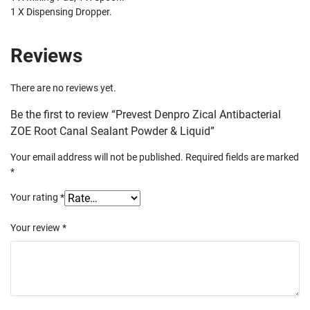
1 X Dispensing Dropper.
Reviews
There are no reviews yet.
Be the first to review “Prevest Denpro Zical Antibacterial
ZOE Root Canal Sealant Powder & Liquid”
Your email address will not be published.
Required fields are marked
*
Your rating
*
Your review
*