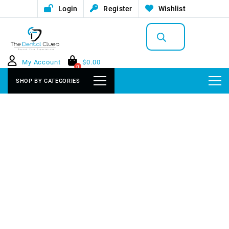
Login
Register
Wishlist
Products
search
My Account
$
0.00
0
SHOP BY CATEGORIES