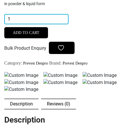
in powder & liquid form
Prevest
Denpro
Zical
ADD TO CART
Antibacterial
ZOE
Bulk Product Enquiry
Root
Canal
Category:
Brand:
Prevest Denpro
Prevest Denpro
Sealant
Powder
&
Liquid
quantity
Description
Reviews (0)
Description