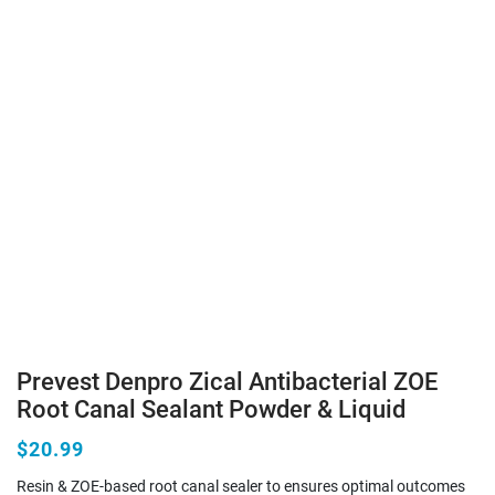
Prevest Denpro Zical Antibacterial ZOE
Root Canal Sealant Powder & Liquid
$20.99
Resin & ZOE-based root canal sealer to ensures optimal outcomes