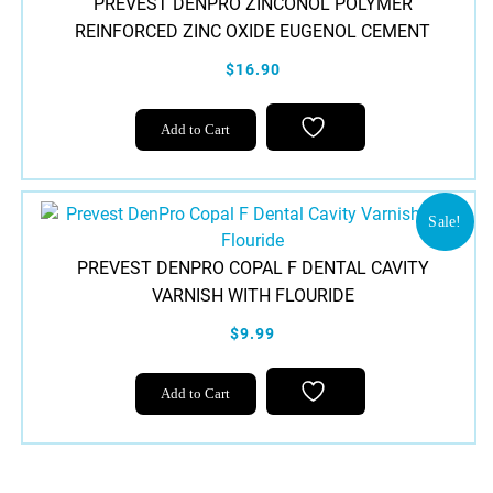
PREVEST DENPRO ZINCONOL POLYMER
REINFORCED ZINC OXIDE EUGENOL CEMENT
$16.90
Add to Cart
Sale!
PREVEST DENPRO COPAL F DENTAL CAVITY
VARNISH WITH FLOURIDE
$9.99
Add to Cart