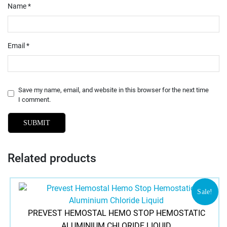
Name
*
Email
*
Save my name, email, and website in this browser for the next time
I comment.
Related products
Sale!
PREVEST HEMOSTAL HEMO STOP HEMOSTATIC
ALUMINIUM CHLORIDE LIQUID