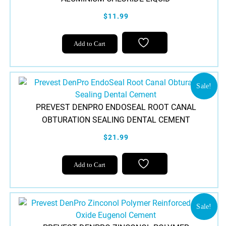
$11.99
Add to Cart
Sale!
PREVEST DENPRO ENDOSEAL ROOT CANAL
OBTURATION SEALING DENTAL CEMENT
$21.99
Add to Cart
Sale!