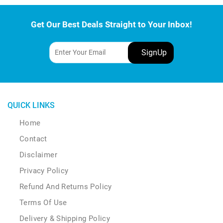
Get Our Best Deals Straight to Your Inbox!
QUICK LINKS
Home
Contact
Disclaimer
Privacy Policy
Refund And Returns Policy
Terms Of Use
Delivery & Shipping Policy