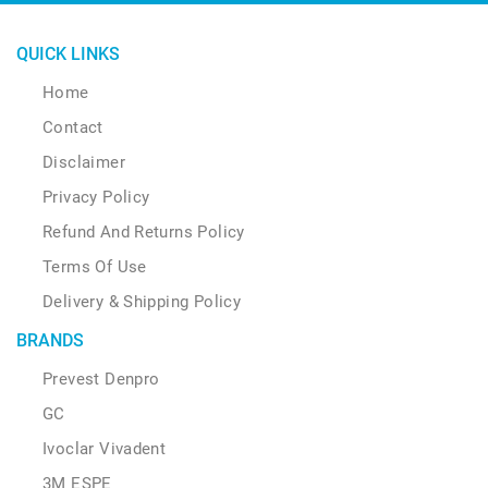
QUICK LINKS
Home
Contact
Disclaimer
Privacy Policy
Refund And Returns Policy
Terms Of Use
Delivery & Shipping Policy
BRANDS
Prevest Denpro
GC
Ivoclar Vivadent
3M ESPE