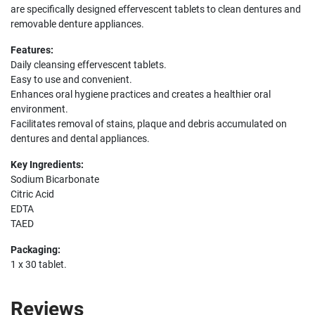
are specifically designed effervescent tablets to clean dentures and
removable denture appliances.
Features:
Daily cleansing effervescent tablets.
Easy to use and convenient.
Enhances oral hygiene practices and creates a healthier oral
environment.
Facilitates removal of stains, plaque and debris accumulated on
dentures and dental appliances.
Key Ingredients:
Sodium Bicarbonate
Citric Acid
EDTA
TAED
Packaging:
1 x 30 tablet.
Reviews