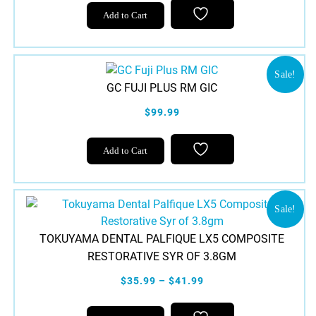
Add to Cart
Sale!
GC FUJI PLUS RM GIC
$99.99
Add to Cart
Sale!
TOKUYAMA DENTAL PALFIQUE LX5 COMPOSITE
RESTORATIVE SYR OF 3.8GM
$35.99 – $41.99
This