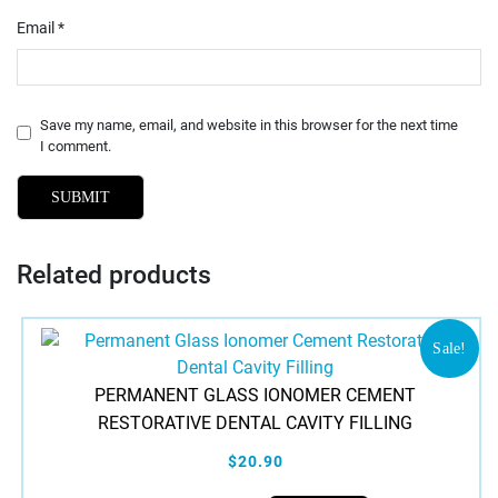
Email
*
Save my name, email, and website in this browser for the next time
I comment.
Related products
Sale!
PERMANENT GLASS IONOMER CEMENT
RESTORATIVE DENTAL CAVITY FILLING
$20.90