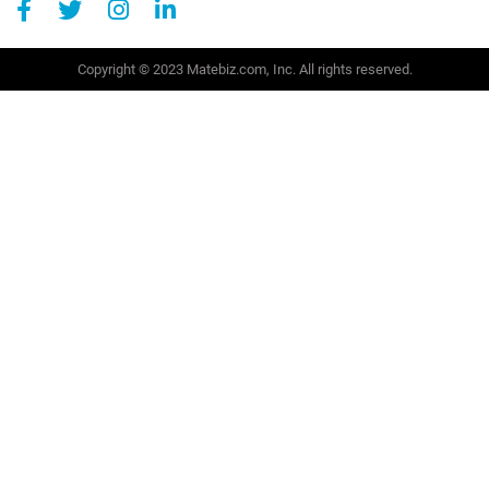
Copyright © 2023 Matebiz.com, Inc. All rights reserved.