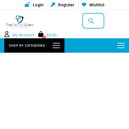
Login
Register
Wishlist
Products
search
My Account
$
0.00
0
SHOP BY CATEGORIES