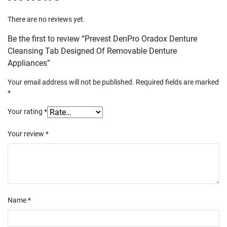
There are no reviews yet.
Be the first to review “Prevest DenPro Oradox Denture
Cleansing Tab Designed Of Removable Denture
Appliances”
Your email address will not be published.
Required fields are marked
*
Your rating
*
Your review
*
Name
*