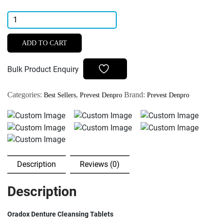
Prevest
DenPro
Oradox
ADD TO CART
Denture
Cleansing
Bulk Product Enquiry
Tab
Designed
Categories:
,
Brand:
Best Sellers
Prevest Denpro
Prevest Denpro
Of
Removable
Denture
Appliances
quantity
Description
Reviews (0)
Description
Oradox Denture Cleansing Tablets