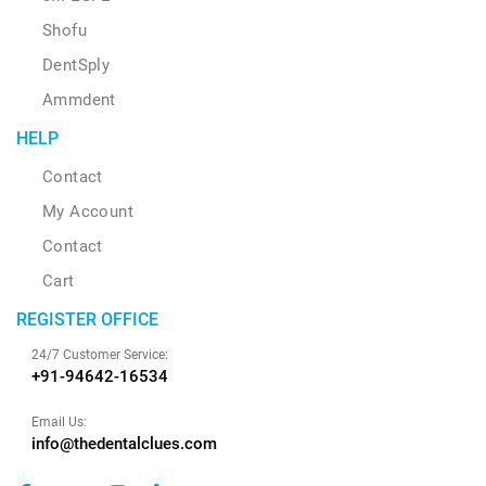
Shofu
DentSply
Ammdent
HELP
Contact
My Account
Contact
Cart
REGISTER OFFICE
24/7 Customer Service:
+91-94642-16534
Email Us:
info@thedentalclues.com