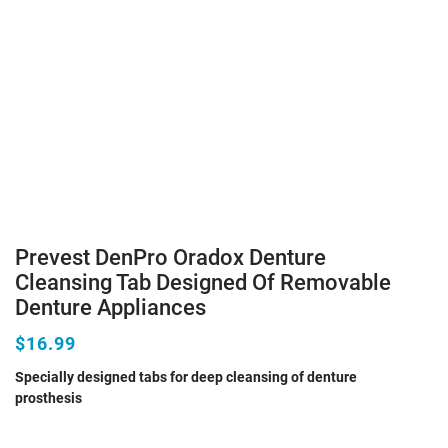
Prevest DenPro Oradox Denture
Cleansing Tab Designed Of Removable
Denture Appliances
$16.99
Specially designed tabs for deep cleansing of denture
prosthesis