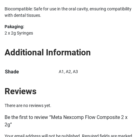
Biocompatible: Safe for use in the oral cavity, ensuring compatibility
with dental tissues.
Pakaging:
2 x 2g Syringes
Additional Information
Shade
A1, A2, A3
Reviews
There are no reviews yet.
Be the first to review “Meta Nexcomp Flow Composite 2 x
2g”
Your email address will not be published.
Required fields are marked