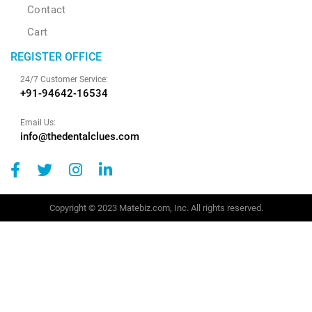
Contact
Cart
REGISTER OFFICE
24/7 Customer Service:
+91-94642-16534
Email Us:
info@thedentalclues.com
Copyright © 2023 Matebiz.com, Inc. All rights reserved.