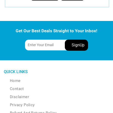
Get Our Best Deals Straight to Your Inbox!
QUICK LINKS
Home
Contact
Disclaimer
Privacy Policy
Refund And Returns Policy