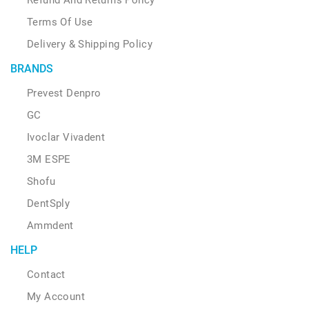
Terms Of Use
Delivery & Shipping Policy
BRANDS
Prevest Denpro
GC
Ivoclar Vivadent
3M ESPE
Shofu
DentSply
Ammdent
HELP
Contact
My Account