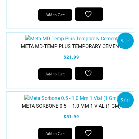
Add to Cart
Sale!
META MD-TEMP PLUS TEMPORARY CEMENT
$21.99
Add to Cart
Sale!
META SORBONE 0.5 – 1.0 MM 1 VIAL (1 GM)
$51.99
Add to Cart