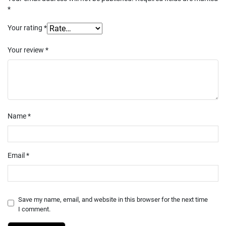
*
Your rating
*
Your review
*
Name
*
Email
*
Save my name, email, and website in this browser for the next time
I comment.