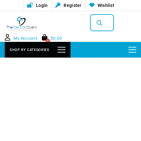
Login
Register
Wishlist
Products
search
My Account
$
0.00
0
SHOP BY CATEGORIES