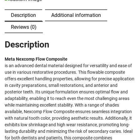
Description
Additional information
Reviews (0)
Description
Meta Nexcomp Flow Composite
is an advanced dental material designed for versatility and ease of
use in various restorative procedures. This flowable composite
offers excellent handling properties, allowing for precise application
in cavity preparations, small restorations, and anterior and
posterior teeth. Its unique formulation ensures optimal flow and
adaptability, enabling it to reach even the most challenging areas
while maintaining excellent stability. With a range of shades
available, Nexcomp Flow Composite ensures seamless integration
with natural tooth color, providing aesthetic results. Additionally, it
exhibits low shrinkage and high wear resistance, promoting long-
lasting durability and minimizing the risk of secondary caries. Ideal
for both dentists and patients, this composite combines