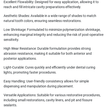
Excellent Flowability: Designed for easy application, allowing it to
reach and fill intricate cavity preparations effectively.
Aesthetic Shades: Available in a wide range of shades to match
natural tooth colors, ensuring seamless restorations.
Low Shrinkage: Formulated to minimize polymerization shrinkage,
enhancing marginal integrity and reducing the risk of post-operative
sensitivity.
High Wear Resistance: Durable formulation provides strong
abrasion resistance, making it suitable for both anterior and
posterior applications.
Light-Curable: Cures quickly and efficiently under dental curing
lights, promoting faster procedures.
Easy Handling: User-friendly consistency allows for simple
dispensing and manipulation during placement.
Versatile Applications: Suitable for various restorative procedures,
including small restorations, cavity liners, and pit and fissure
sealants.