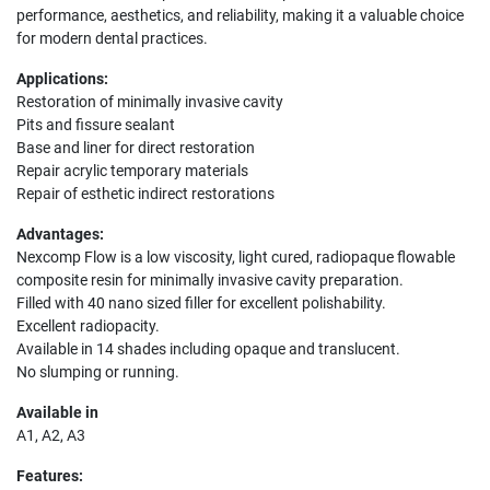
performance, aesthetics, and reliability, making it a valuable choice
for modern dental practices.
Applications:
Restoration of minimally invasive cavity
Pits and fissure sealant
Base and liner for direct restoration
Repair acrylic temporary materials
Repair of esthetic indirect restorations
Advantages:
Nexcomp Flow is a low viscosity, light cured, radiopaque flowable
composite resin for minimally invasive cavity preparation.
Filled with 40 nano sized filler for excellent polishability.
Excellent radiopacity.
Available in 14 shades including opaque and translucent.
No slumping or running.
Available in
A1, A2, A3
Features: