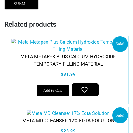
Related products
Sale!
META METAPEX PLUS CALCIUM HYDROXIDE
TEMPORARY FILLING MATERIAL
$31.99
Add to Cart
Sale!
META MD CLEANSER 17% EDTA SOLUTION
$23.99