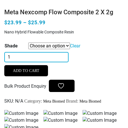
Meta Nexcomp Flow Composite 2 X 2g
$23.99 – $25.99
Nano Hybrid Flowable Composite Resin
Shade
Clear
Meta
Nexcomp
Flow
ADD TO CART
Composite
2
Bulk Product Enquiry
x
2g
SKU:
N/A
Category:
Brand:
Meta Biomed
Meta Biomed
quantity