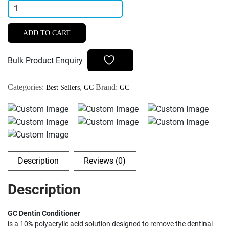
GC
Dentin
Conditioner
ADD TO CART
quantity
Bulk Product Enquiry
Categories:
,
Brand:
Best Sellers
GC
GC
Description
Reviews (0)
Description
GC Dentin Conditioner
is a 10% polyacrylic acid solution designed to remove the dentinal