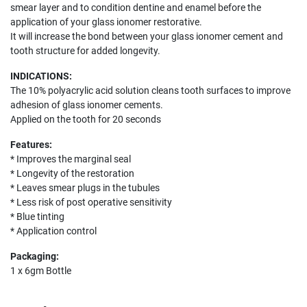
smear layer and to condition dentine and enamel before the
application of your glass ionomer restorative.
It will increase the bond between your glass ionomer cement and
tooth structure for added longevity.
INDICATIONS:
The 10% polyacrylic acid solution cleans tooth surfaces to improve
adhesion of glass ionomer cements.
Applied on the tooth for 20 seconds
Features:
* Improves the marginal seal
* Longevity of the restoration
* Leaves smear plugs in the tubules
* Less risk of post operative sensitivity
* Blue tinting
* Application control
Packaging:
1 x 6gm Bottle