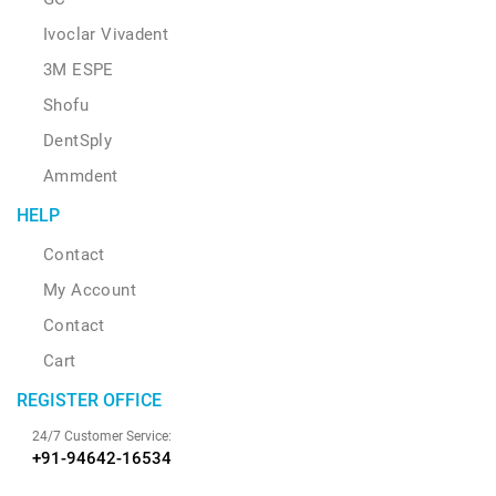
Ivoclar Vivadent
3M ESPE
Shofu
DentSply
Ammdent
HELP
Contact
My Account
Contact
Cart
REGISTER OFFICE
24/7 Customer Service:
+91-94642-16534