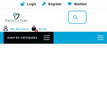
Login
Register
Wishlist
Products
search
My Account
$
0.00
0
SHOP BY CATEGORIES