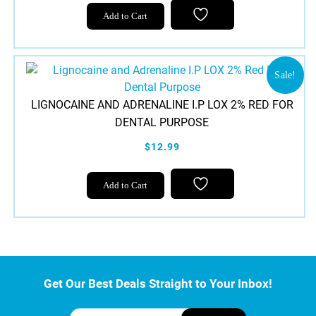
on
Add to Cart
the
product
page
Sale!
LIGNOCAINE AND ADRENALINE I.P LOX 2% RED FOR
DENTAL PURPOSE
$12.99
Add to Cart
Get Our Best Deals Straight to Your Inbox!