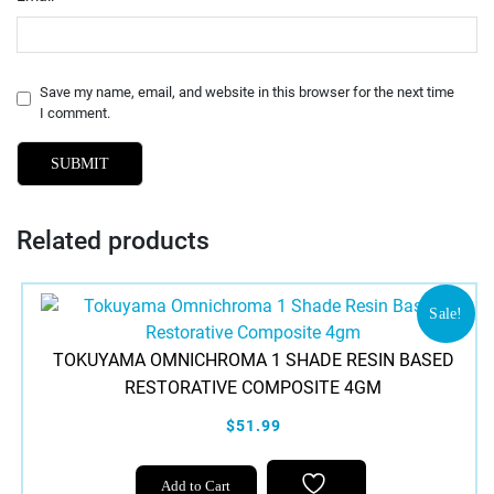
Save my name, email, and website in this browser for the next time
I comment.
Related products
Sale!
TOKUYAMA OMNICHROMA 1 SHADE RESIN BASED
RESTORATIVE COMPOSITE 4GM
$51.99
Add to Cart