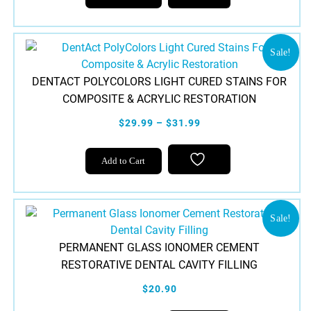
Sale!
DENTACT POLYCOLORS LIGHT CURED STAINS FOR
COMPOSITE & ACRYLIC RESTORATION
$29.99 – $31.99
This
Add to Cart
product
has
multiple
variants.
Sale!
The
PERMANENT GLASS IONOMER CEMENT
options
RESTORATIVE DENTAL CAVITY FILLING
may
be
$20.90
chosen