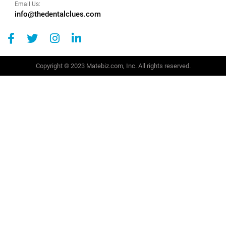
Email Us:
info@thedentalclues.com
Copyright © 2023 Matebiz.com, Inc. All rights reserved.