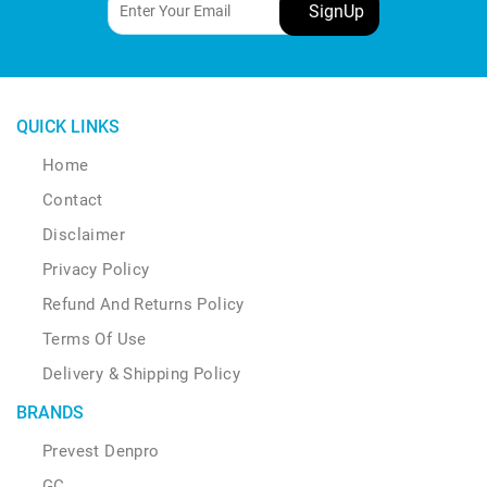
QUICK LINKS
Home
Contact
Disclaimer
Privacy Policy
Refund And Returns Policy
Terms Of Use
Delivery & Shipping Policy
BRANDS
Prevest Denpro
GC