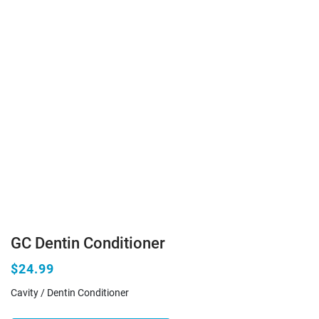
GC Dentin Conditioner
$24.99
Cavity / Dentin Conditioner