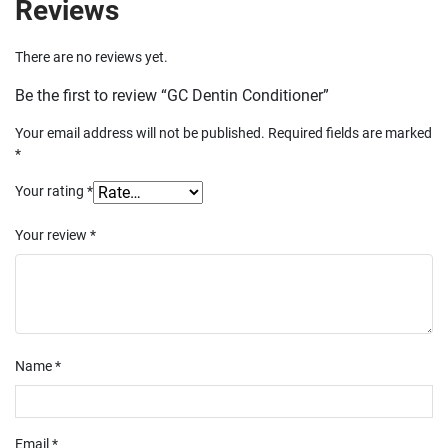
Reviews
There are no reviews yet.
Be the first to review “GC Dentin Conditioner”
Your email address will not be published.
Required fields are marked
*
Your rating
*
Your review
*
Name
*
Email
*