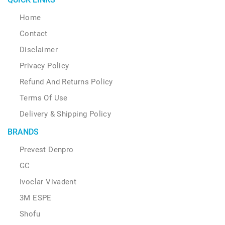
Home
Contact
Disclaimer
Privacy Policy
Refund And Returns Policy
Terms Of Use
Delivery & Shipping Policy
BRANDS
Prevest Denpro
GC
Ivoclar Vivadent
3M ESPE
Shofu