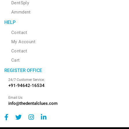
DentSply
Ammdent
HELP
Contact
My Account
Contact
Cart
REGISTER OFFICE
24/7 Customer Service:
+91-94642-16534
Email Us:
info@thedentalclues.com