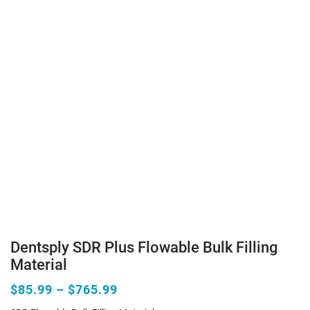
Dentsply SDR Plus Flowable Bulk Filling
Material
$85.99 – $765.99