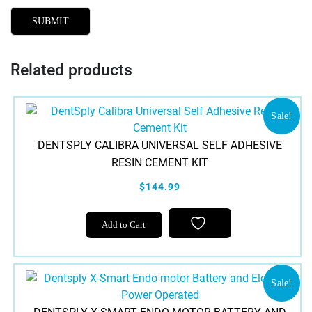
Related products
Sale!
DENTSPLY CALIBRA UNIVERSAL SELF ADHESIVE
RESIN CEMENT KIT
$144.99
This
Add to Cart
product
has
multiple
variants.
Sale!
The