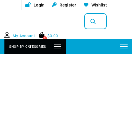
Login
Register
Wishlist
Products
search
My Account
$
0.00
0
SHOP BY CATEGORIES