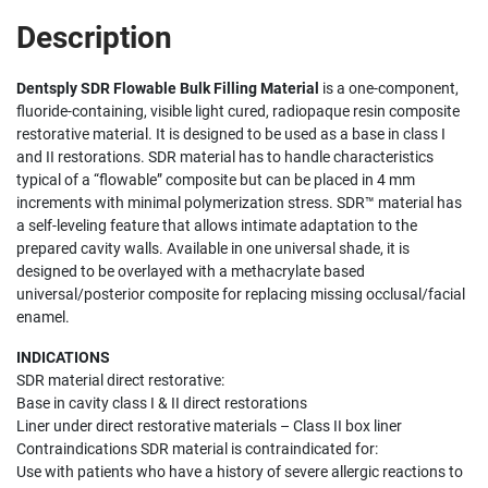
Description
Dentsply SDR Flowable Bulk Filling Material
is a one-component,
fluoride-containing, visible light cured, radiopaque resin composite
restorative material. It is designed to be used as a base in class I
and II restorations. SDR material has to handle characteristics
typical of a “flowable” composite but can be placed in 4 mm
increments with minimal polymerization stress. SDR™ material has
a self-leveling feature that allows intimate adaptation to the
prepared cavity walls. Available in one universal shade, it is
designed to be overlayed with a methacrylate based
universal/posterior composite for replacing missing occlusal/facial
enamel.
INDICATIONS
SDR material direct restorative:
Base in cavity class I & II direct restorations
Liner under direct restorative materials – Class II box liner
Contraindications SDR material is contraindicated for:
Use with patients who have a history of severe allergic reactions to