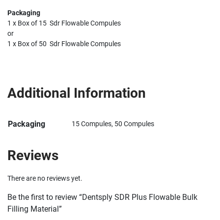
Packaging
1 x Box of 15 Sdr Flowable Compules
or
1 x Box of 50 Sdr Flowable Compules
Additional Information
Packaging
15 Compules, 50 Compules
Reviews
There are no reviews yet.
Be the first to review “Dentsply SDR Plus Flowable Bulk
Filling Material”