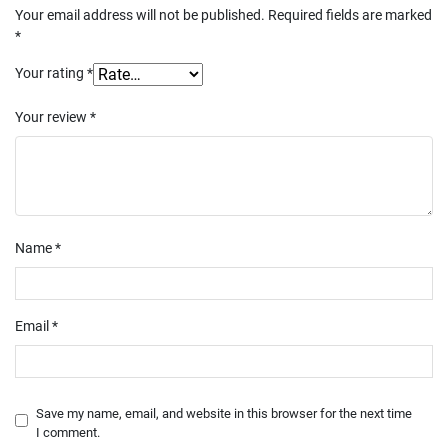
Your email address will not be published.
Required fields are marked
*
Your rating
*
Your review
*
Name
*
Email
*
Save my name, email, and website in this browser for the next time
I comment.