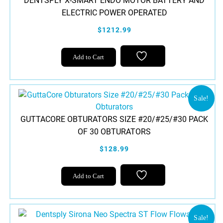
DENTSPLY X-SMART ENDO MOTOR BATTERY AND
options
ELECTRIC POWER OPERATED
may
be
$1212.99
chosen
on
Add to Cart
the
product
page
Sale!
GUTTACORE OBTURATORS SIZE #20/#25/#30 PACK
OF 30 OBTURATORS
$128.99
This
Add to Cart
product
has
multiple
variants.
Sale!