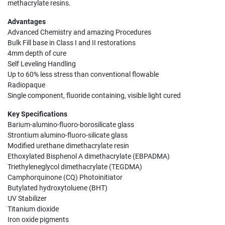
methacrylate resins.
Advantages
Advanced Chemistry and amazing Procedures
Bulk Fill base in Class I and II restorations
4mm depth of cure
Self Leveling Handling
Up to 60% less stress than conventional flowable
Radiopaque
Single component, fluoride containing, visible light cured
Key Specifications
Barium-alumino-fluoro-borosilicate glass
Strontium alumino-fluoro-silicate glass
Modified urethane dimethacrylate resin
Ethoxylated Bisphenol A dimethacrylate (EBPADMA)
Triethyleneglycol dimethacrylate (TEGDMA)
Camphorquinone (CQ) Photoinitiator
Butylated hydroxytoluene (BHT)
UV Stabilizer
Titanium dioxide
Iron oxide pigments