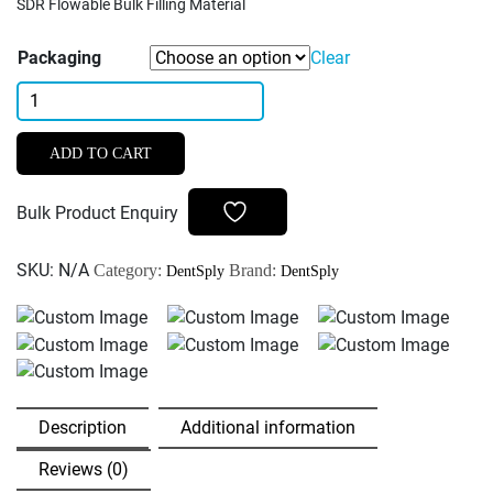
SDR Flowable Bulk Filling Material
Packaging
Clear
Dentsply
SDR
Plus
ADD TO CART
Flowable
Bulk
Bulk Product Enquiry
Filling
Material
SKU:
N/A
Category:
Brand:
DentSply
DentSply
quantity
Description
Additional information
Reviews (0)