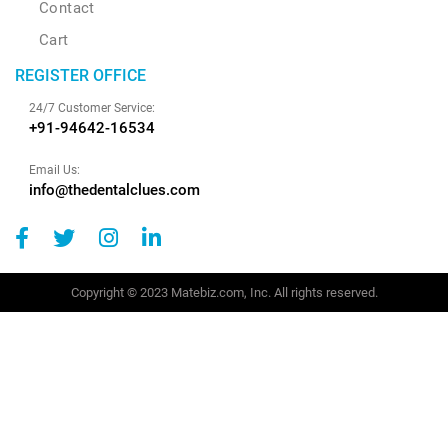
Contact
Cart
REGISTER OFFICE
24/7 Customer Service:
+91-94642-16534
Email Us:
info@thedentalclues.com
Copyright © 2023 Matebiz.com, Inc. All rights reserved.