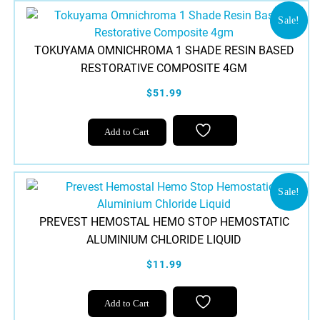
Sale!
TOKUYAMA OMNICHROMA 1 SHADE RESIN BASED
RESTORATIVE COMPOSITE 4GM
$51.99
Add to Cart
Sale!
PREVEST HEMOSTAL HEMO STOP HEMOSTATIC
ALUMINIUM CHLORIDE LIQUID
$11.99
Add to Cart