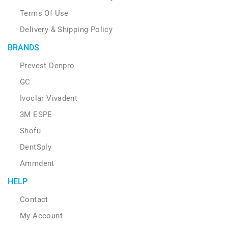
Terms Of Use
Delivery & Shipping Policy
BRANDS
Prevest Denpro
GC
Ivoclar Vivadent
3M ESPE
Shofu
DentSply
Ammdent
HELP
Contact
My Account