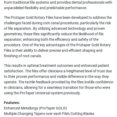
from traditional file systems and provides dental professionals with
unparalleled flexibility and predictable performance.
The Protaper Gold Rotary Files have been developed to address the
challenges faced during root canal procedures, particularly the risk
of file separation. By utilizing advanced technology and proven
geometries, these files significantly reduce the likelihood of file
separation, enhancing both the efficiency and safety of the
procedure. One of the key advantages of the Protaper Gold Rotary
Files is their ability to deliver precise and efficient shaping and
finishing of root canals.
This results in optimal treatment outcomes and enhanced patient
satisfaction. The files offer clinicians a heightened level of trust due
to their proven performance and visible difference in the way they
operate. The tactile feedback provided by the files instills confidence
in clinicians, allowing for a seamless transition for those who were
using the ProTaper Universal system previously.
Features:
Enhanced Metallurgy (ProTaper GOLD)
Multiple Changing Tapers over each File’s Cutting Blades