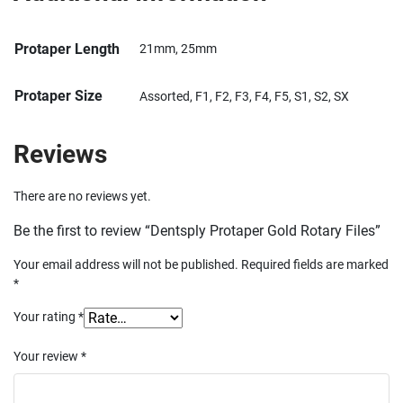
Protaper Length
21mm, 25mm
Protaper Size
Assorted, F1, F2, F3, F4, F5, S1, S2, SX
Reviews
There are no reviews yet.
Be the first to review “Dentsply Protaper Gold Rotary Files”
Your email address will not be published.
Required fields are marked
*
Your rating
*
Your review
*