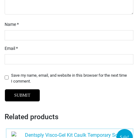
Name
*
Email
*
Save my name, email, and website in this browser for the next time
I comment.
Related products
Sale!