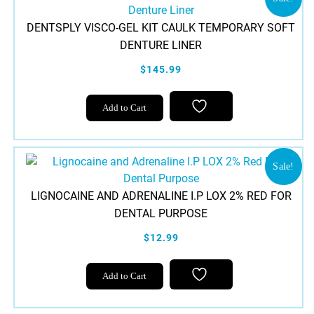
DENTSPLY VISCO-GEL KIT CAULK TEMPORARY SOFT
DENTURE LINER
$145.99
Add to Cart
Sale!
LIGNOCAINE AND ADRENALINE I.P LOX 2% RED FOR
DENTAL PURPOSE
$12.99
Add to Cart