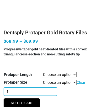
Dentsply Protaper Gold Rotary Files
$68.99 – $69.99
Progressive taper gold heat-treated files with a convex
triangular cross-section and non-cutting safety tip
Protaper Length
Protaper Size
Clear
Dentsply
Protaper
Gold
ADD TO CART