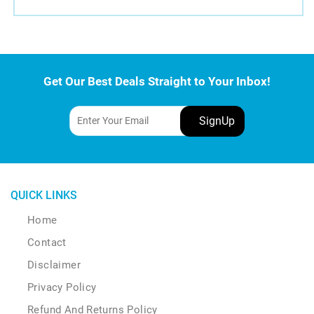
Get Our Best Deals Straight to Your Inbox!
QUICK LINKS
Home
Contact
Disclaimer
Privacy Policy
Refund And Returns Policy