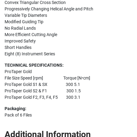
Convex Triangular Cross Section
Progressively Changing Helical Angle and Pitch
Variable Tip Diameters
Modified Guiding Tip
No Radial Lands
More Efficient Cutting Angle
Improved Safety
Short Handles
Eight (8) Instrument Series
TECHNICAL SPECIFICATIONS:
ProTaper Gold
File Size Speed [rpm] Torque [N•cm]
ProTaper Gold S1 & SX 300 5.1
ProTaper Gold S2 & F1 300 1.5
ProTaper Gold F2, F3, F4, F5 300 3.1
Packaging:
Pack of 6 Files
Additional Information