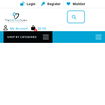
Login
Register
Wishlist
Products
search
My Account
$
0.00
0
SHOP BY CATEGORIES