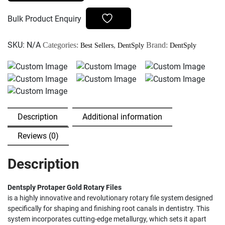
Rotary
Files
Bulk Product Enquiry
quantity
SKU:
N/A
Categories:
,
Brand:
Best Sellers
DentSply
DentSply
Description
Additional information
Reviews (0)
Description
Dentsply Protaper Gold Rotary Files
is a highly innovative and revolutionary rotary file system designed
specifically for shaping and finishing root canals in dentistry. This
system incorporates cutting-edge metallurgy, which sets it apart