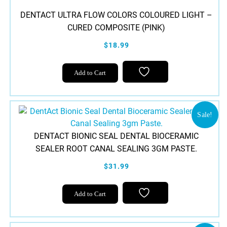
DENTACT ULTRA FLOW COLORS COLOURED LIGHT –
CURED COMPOSITE (PINK)
$18.99
Add to Cart
Sale!
DENTACT BIONIC SEAL DENTAL BIOCERAMIC
SEALER ROOT CANAL SEALING 3GM PASTE.
$31.99
Add to Cart