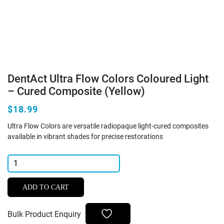
DentAct Ultra Flow Colors Coloured Light
– Cured Composite (Yellow)
$18.99
Ultra Flow Colors are versatile radiopaque light-cured composites
available in vibrant shades for precise restorations
DentAct
Ultra
Flow
ADD TO CART
Colors
Coloured
Bulk Product Enquiry
Light