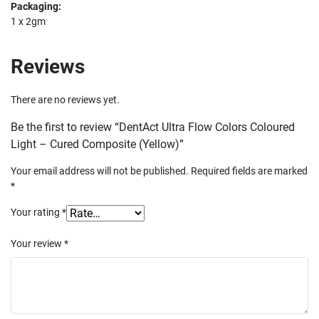
Packaging:
1 x 2gm
Reviews
There are no reviews yet.
Be the first to review “DentAct Ultra Flow Colors Coloured
Light – Cured Composite (Yellow)”
Your email address will not be published.
Required fields are marked
*
Your rating
*
Your review
*