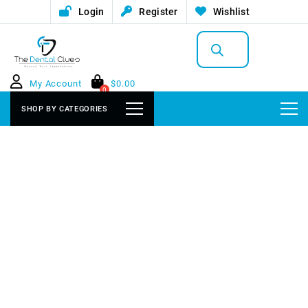
Login
Register
Wishlist
Products
search
My Account
$
0.00
0
SHOP BY CATEGORIES