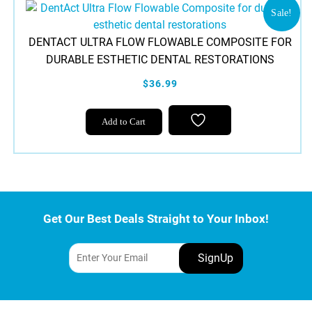
Sale!
DENTACT ULTRA FLOW FLOWABLE COMPOSITE FOR
DURABLE ESTHETIC DENTAL RESTORATIONS
$36.99
Add to Cart
Get Our Best Deals Straight to Your Inbox!