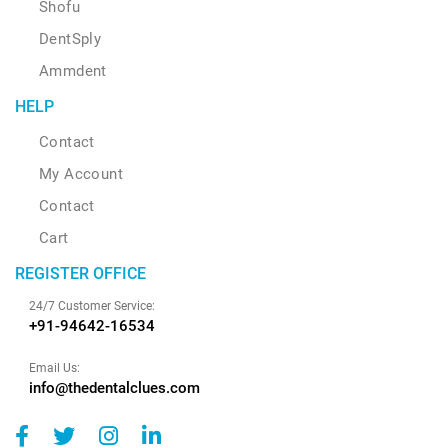
Shofu
DentSply
Ammdent
HELP
Contact
My Account
Contact
Cart
REGISTER OFFICE
24/7 Customer Service:
+91-94642-16534
Email Us:
info@thedentalclues.com