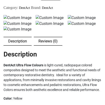
-
Category:
Brand:
DentAct
DentAct
Cured
Composite
(Yellow)
quantity
Description
Reviews (0)
Description
DentAct Ultra Flow Colours
is light-cured, radiopaque colored
composites designed to meet the aesthetic and functional needs of
contemporary restorative dentistry. Ideal for a variety of
applications, from minimally invasive restorations and cavity linings
to cosmetic enhancements and pediatric restorations, Ultra Flow
Colors ensures both aesthetic excellence and reliable performance.
Color:
Yellow