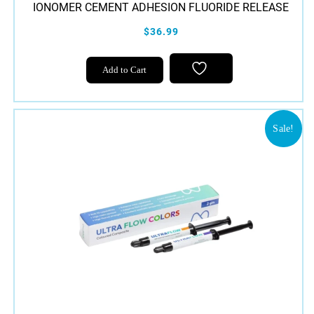
IONOMER CEMENT ADHESION FLUORIDE RELEASE
$36.99
Add to Cart
Sale!