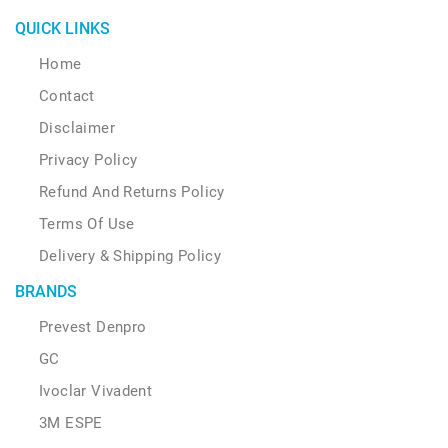
QUICK LINKS
Home
Contact
Disclaimer
Privacy Policy
Refund And Returns Policy
Terms Of Use
Delivery & Shipping Policy
BRANDS
Prevest Denpro
GC
Ivoclar Vivadent
3M ESPE