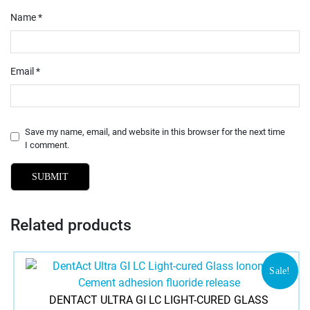
Name
*
Email
*
Save my name, email, and website in this browser for the next time
I comment.
Related products
Sale!
DENTACT ULTRA GI LC LIGHT-CURED GLASS