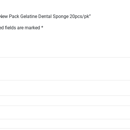
p New Pack Gelatine Dental Sponge 20pcs/pk”
ed fields are marked
*