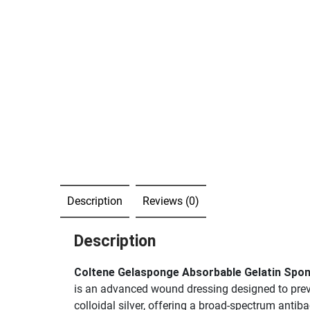
Description
Reviews (0)
Description
Coltene Gelasponge Absorbable Gelatin Spo
is an advanced wound dressing designed to preve
colloidal silver, offering a broad-spectrum antib