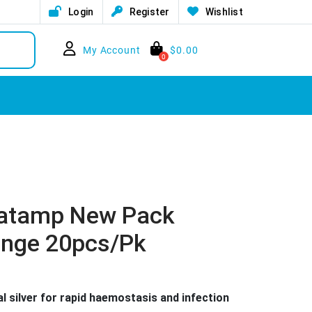
Login
Register
Wishlist
My Account
$
0.00
0
latamp New Pack
onge 20pcs/pk
l silver for rapid haemostasis and infection