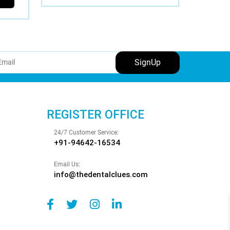
REGISTER OFFICE
24/7 Customer Service:
+91-94642-16534
Email Us:
info@thedentalclues.com