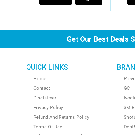
Get Our Best Deals S
QUICK LINKS
BRAN
Home
Prev
Contact
GC
Disclaimer
Ivocl
Privacy Policy
3M E
Refund And Returns Policy
Shof
Terms Of Use
Dent