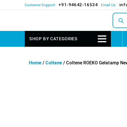
+91-94642-16534
inf
Customer Support:
Email Us:
Produc
search
SHOP BY CATEGORIES
Home
/
Coltene
/ Coltene ROEKO Gelatamp New