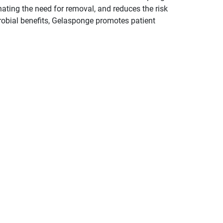
nating the need for removal, and reduces the risk
crobial benefits, Gelasponge promotes patient