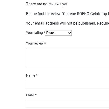
There are no reviews yet.
Be the first to review “Coltene ROEKO Gelatam
Your email address will not be published.
Requir
Your rating
*
Your review
*
Name
*
Email
*