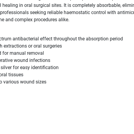
aling in oral surgical sites. It is completely absorbable, elimi
l professionals seeking reliable haemostatic control with antimi
ne and complex procedures alike.
ectrum antibacterial effect throughout the absorption period
h extractions or oral surgeries
ed for manual removal
erative wound infections
silver for easy identification
oral tissues
to various wound sizes