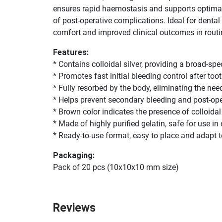
ensures rapid haemostasis and supports optimal he
of post-operative complications. Ideal for denta
comfort and improved clinical outcomes in routi
Features:
* Contains colloidal silver, providing a broad-sp
* Promotes fast initial bleeding control after toot
* Fully resorbed by the body, eliminating the ne
* Helps prevent secondary bleeding and post-op
* Brown color indicates the presence of colloidal 
* Made of highly purified gelatin, safe for use in 
* Ready-to-use format, easy to place and adapt 
Packaging:
Pack of 20 pcs (10x10x10 mm size)
Reviews