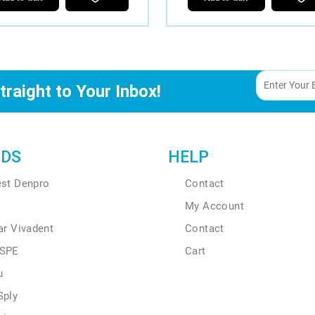
traight to Your Inbox!
DS
HELP
est Denpro
Contact
My Account
ar Vivadent
Contact
SPE
Cart
u
Sply