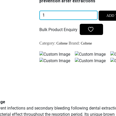
prevention after extractions
Coltene
ADD 
ROEKO
Gelatamp
Bulk Product Enquiry
New
Pack
Category:
Brand:
Coltene
Coltene
Gelatine
Dental
Sponge
20pcs/pk
quantity
nge
nt infections and secondary bleeding following dental extractio
acterial effect throughout the resorption period. Its unique brown