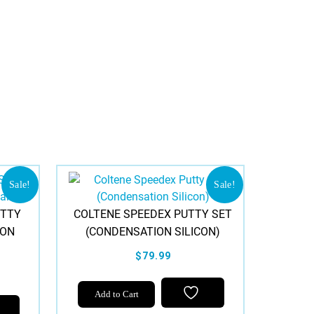
Sale!
Sale!
UTTY
COLTENE SPEEDEX PUTTY SET
ION
(CONDENSATION SILICON)
$79.99
Add to Cart