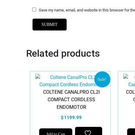
Save my name, email, and website in this browser for th
Related products
Sale!
COLTENE CANALPRO CL2I
COL
COMPACT CORDLESS
ENDOMOTOR
$1199.99
Add to Cart