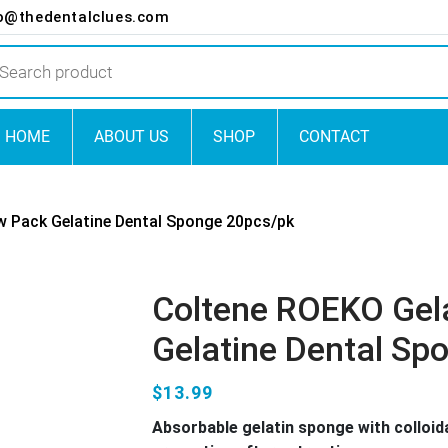
o@thedentalclues.com
ts
HOME
ABOUT US
SHOP
CONTACT
 Pack Gelatine Dental Sponge 20pcs/pk
Coltene ROEKO Ge
Gelatine Dental Sp
$13.99
Absorbable gelatin sponge with colloida