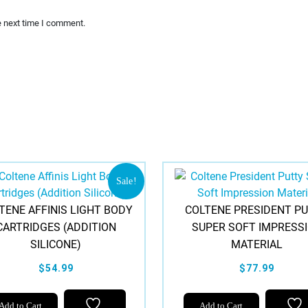
e next time I comment.
Sale!
TENE AFFINIS LIGHT BODY
COLTENE PRESIDENT P
CARTRIDGES (ADDITION
SUPER SOFT IMPRESS
SILICONE)
MATERIAL
$54.99
$77.99
Add to Cart
Add to Cart