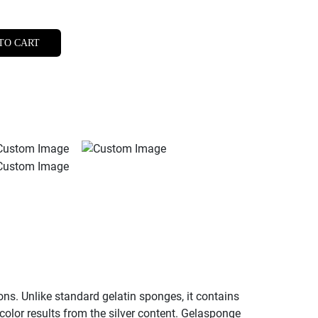
TO CART
ns. Unlike standard gelatin sponges, it contains
 color results from the silver content. Gelasponge