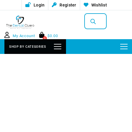
Login
Register
Wishlist
Products
search
My Account
$
0.00
0
SHOP BY CATEGORIES