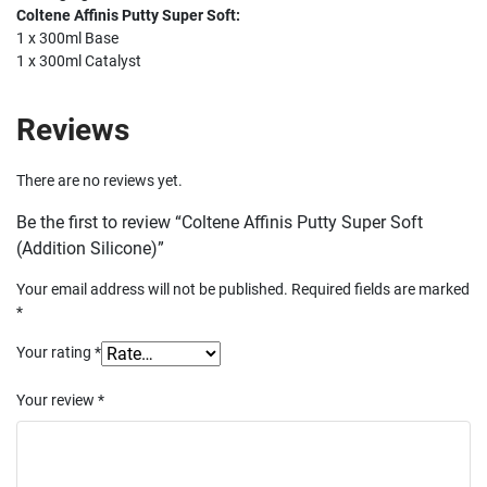
Coltene Affinis Putty Super Soft:
1 x 300ml Base
1 x 300ml Catalyst
Reviews
There are no reviews yet.
Be the first to review “Coltene Affinis Putty Super Soft
(Addition Silicone)”
Your email address will not be published.
Required fields are marked
*
Your rating
*
Your review
*