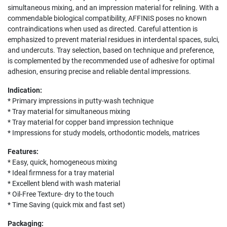
simultaneous mixing, and an impression material for relining. With a
commendable biological compatibility, AFFINIS poses no known
contraindications when used as directed. Careful attention is
emphasized to prevent material residues in interdental spaces, sulci,
and undercuts. Tray selection, based on technique and preference,
is complemented by the recommended use of adhesive for optimal
adhesion, ensuring precise and reliable dental impressions.
Indication:
* Primary impressions in putty-wash technique
* Tray material for simultaneous mixing
* Tray material for copper band impression technique
* Impressions for study models, orthodontic models, matrices
Features:
* Easy, quick, homogeneous mixing
* Ideal firmness for a tray material
* Excellent blend with wash material
* Oil-Free Texture- dry to the touch
* Time Saving (quick mix and fast set)
Packaging: