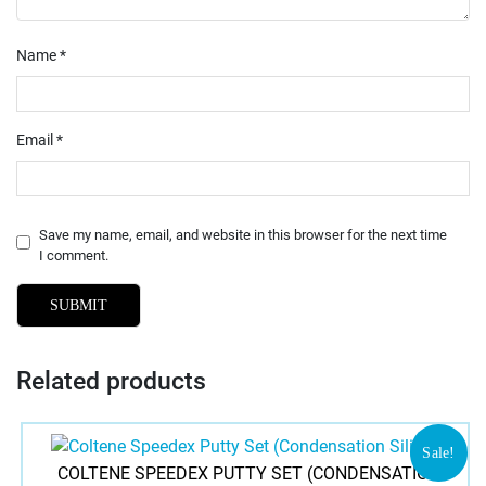
Name
*
Email
*
Save my name, email, and website in this browser for the next time
I comment.
Related products
Sale!
COLTENE SPEEDEX PUTTY SET (CONDENSATION