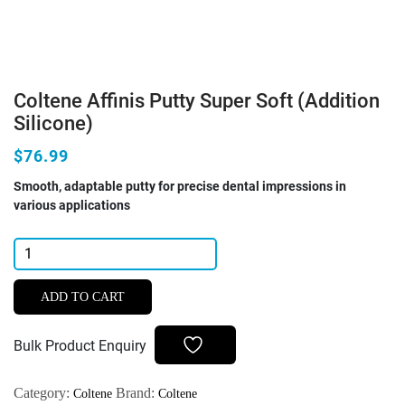
Coltene Affinis Putty Super Soft (Addition
Silicone)
$76.99
Smooth, adaptable putty for precise dental impressions in
various applications
Coltene
Affinis
Putty
ADD TO CART
Super
Soft
Bulk Product Enquiry
(Addition
Silicone)
Category:
Brand:
Coltene
Coltene
quantity