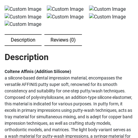
Description
Reviews (0)
Description
Coltene Affinis (Addition Silicone)
a silicone-based dental impression material, encompasses the
versatile AFFINIS putty super soft, renowned for its smooth
consistency and suitability for one-step putty/wash techniques.
Composed of polyvinylsiloxane, an addition-type silicone elastomer,
this material is indicated for various purposes. In putty form, it
excels in primary impressions using putty-wash techniques, acts as
tray material for simultaneous mixing, and is adept for copper band
impression techniques, as well as crafting study models,
orthodontic models, and matrices. The light body variant serves as
a wash material for putty-wash impressions, a syringe material for