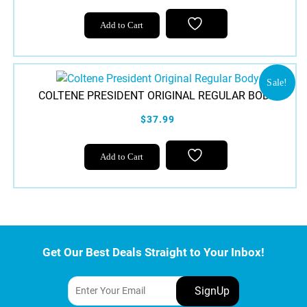
Add to Cart
Sale!
COLTENE PRESIDENT ORIGINAL REGULAR BODY
$37.99
Add to Cart
Get Our Best Deals Straight to Your Inbox!