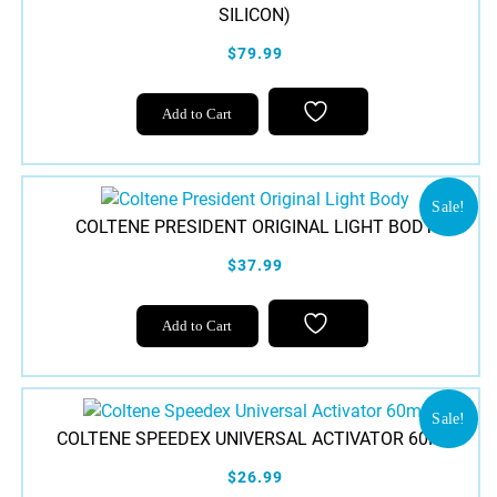
SILICON)
$79.99
Add to Cart
Sale!
COLTENE PRESIDENT ORIGINAL LIGHT BODY
$37.99
Add to Cart
Sale!
COLTENE SPEEDEX UNIVERSAL ACTIVATOR 60ML
$26.99