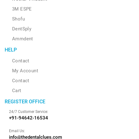
3M ESPE
Shofu
DentSply
Ammdent
HELP
Contact
My Account
Contact
Cart
REGISTER OFFICE
24/7 Customer Service:
+91-94642-16534
Email Us:
info@thedentalclues.com