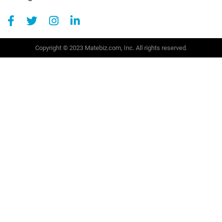
Copyright © 2023 Matebiz.com, Inc. All rights reserved.