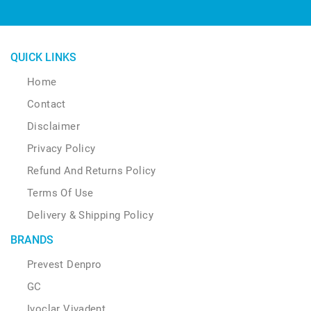
QUICK LINKS
Home
Contact
Disclaimer
Privacy Policy
Refund And Returns Policy
Terms Of Use
Delivery & Shipping Policy
BRANDS
Prevest Denpro
GC
Ivoclar Vivadent