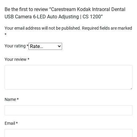
Be the first to review “Carestream Kodak Intraoral Dental
USB Camera 6-LED Auto Adjusting | CS 1200”
Your email address will not be published.
Required fields are marked
*
Your rating
*
Your review
*
Name
*
Email
*