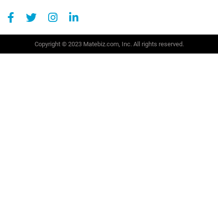
Copyright © 2023 Matebiz.com, Inc. All rights reserved.