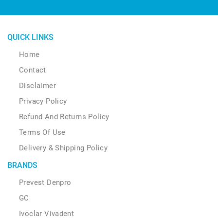
QUICK LINKS
Home
Contact
Disclaimer
Privacy Policy
Refund And Returns Policy
Terms Of Use
Delivery & Shipping Policy
BRANDS
Prevest Denpro
GC
Ivoclar Vivadent