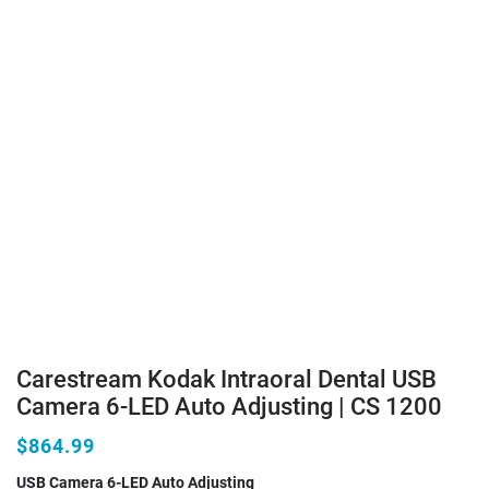
Carestream Kodak Intraoral Dental USB
Camera 6-LED Auto Adjusting | CS 1200
$864.99
USB Camera 6-LED Auto Adjusting