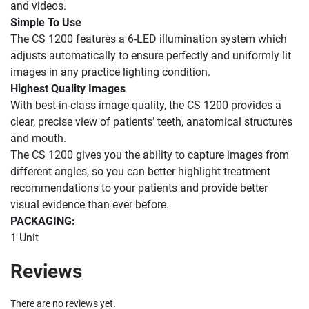
and videos.
Simple To Use
The CS 1200 features a 6‐LED illumination system which
adjusts automatically to ensure perfectly and uniformly lit
images in any practice lighting condition.
Highest Quality Images
With best-in-class image quality, the CS 1200 provides a
clear, precise view of patients’ teeth, anatomical structures
and mouth.
The CS 1200 gives you the ability to capture images from
different angles, so you can better highlight treatment
recommendations to your patients and provide better
visual evidence than ever before.
PACKAGING:
1 Unit
Reviews
There are no reviews yet.