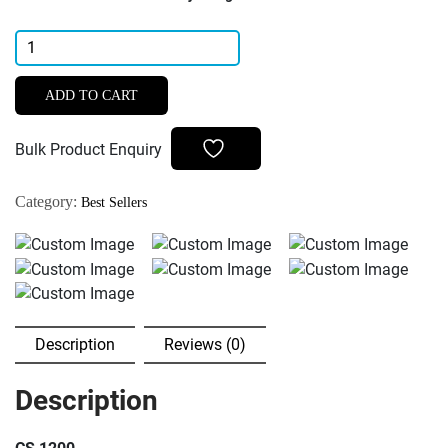
Carestream
Kodak
Intraoral
ADD TO CART
Dental
USB
Bulk Product Enquiry
Camera
6-
Category:
Best Sellers
LED
Auto
Adjusting
|
CS
1200
Description
Reviews (0)
quantity
Description