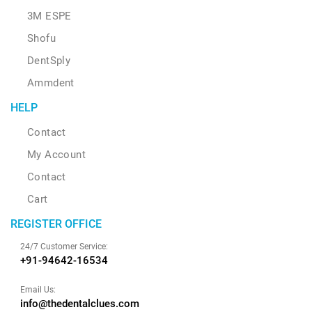
3M ESPE
Shofu
DentSply
Ammdent
HELP
Contact
My Account
Contact
Cart
REGISTER OFFICE
24/7 Customer Service:
+91-94642-16534
Email Us:
info@thedentalclues.com