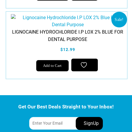
Sale!
LIGNOCAINE HYDROCHLORIDE I.P LOX 2% BLUE FOR
DENTAL PURPOSE
$12.99
Add to Cart
Get Our Best Deals Straight to Your Inbox!