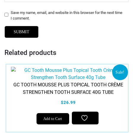
Save my name, email, and website in this browser for the next time
I comment.
Related products
Sale!
GC TOOTH MOUSSE PLUS TOPICAL TOOTH CRÈME
STRENGTHEN TOOTH SURFACE 40G TUBE
$26.99
This
Add to Cart
product
has