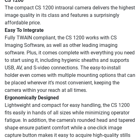
CS 1200
The compact CS 1200 intraoral camera delivers the highest
image quality in its class and features a surprisingly
affordable price.
Easy To Integrate
Fully TWAIN compliant, the CS 1200 works with CS
Imaging Software, as well as other leading imaging
software. Plus, it comes complete with everything you need
to start using it, including hygienic sheaths and supports
USB, AV, and S‐video connections. The easy‐to‐install
holder even comes with multiple mounting options that can
be placed wherever it’s most convenient, keeping the
camera within your reach at all times.
Ergonomically Designed
Lightweight and compact for easy handling, the CS 1200
fits easily in hands of all sizes while minimizing operator
fatigue. In addition, the camera’s rounded head and tapered
shape ensure patient comfort while a one-click image
capture button makes it easy to acquire high-quality stills