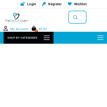
Login
Register
Wishlist
Products
search
My Account
$
0.00
0
SHOP BY CATEGORIES