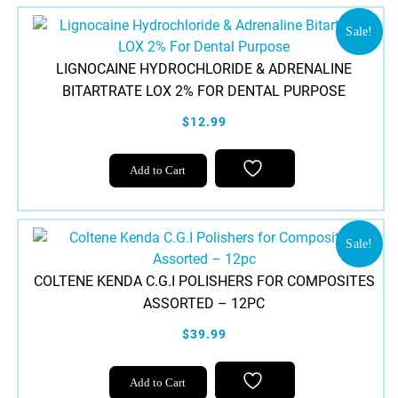
multiple
variants.
Sale!
The
LIGNOCAINE HYDROCHLORIDE & ADRENALINE
options
BITARTRATE LOX 2% FOR DENTAL PURPOSE
may
be
$12.99
chosen
on
Add to Cart
the
product
page
Sale!
COLTENE KENDA C.G.I POLISHERS FOR COMPOSITES
ASSORTED – 12PC
$39.99
Add to Cart