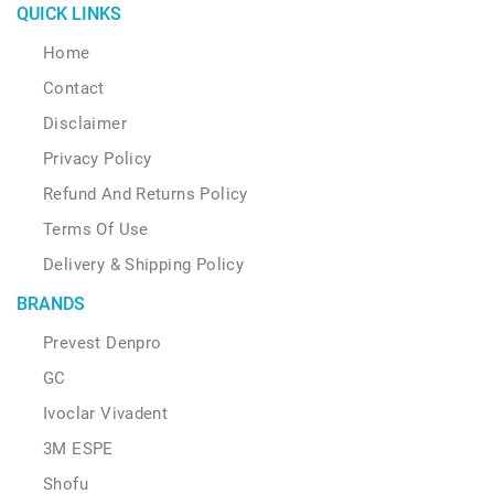
QUICK LINKS
Home
Contact
Disclaimer
Privacy Policy
Refund And Returns Policy
Terms Of Use
Delivery & Shipping Policy
BRANDS
Prevest Denpro
GC
Ivoclar Vivadent
3M ESPE
Shofu