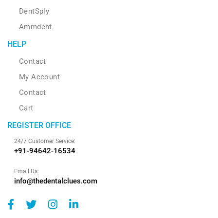
DentSply
Ammdent
HELP
Contact
My Account
Contact
Cart
REGISTER OFFICE
24/7 Customer Service:
+91-94642-16534
Email Us:
info@thedentalclues.com