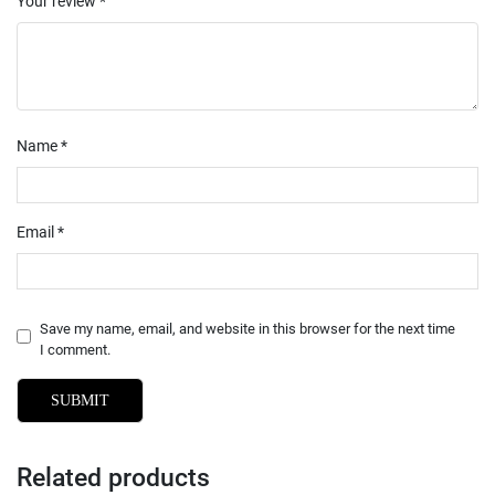
Your review
*
Name
*
Email
*
Save my name, email, and website in this browser for the next time
I comment.
Related products