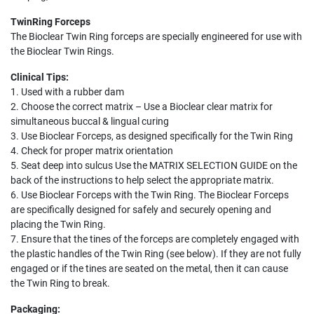
TwinRing Forceps
The Bioclear Twin Ring forceps are specially engineered for use with
the Bioclear Twin Rings.
Clinical Tips:
1. Used with a rubber dam
2. Choose the correct matrix – Use a Bioclear clear matrix for
simultaneous buccal & lingual curing
3. Use Bioclear Forceps, as designed specifically for the Twin Ring
4. Check for proper matrix orientation
5. Seat deep into sulcus Use the MATRIX SELECTION GUIDE on the
back of the instructions to help select the appropriate matrix.
6. Use Bioclear Forceps with the Twin Ring. The Bioclear Forceps
are specifically designed for safely and securely opening and
placing the Twin Ring.
7. Ensure that the tines of the forceps are completely engaged with
the plastic handles of the Twin Ring (see below). If they are not fully
engaged or if the tines are seated on the metal, then it can cause
the Twin Ring to break.
Packaging: