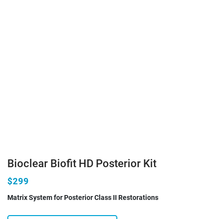
Bioclear Biofit HD Posterior Kit
$299
Matrix System for Posterior Class II Restorations