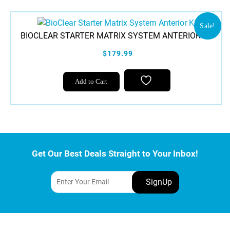
Sale!
BIOCLEAR STARTER MATRIX SYSTEM ANTERIOR KIT
$179.99
Add to Cart
Get Our Best Deals Straight to Your Inbox!