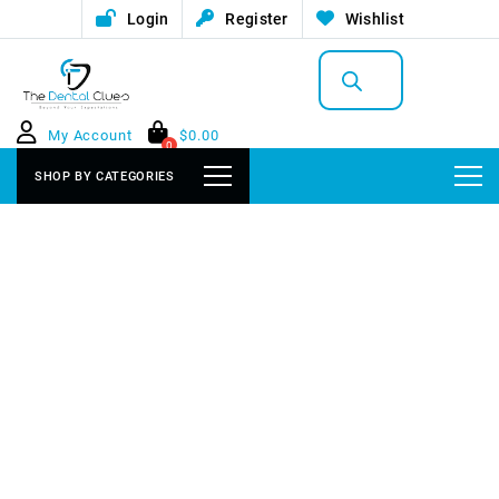
Login
Register
Wishlist
Products
search
My Account
$
0.00
0
SHOP BY CATEGORIES