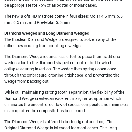
be appropriate for 75% of all posterior molar cases.
The new Biofit HD matrices come in
four sizes
; Molar 4.5 mm, 5.5
mm, 6.5 mm, and Pre-Molar 5.5 mm
Diamond Wedges and Long Diamond Wedges
The Bioclear Diamond Wedge is designed to solve many of the
difficulties in using traditional, rigid wedges.
The Diamond Wedge requires less effort to place than traditional
wedges due to the diamond shaped cut-out in the tip, which
collapses during insertion. The wedge then springs open once
through the embrasure, creating a tight seal and preventing the
wedge from backing out.
While still maintaining strong tooth separation, the flexibility of the
Diamond Wedge creates an excellent marginal adaptation which
eliminates the uncontrolled flow of excess composite and minimizes
clean up after the composite has been cured.
The Diamond Wedge is offered in both original and long. The
Original Diamond Wedge is intended for most cases. The Long