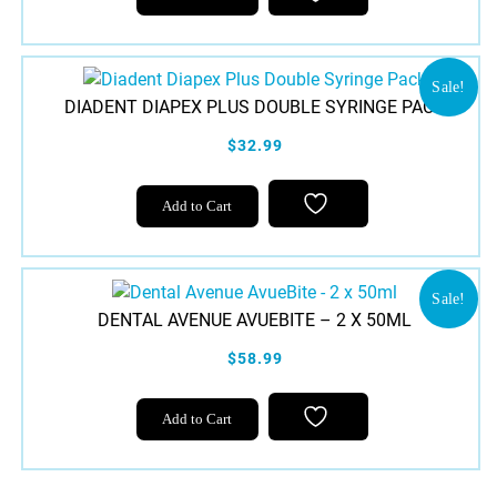
Sale!
DIADENT DIAPEX PLUS DOUBLE SYRINGE PACK
$32.99
Add to Cart
Sale!
DENTAL AVENUE AVUEBITE – 2 X 50ML
$58.99
Add to Cart