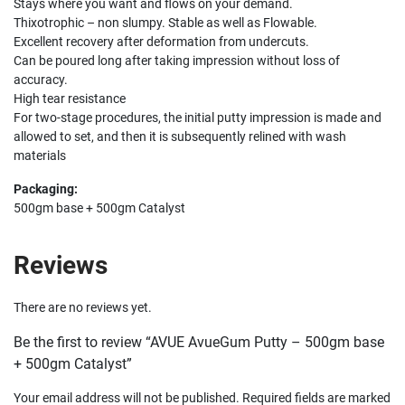
Stays where you want and flows on your demand.
Thixotrophic – non slumpy. Stable as well as Flowable.
Excellent recovery after deformation from undercuts.
Can be poured long after taking impression without loss of
accuracy.
High tear resistance
For two-stage procedures, the initial putty impression is made and
allowed to set, and then it is subsequently relined with wash
materials
Packaging:
500gm base + 500gm Catalyst
Reviews
There are no reviews yet.
Be the first to review “AVUE AvueGum Putty – 500gm base
+ 500gm Catalyst”
Your email address will not be published.
Required fields are marked