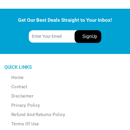
Get Our Best Deals Straight to Your Inbox!
QUICK LINKS
Home
Contact
Disclaimer
Privacy Policy
Refund And Returns Policy
Terms Of Use