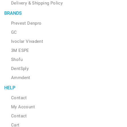
Delivery & Shipping Policy
BRANDS
Prevest Denpro
GC
Ivoclar Vivadent
3M ESPE
Shofu
DentSply
Ammdent
HELP
Contact
My Account
Contact
Cart