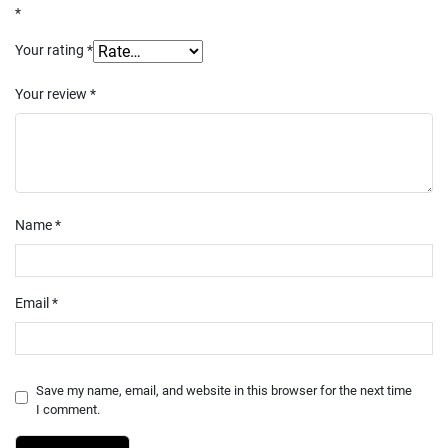
*
Your rating
*
Your review
*
Name
*
Email
*
Save my name, email, and website in this browser for the next time
I comment.