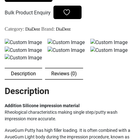
-
500gm
Bulk Product Enquiry
base
+
Category:
Brand:
DiaDent
DiaDent
500gm
Catalyst
quantity
Description
Reviews (0)
Description
Addition Silicone impression material
Rheological characteristics making single step/putty wash
impression more accurate.
AvueGum Putty has high filler loading. It is often combined with a
AvueGum Light body during the impression procedure, known as