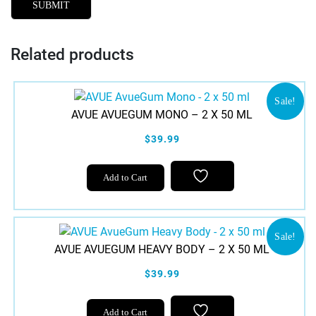
Related products
Sale!
AVUE AVUEGUM MONO – 2 X 50 ML
$39.99
Add to Cart
Sale!
AVUE AVUEGUM HEAVY BODY – 2 X 50 ML
$39.99
Add to Cart