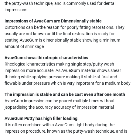
the putty-wash technique, and is commonly used for dental
impressions.
Impressions of AvueGum are Dimensionally stable
Distortions can be the reason for poorly fitting resorations. They
usually are not known until the final restoration is ready for
seating.AvueGum is dimensionally stable showing a minimum
amount of shrinkage
AvueGum shows thixotropic characteristics
Rheological characteristics making single step/putty wash
impression more accurate. As AvueGum material shows shear
thinning while applying pressure making it stable at first and
flowable under pressure which is very important for a medium body
The impression is stable and can be cast even after one month
AvueGum impression can be poured multiple times without
jeopardising the accuracy accuracy of impression material
AvueGum Putty has high filler loading.
It is often combined with a AvueGum Light body during the
impression procedure, known as the putty-wash technique, and is