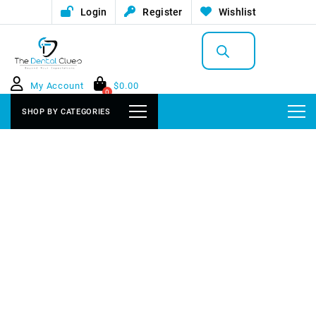
Login
Register
Wishlist
Products
search
My Account
$
0.00
0
SHOP BY CATEGORIES