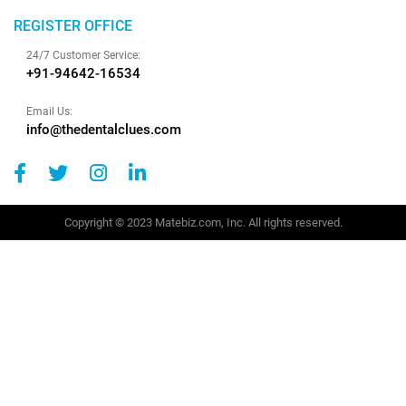
REGISTER OFFICE
24/7 Customer Service:
+91-94642-16534
Email Us:
info@thedentalclues.com
Copyright © 2023 Matebiz.com, Inc. All rights reserved.