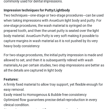
commonly used for dental impressions.
Impression techniques for Putty/Lightbody
Two techniques—one-stage or two-stage procedures—can be used
when taking impressions with AvueGum light body and putty. For
one-stage procedures, the wash material is syringed on the
prepared tooth, and then the unset putty is seated over the light
body material. AvueGum Putty is very soft making it possible to
capture margins in wash material as it is not pushed by its very
heavy body consistency
For two-stage procedures, the initial putty impression is made and
allowed to set, and then it is subsequently relined with wash
materials,As per certain studies, two step impressions are better as
all the details are captured in light body
Features:
A firmly fixed material to allow tray support, yet flexible enough for
easy removal.
Easily mixed to Homogenous & Bubble free consistency
Optimized flow guarantees precise detail reproduction in every
clinical condition.