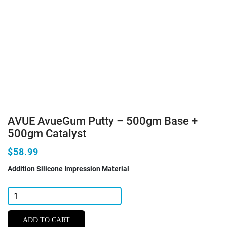
AVUE AvueGum Putty – 500gm Base +
500gm Catalyst
$58.99
Addition Silicone Impression Material
AVUE
AvueGum
Putty
ADD TO CART