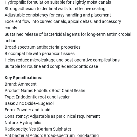
Hydrophilic formulation suitable for slightly moist canals
Strong adhesion to dentinal walls for effective sealing
Adjustable consistency for easy handling and placement
Excellent flow into curved canals, apical deltas, and accessory
canals
Sustained release of bactericidal agents for long-term antimicrobial
action
Broad-spectrum antibacterial properties
Biocompatible with periapical tissues
Helps reduce microleakage and post-operative complications
Suitable for routine and complex endodontic case
Key Specifications:
Brand: Ammdent
Product Name: Endoflux Root Canal Sealer
Type: Endodontic root canal sealer
Base: Zinc Oxide–Eugenol
Form: Powder and liquid
Consistency: Adjustable as per clinical requirement
Nature: Hydrophilic
Radiopacity: Yes (Barium Sulphate)
Antibacterial Action: Broad-spectrum, long-lasting