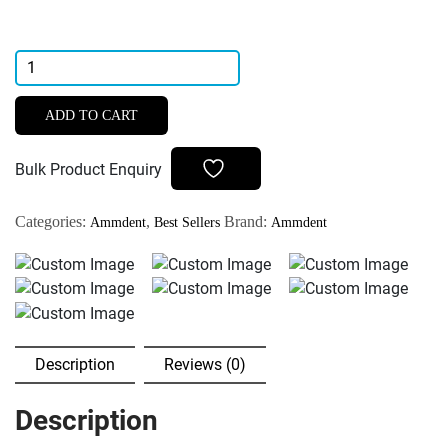
Ammdent
Endoflux
Root
ADD TO CART
Canal
Sealer
Bulk Product Enquiry
quantity
Categories:
,
Brand:
Ammdent
Best Sellers
Ammdent
Description
Reviews (0)
Description