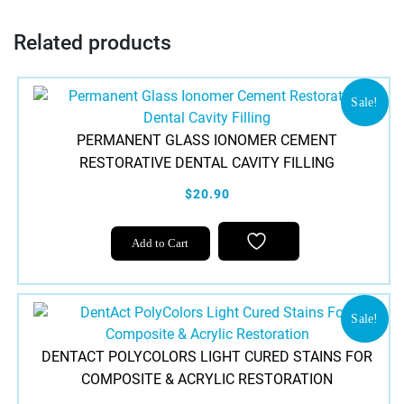
Related products
Sale!
PERMANENT GLASS IONOMER CEMENT
RESTORATIVE DENTAL CAVITY FILLING
$20.90
Add to Cart
Sale!
DENTACT POLYCOLORS LIGHT CURED STAINS FOR
COMPOSITE & ACRYLIC RESTORATION