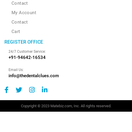
Contact
My Account
Contact
Cart
REGISTER OFFICE
24/7 Customer Service:
+91-94642-16534
Email Us:
info@thedentalclues.com
Copyright © 2023 Matebiz.com, Inc. All rights reserved.