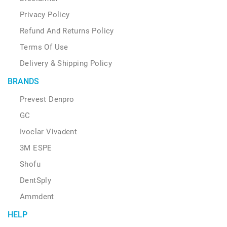
Privacy Policy
Refund And Returns Policy
Terms Of Use
Delivery & Shipping Policy
BRANDS
Prevest Denpro
GC
Ivoclar Vivadent
3M ESPE
Shofu
DentSply
Ammdent
HELP