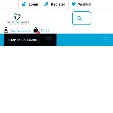
Login
Register
Wishlist
Products
search
My Account
$
0.00
0
SHOP BY CATEGORIES