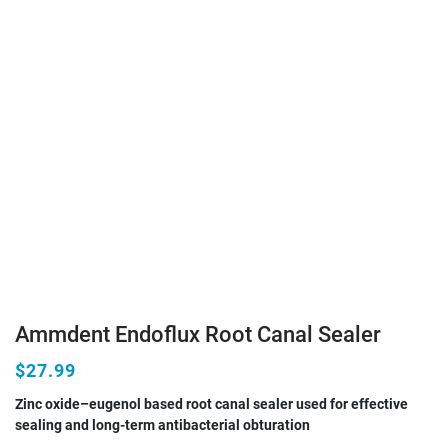
Ammdent Endoflux Root Canal Sealer
$27.99
Zinc oxide–eugenol based root canal sealer used for effective
sealing and long-term antibacterial obturation