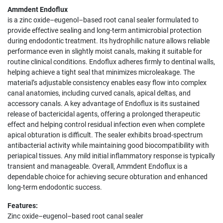
Ammdent Endoflux
is a zinc oxide–eugenol–based root canal sealer formulated to
provide effective sealing and long-term antimicrobial protection
during endodontic treatment. Its hydrophilic nature allows reliable
performance even in slightly moist canals, making it suitable for
routine clinical conditions. Endoflux adheres firmly to dentinal walls,
helping achieve a tight seal that minimizes microleakage. The
material’s adjustable consistency enables easy flow into complex
canal anatomies, including curved canals, apical deltas, and
accessory canals. A key advantage of Endoflux is its sustained
release of bactericidal agents, offering a prolonged therapeutic
effect and helping control residual infection even when complete
apical obturation is difficult. The sealer exhibits broad-spectrum
antibacterial activity while maintaining good biocompatibility with
periapical tissues. Any mild initial inflammatory response is typically
transient and manageable. Overall, Ammdent Endoflux is a
dependable choice for achieving secure obturation and enhanced
long-term endodontic success.
Features:
Zinc oxide–eugenol–based root canal sealer