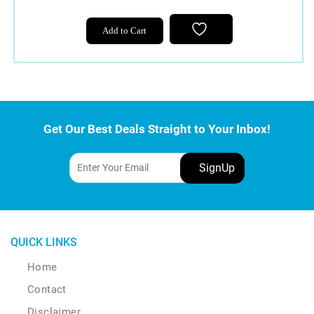
Add to Cart
Get Our Best Deals Straight to Your Inbox!
QUICK LINKS
Home
Contact
Disclaimer