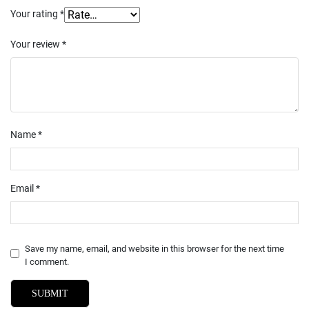
Your rating
*
Your review
*
Name
*
Email
*
Save my name, email, and website in this browser for the next time
I comment.