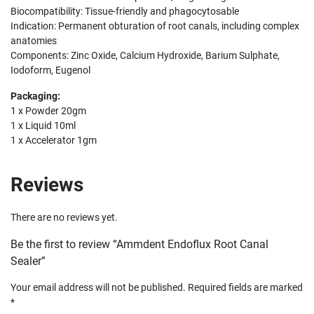
Biocompatibility: Tissue-friendly and phagocytosable
Indication: Permanent obturation of root canals, including complex
anatomies
Components: Zinc Oxide, Calcium Hydroxide, Barium Sulphate,
Iodoform, Eugenol
Packaging:
1 x Powder 20gm
1 x Liquid 10ml
1 x Accelerator 1gm
Reviews
There are no reviews yet.
Be the first to review “Ammdent Endoflux Root Canal
Sealer”
Your email address will not be published.
Required fields are marked
*