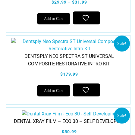
$29.99 – $31.99
This
Add to Cart
product
has
multiple
variants.
Sale!
The
DENTSPLY NEO SPECTRA ST UNIVERSAL
options
COMPOSITE RESTORATIVE INTRO KIT
may
be
$179.99
chosen
on
Add to Cart
the
product
page
Sale!
DENTAL XRAY FILM – ECO 30 – SELF DEVELOPING
$50.99