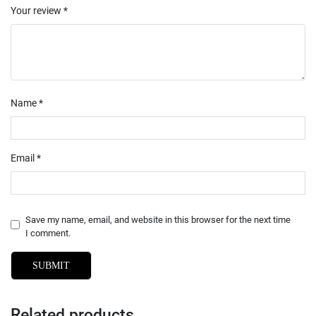
Your review
*
Name
*
Email
*
Save my name, email, and website in this browser for the next time
I comment.
Related products