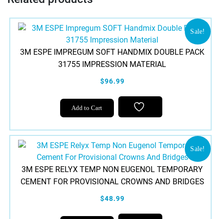
Sale!
3M ESPE IMPREGUM SOFT HANDMIX DOUBLE PACK
31755 IMPRESSION MATERIAL
$96.99
Add to Cart
Sale!
3M ESPE RELYX TEMP NON EUGENOL TEMPORARY
CEMENT FOR PROVISIONAL CROWNS AND BRIDGES
$48.99