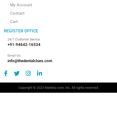
My Account
Contact
Cart
REGISTER OFFICE
24/7 Customer Service:
+91-94642-16534
Email Us:
info@thedentalclues.com
Copyright © 2023 Matebiz.com, Inc. All rights reserved.