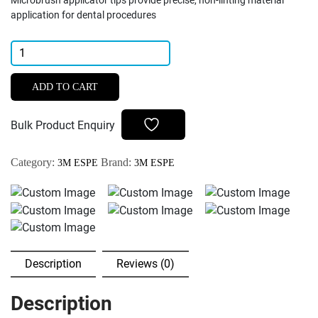
Microbrush applicator tips provide precise, non-linting material
application for dental procedures
3M
ESPE
Microbrush
ADD TO CART
Applicator
Tips
Bulk Product Enquiry
(Pack
of
Category:
Brand:
3M ESPE
3M ESPE
50)
quantity
Description
Reviews (0)
Description