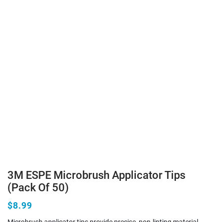
3M ESPE Microbrush Applicator Tips
(Pack Of 50)
$8.99