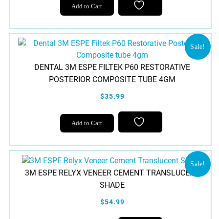
Add to Cart
Sale!
DENTAL 3M ESPE FILTEK P60 RESTORATIVE
POSTERIOR COMPOSITE TUBE 4GM
$35.99
This
Add to Cart
product
has
multiple
variants.
Sale!
3M ESPE RELYX VENEER CEMENT TRANSLUCENT
The
SHADE
options
may
$54.99
be