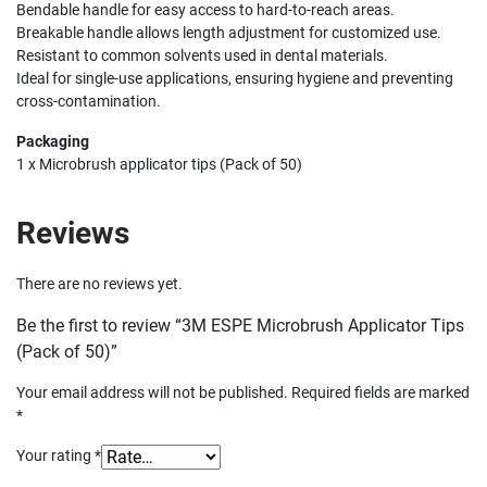
Bendable handle for easy access to hard-to-reach areas.
Breakable handle allows length adjustment for customized use.
Resistant to common solvents used in dental materials.
Ideal for single-use applications, ensuring hygiene and preventing
cross-contamination.
Packaging
1 x Microbrush applicator tips (Pack of 50)
Reviews
There are no reviews yet.
Be the first to review “3M ESPE Microbrush Applicator Tips
(Pack of 50)”
Your email address will not be published.
Required fields are marked
*
Your rating
*