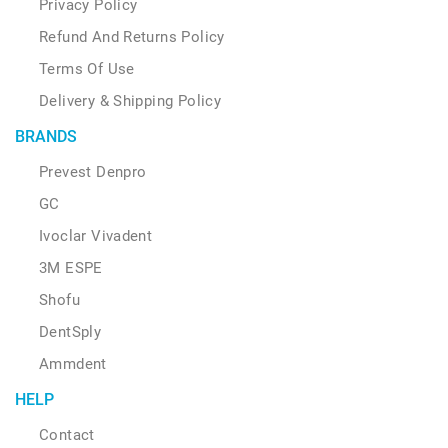
Privacy Policy
Refund And Returns Policy
Terms Of Use
Delivery & Shipping Policy
BRANDS
Prevest Denpro
GC
Ivoclar Vivadent
3M ESPE
Shofu
DentSply
Ammdent
HELP
Contact