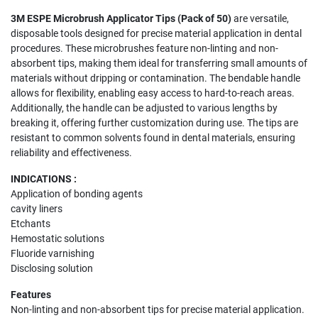
3M ESPE Microbrush Applicator Tips (Pack of 50)
are versatile,
disposable tools designed for precise material application in dental
procedures. These microbrushes feature non-linting and non-
absorbent tips, making them ideal for transferring small amounts of
materials without dripping or contamination. The bendable handle
allows for flexibility, enabling easy access to hard-to-reach areas.
Additionally, the handle can be adjusted to various lengths by
breaking it, offering further customization during use. The tips are
resistant to common solvents found in dental materials, ensuring
reliability and effectiveness.
INDICATIONS :
Application of bonding agents
cavity liners
Etchants
Hemostatic solutions
Fluoride varnishing
Disclosing solution
Features
Non-linting and non-absorbent tips for precise material application.