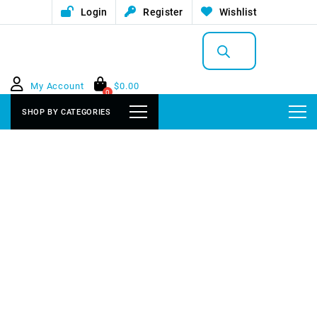
Login
Register
Wishlist
Products
search
My Account
$
0.00
0
SHOP BY CATEGORIES