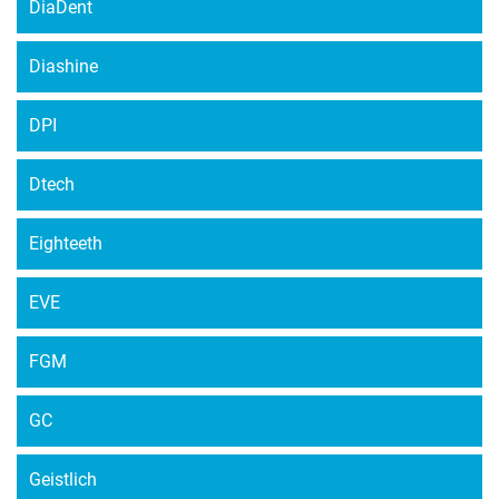
DiaDent
Diashine
DPI
Dtech
Eighteeth
EVE
FGM
GC
Geistlich