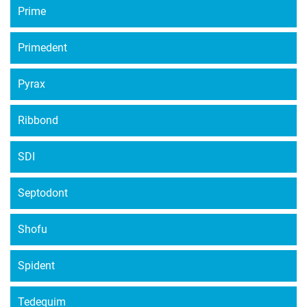
Prime
Primedent
Pyrax
Ribbond
SDI
Septodont
Shofu
Spident
Tedequim