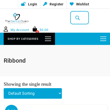
Login
Register
Wishlist
Products
search
My Account
$
0.00
0
SHOP BY CATEGORIES
Ribbond
Showing the single result