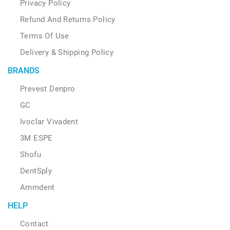
Privacy Policy
Refund And Returns Policy
Terms Of Use
Delivery & Shipping Policy
BRANDS
Prevest Denpro
GC
Ivoclar Vivadent
3M ESPE
Shofu
DentSply
Ammdent
HELP
Contact