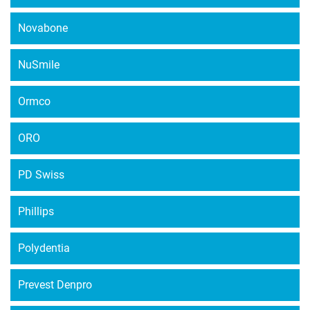
Novabone
NuSmile
Ormco
ORO
PD Swiss
Phillips
Polydentia
Prevest Denpro