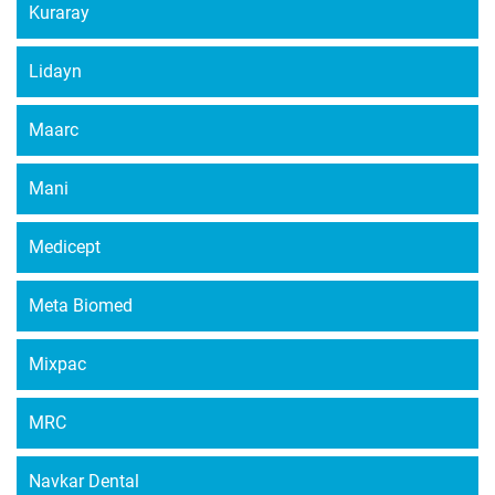
Kuraray
Lidayn
Maarc
Mani
Medicept
Meta Biomed
Mixpac
MRC
Navkar Dental