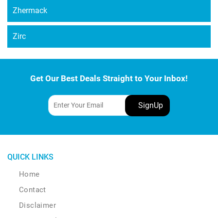
Zhermack
Zirc
Get Our Best Deals Straight to Your Inbox!
QUICK LINKS
Home
Contact
Disclaimer