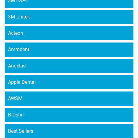
3M ESPE
options
may
3M Unitek
be
chosen
Acteon
on
the
Ammdent
product
page
Angelus
Apple Dental
AWSM
B-Ostin
Best Sellers