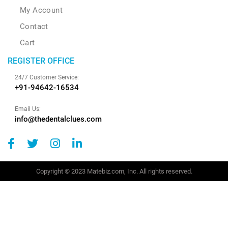
My Account
Contact
Cart
REGISTER OFFICE
24/7 Customer Service:
+91-94642-16534
Email Us:
info@thedentalclues.com
Copyright © 2023 Matebiz.com, Inc. All rights reserved.