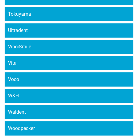
Tokuyama
Ultradent
VinciSmile
Vita
Voco
W&H
Waldent
Woodpecker