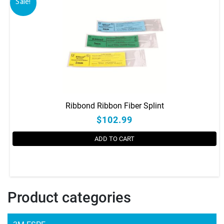
Sale!
Ribbond Ribbon Fiber Splint
$102.99
ADD TO CART
This
product
has
Product categories
multiple
variants.
The