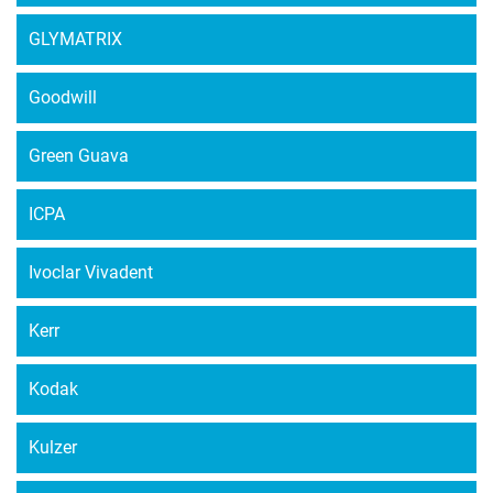
GLYMATRIX
Goodwill
Green Guava
ICPA
Ivoclar Vivadent
Kerr
Kodak
Kulzer