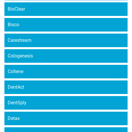
BioClear
Bisco
Carestream
Cologenesis
Coltene
DentAct
DentSply
Detax