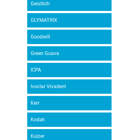
Geistlich
GLYMATRIX
Goodwill
Green Guava
ICPA
Ivoclar Vivadent
Kerr
Kodak
Kulzer