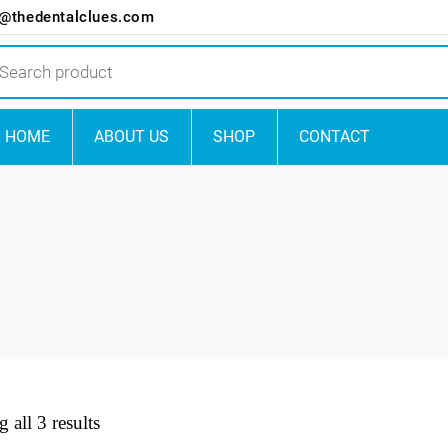
o@thedentalclues.com
ts
HOME
ABOUT US
SHOP
CONTACT
 all 3 results