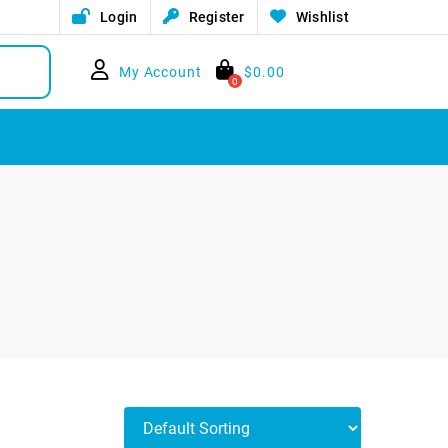
Login
Register
Wishlist
My Account
$
0.00
0