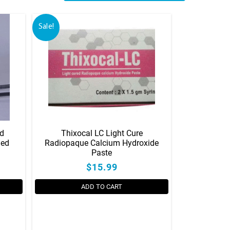
Sale!
ed
Thixocal LC Light Cure
led
Radiopaque Calcium Hydroxide
Paste
$15.99
ADD TO CART