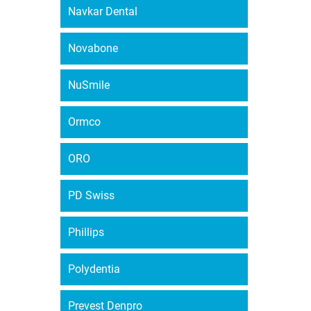
Navkar Dental
Novabone
NuSmile
Ormco
ORO
PD Swiss
Phillips
Polydentia
Prevest Denpro