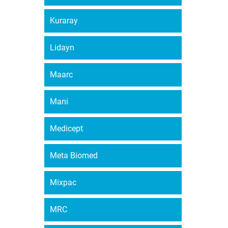
Kuraray
Lidayn
Maarc
Mani
Medicept
Meta Biomed
Mixpac
MRC