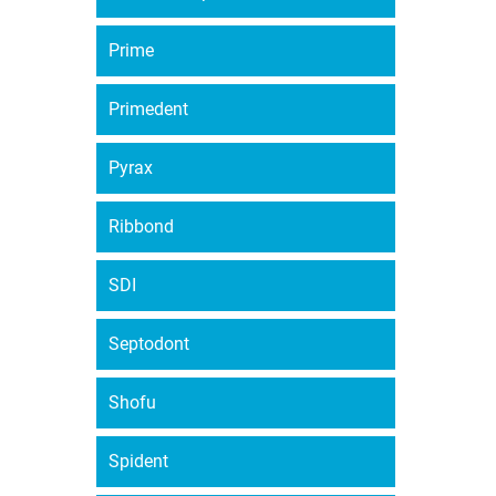
Prime
Primedent
Pyrax
Ribbond
SDI
Septodont
Shofu
Spident