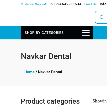
+91-94642-16534
inf
Customer Support:
Email Us:
Produc
search
SHOP BY CATEGORIES
Navkar Dental
Home
/ Navkar Dental
Product categories
Showing