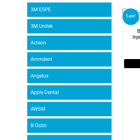
3M ESPE
Sale!
3M Unitek
B
Inj
Acteon
Ammdent
Angelus
Apple Dental
AWSM
B-Ostin