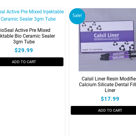
Sale!
ioSeal Active Pre Mixed
ektable Bio Ceramic Sealer
3gm Tube
$29.99
ADD TO CART
Calsil Liner Resin Modifi
Calcium Silicate Dental Fil
Liner
$17.99
ADD TO CART