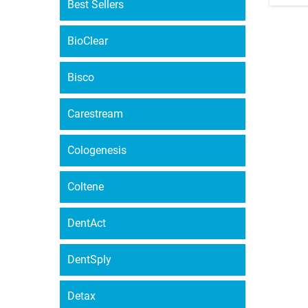
Best Sellers
BioClear
Bisco
Carestream
Cologenesis
Coltene
DentAct
DentSply
Detax