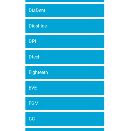
DiaDent
Diashine
DPI
Dtech
Eighteeth
EVE
FGM
GC