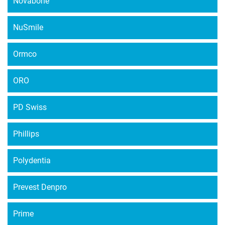
Novabone
NuSmile
Ormco
ORO
PD Swiss
Phillips
Polydentia
Prevest Denpro
Prime