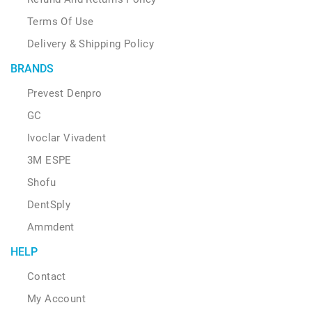
Terms Of Use
Delivery & Shipping Policy
BRANDS
Prevest Denpro
GC
Ivoclar Vivadent
3M ESPE
Shofu
DentSply
Ammdent
HELP
Contact
My Account