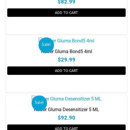
page
$82.99
ADD TO CART
Sale!
Kulzer Gluma Bond5 4ml
$29.99
ADD TO CART
Sale!
Kulzer Gluma Desensitizer 5 ML
$92.90
ADD TO CART