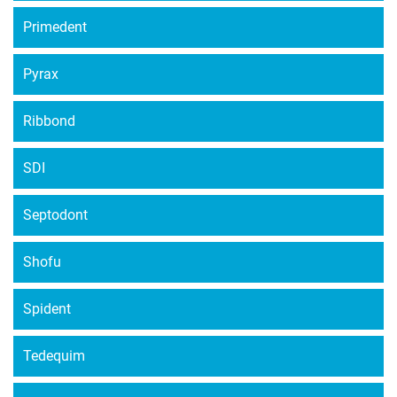
Primedent
Pyrax
Ribbond
SDI
Septodont
Shofu
Spident
Tedequim