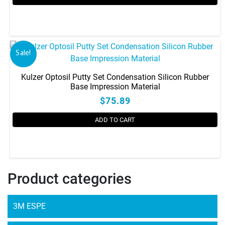
Sale!
Kulzer Optosil Putty Set Condensation Silicon Rubber
Base Impression Material
$75.89
ADD TO CART
Product categories
3M ESPE