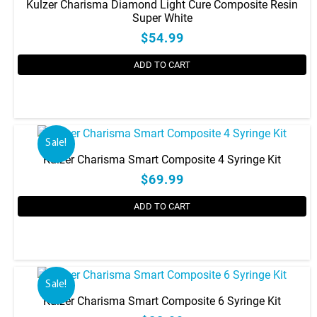
Kulzer Charisma Diamond Light Cure Composite Resin
Super White
$54.99
ADD TO CART
This
product
has
Sale!
multiple
Kulzer Charisma Smart Composite 4 Syringe Kit
variants.
$69.99
The
options
ADD TO CART
may
be
chosen
on
the
Sale!
product
Kulzer Charisma Smart Composite 6 Syringe Kit