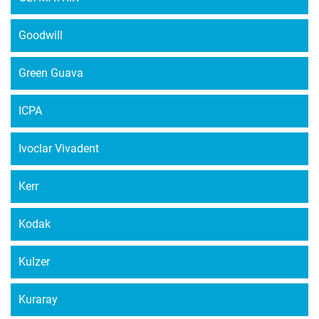
Goodwill
Green Guava
ICPA
Ivoclar Vivadent
Kerr
Kodak
Kulzer
Kuraray