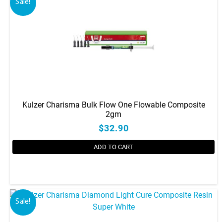
Sale!
Kulzer Charisma Bulk Flow One Flowable Composite
2gm
$32.90
ADD TO CART
Sale!