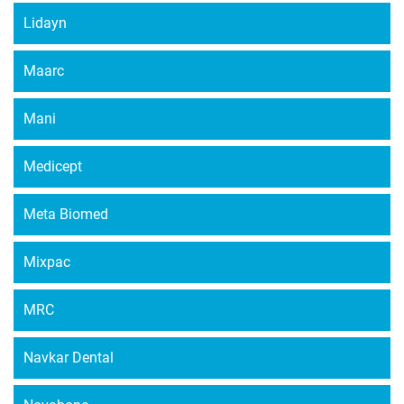
Lidayn
Maarc
Mani
Medicept
Meta Biomed
Mixpac
MRC
Navkar Dental