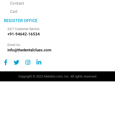
Contact
Cart
REGISTER OFFICE
24/7 Customer Service:
+91-94642-16534
Email Us:
info@thedentalclues.com
Copyright © 2023 Matebiz.com, Inc. All rights reserved.