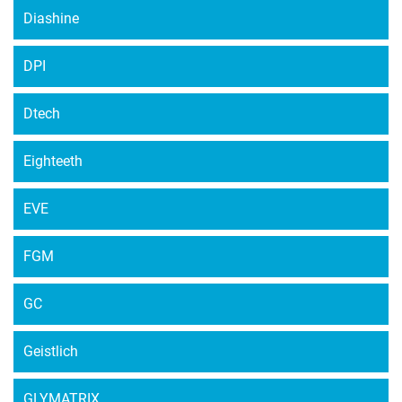
Diashine
DPI
Dtech
Eighteeth
EVE
FGM
GC
Geistlich
GLYMATRIX