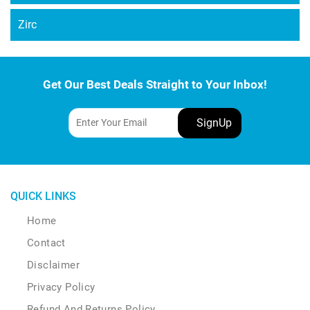
Zirc
Get Our Best Deals Straight to Your Inbox!
QUICK LINKS
Home
Contact
Disclaimer
Privacy Policy
Refund And Returns Policy