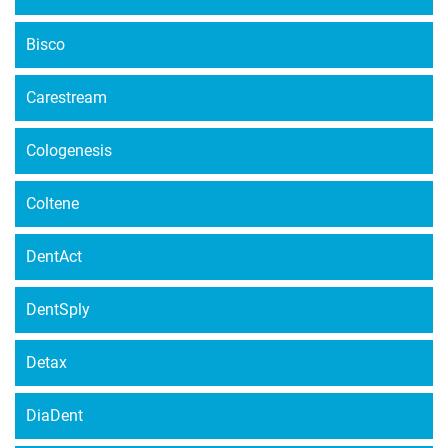
Bisco
Carestream
Cologenesis
Coltene
DentAct
DentSply
Detax
DiaDent