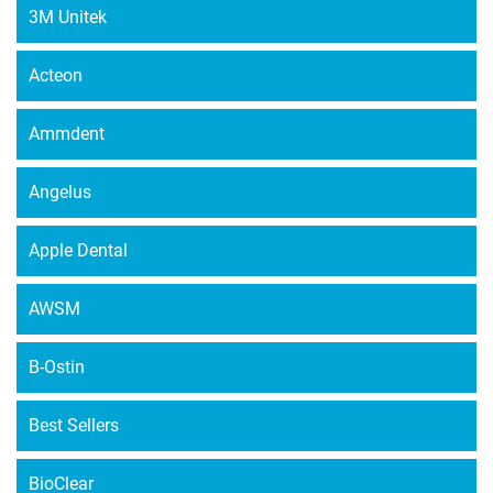
3M Unitek
Acteon
Ammdent
Angelus
Apple Dental
AWSM
B-Ostin
Best Sellers
BioClear