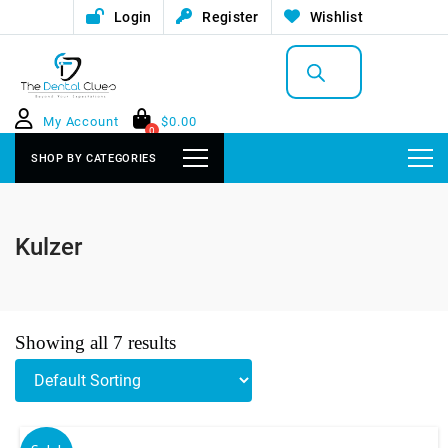
Login
Register
Wishlist
Products
search
My Account
$
0.00
0
SHOP BY CATEGORIES
Kulzer
Showing all 7 results