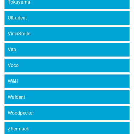
Tokuyama
Ultradent
VinciSmile
Vita
Voco
W&H
Waldent
Woodpecker
Zhermack