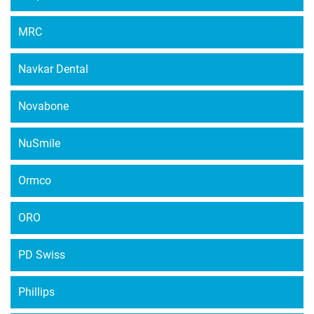
MRC
Navkar Dental
Novabone
NuSmile
Ormco
ORO
PD Swiss
Phillips