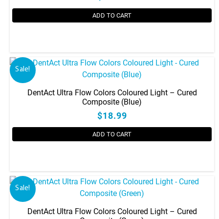
may
be
ADD TO CART
chosen
on
the
product
Sale!
page
DentAct Ultra Flow Colors Coloured Light – Cured
Composite (Blue)
$18.99
ADD TO CART
Sale!
DentAct Ultra Flow Colors Coloured Light – Cured