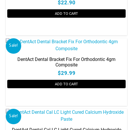
$22.90
ADD TO CART
Sale!
DentAct Dental Bracket Fix For Orthodontic 4gm
Composite
$29.99
ADD TO CART
Sale!
DentAct Dental Cal LC Light Cured Calcium Hydroxide