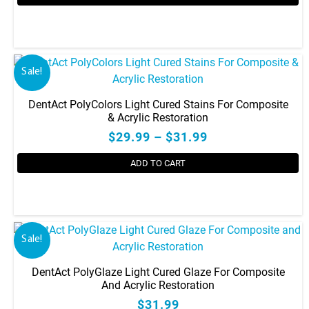
Sale!
DentAct PolyColors Light Cured Stains For Composite
& Acrylic Restoration
$29.99 – $31.99
ADD TO CART
This
product
has
Sale!
multiple
variants.
DentAct PolyGlaze Light Cured Glaze For Composite
The
And Acrylic Restoration
options
$31.99