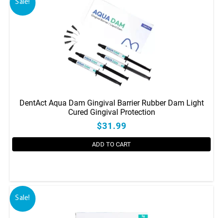
Sale!
DentAct Aqua Dam Gingival Barrier Rubber Dam Light
Cured Gingival Protection
$31.99
ADD TO CART
Sale!