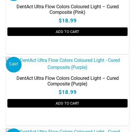
DentAct Ultra Flow Colors Coloured Light – Cured
Composite (Pink)
$18.99
ADD TO CART
Sale!
DentAct Ultra Flow Colors Coloured Light – Cured
Composite (Purple)
$18.99
ADD TO CART