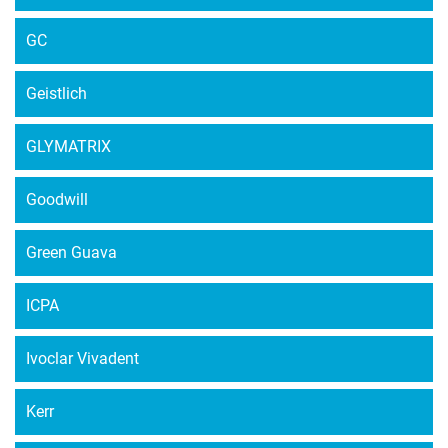
GC
Geistlich
GLYMATRIX
Goodwill
Green Guava
ICPA
Ivoclar Vivadent
Kerr