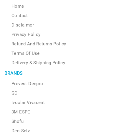
Home
Contact
Disclaimer
Privacy Policy
Refund And Returns Policy
Terms Of Use
Delivery & Shipping Policy
BRANDS
Prevest Denpro
GC
Ivoclar Vivadent
3M ESPE
Shofu
DentSply