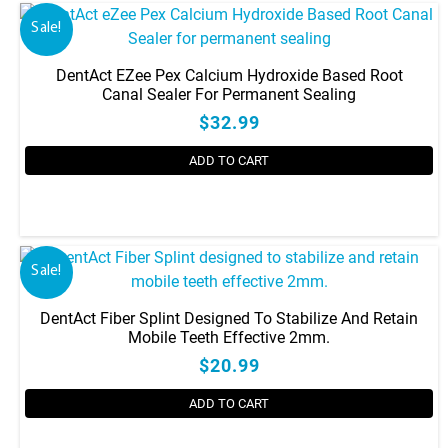
Sale!
DentAct EZee Pex Calcium Hydroxide Based Root
Canal Sealer For Permanent Sealing
$32.99
ADD TO CART
Sale!
DentAct Fiber Splint Designed To Stabilize And Retain
Mobile Teeth Effective 2mm.
$20.99
ADD TO CART