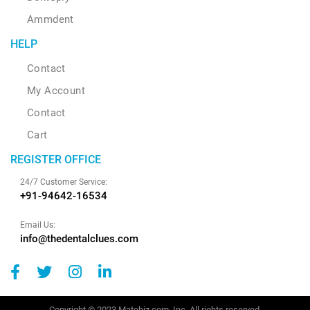
Ammdent
HELP
Contact
My Account
Contact
Cart
REGISTER OFFICE
24/7 Customer Service:
+91-94642-16534
Email Us:
info@thedentalclues.com
Copyright © 2023 Matebiz.com, Inc. All rights reserved.