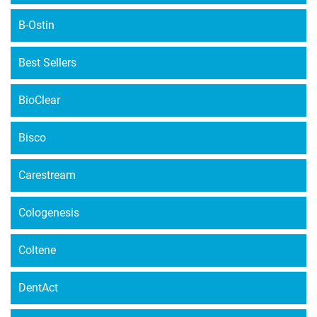
B-Ostin
Best Sellers
BioClear
Bisco
Carestream
Cologenesis
Coltene
DentAct