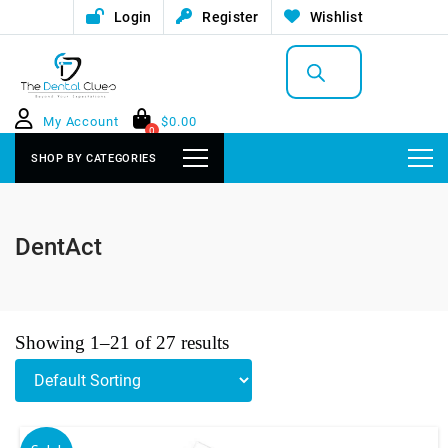
Login
Register
Wishlist
Products
search
My Account
$
0.00
0
SHOP BY CATEGORIES
DentAct
Showing 1–21 of 27 results