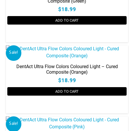
Composite (Green)
$18.99
ADD TO CART
Sale!
DentAct Ultra Flow Colors Coloured Light – Cured
Composite (Orange)
$18.99
ADD TO CART
Sale!