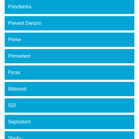
Polydentia
Prevest Denpro
Prime
Primedent
Pyrax
Ribbond
SDI
Septodont
Shofu