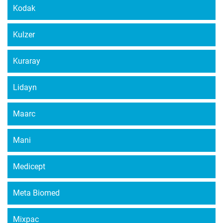
Kodak
Kulzer
Kuraray
Lidayn
Maarc
Mani
Medicept
Meta Biomed
Mixpac