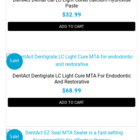
Paste
$32.99
ADD TO CART
Sale!
DentAct Dentigrate LC Light Cure MTA For Endodontic
And Restorative
$68.99
ADD TO CART
Sale!