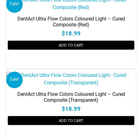
Sale!
DentAct Ultra Flow Colors Coloured Light – Cured
Composite (Red)
$18.99
ADD TO CART
Sale!
DentAct Ultra Flow Colors Coloured Light – Cured
Composite (Transparent)
$18.99
ADD TO CART