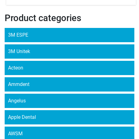
Product categories
3M ESPE
3M Unitek
Acteon
Ammdent
Angelus
Apple Dental
AWSM