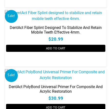
Sale!
DentAct Fiber Splint Designed To Stabilize And Retain
Mobile Teeth Effective 4mm.
$20.99
ADD TO CART
Sale!
DentAct PolyBond Universal Primer For Composite And
Acrylic Restoration
$30.99
ADD TO CART