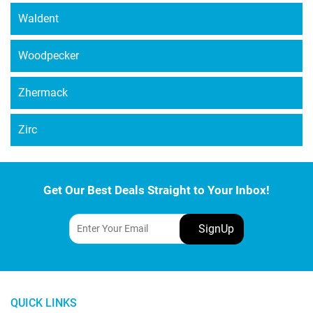
Waldent
Woodpecker
Zhermack
Zirc
Get Our Best Deals Straight to Your Inbox!
QUICK LINKS