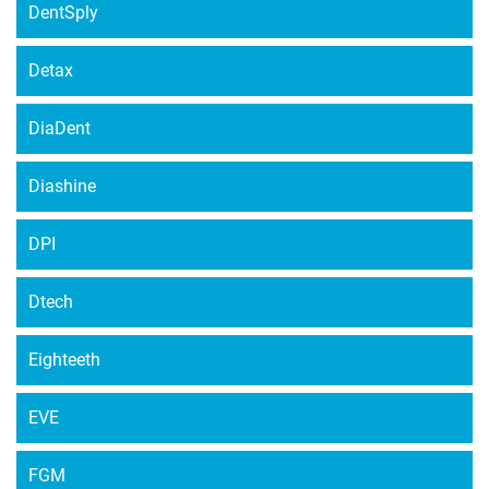
DentSply
Detax
DiaDent
Diashine
DPI
Dtech
Eighteeth
EVE
FGM