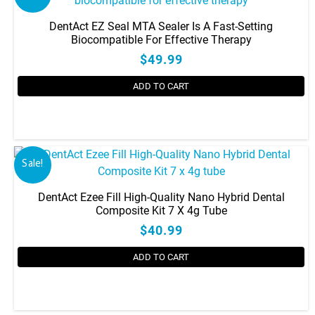
DentAct EZ Seal MTA Sealer Is A Fast-Setting
Biocompatible For Effective Therapy
$49.99
ADD TO CART
Sale!
DentAct Ezee Fill High-Quality Nano Hybrid Dental
Composite Kit 7 X 4g Tube
$40.99
ADD TO CART