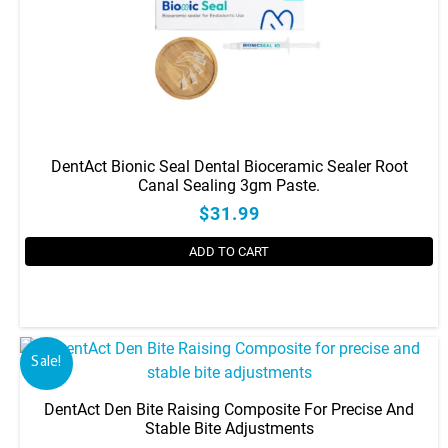
DentAct Bionic Seal Dental Bioceramic Sealer Root
Canal Sealing 3gm Paste.
$31.99
ADD TO CART
Sale!
DentAct Den Bite Raising Composite For Precise And
Stable Bite Adjustments