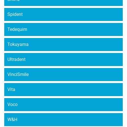
Spident
Tedequim
Tokuyama
Ultradent
VinciSmile
Vita
Voco
W&H