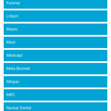
Kuraray
Lidayn
Maarc
Mani
Medicept
Meta Biomed
Mixpac
MRC
Navkar Dental