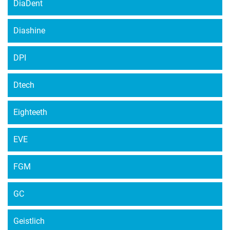
DiaDent
Diashine
DPI
Dtech
Eighteeth
EVE
FGM
GC
Geistlich