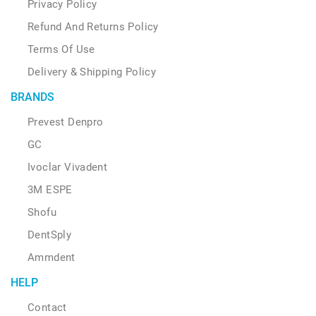
Privacy Policy
Refund And Returns Policy
Terms Of Use
Delivery & Shipping Policy
BRANDS
Prevest Denpro
GC
Ivoclar Vivadent
3M ESPE
Shofu
DentSply
Ammdent
HELP
Contact