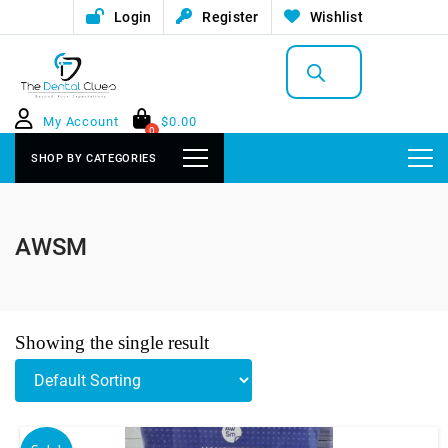
Login
Register
Wishlist
Products
search
My Account
$
0.00
0
SHOP BY CATEGORIES
AWSM
Showing the single result