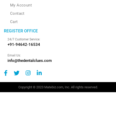
My Account
Contact
Cart
REGISTER OFFICE
24/7 Customer Service:
+91-94642-16534
Email Us:
info@thedentalclues.com
Copyright © 2023 Matebiz.com, Inc. All rights reserved.