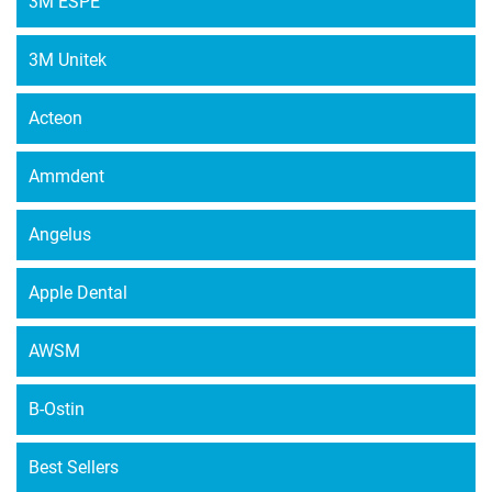
3M ESPE
3M Unitek
Acteon
Ammdent
Angelus
Apple Dental
AWSM
B-Ostin
Best Sellers