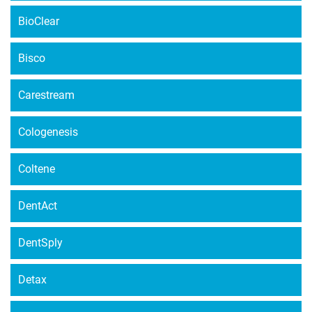
BioClear
Bisco
Carestream
Cologenesis
Coltene
DentAct
DentSply
Detax