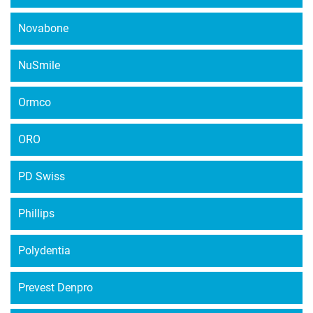
Novabone
NuSmile
Ormco
ORO
PD Swiss
Phillips
Polydentia
Prevest Denpro