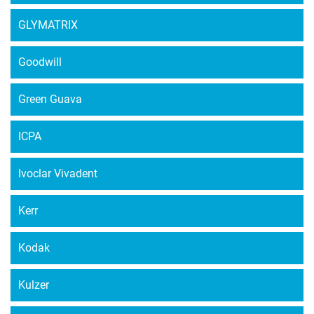
GLYMATRIX
Goodwill
Green Guava
ICPA
Ivoclar Vivadent
Kerr
Kodak
Kulzer