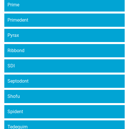
Prime
Primedent
Pyrax
Ribbond
SDI
Septodont
Shofu
Spident
Tedequim