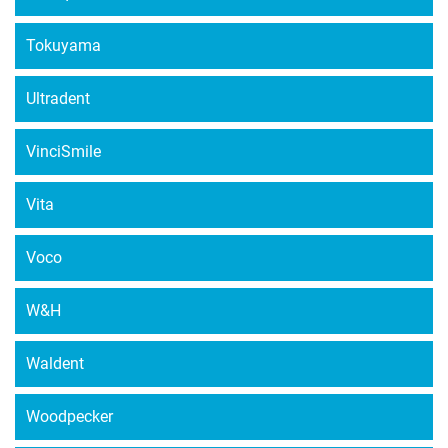
Tokuyama
Ultradent
VinciSmile
Vita
Voco
W&H
Waldent
Woodpecker