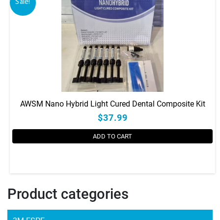
Sale!
AWSM Nano Hybrid Light Cured Dental Composite Kit
$37.99
ADD TO CART
Product categories