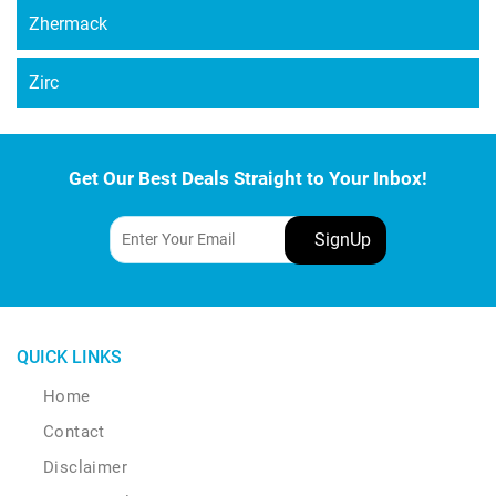
Zhermack
Zirc
Get Our Best Deals Straight to Your Inbox!
QUICK LINKS
Home
Contact
Disclaimer